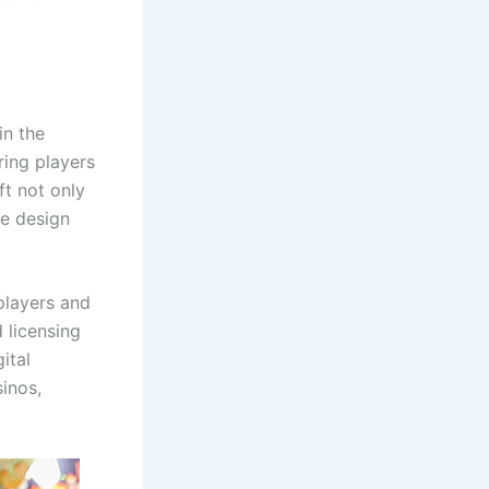
in the
ring players
ft not only
me design
players and
d licensing
ital
inos,