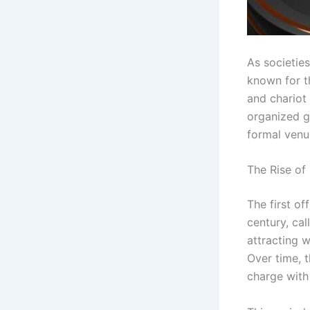
As societie
known for t
and chariot
organized g
formal venu
The Rise of
The first of
century, cal
attracting w
Over time, 
charge with