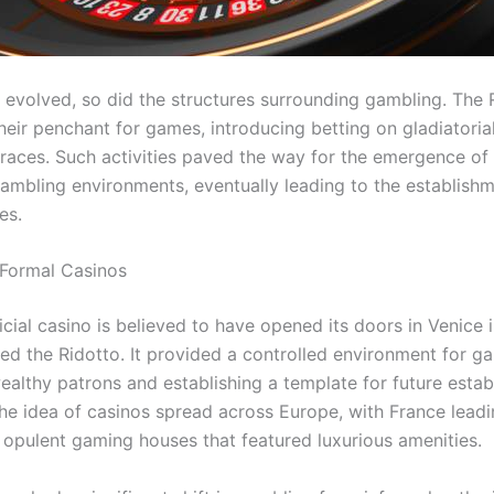
s evolved, so did the structures surrounding gambling. The
heir penchant for games, introducing betting on gladiatoria
 races. Such activities paved the way for the emergence of
ambling environments, eventually leading to the establishm
es.
 Formal Casinos
ficial casino is believed to have opened its doors in Venice 
led the Ridotto. It provided a controlled environment for g
ealthy patrons and establishing a template for future estab
the idea of casinos spread across Europe, with France leadi
 opulent gaming houses that featured luxurious amenities.