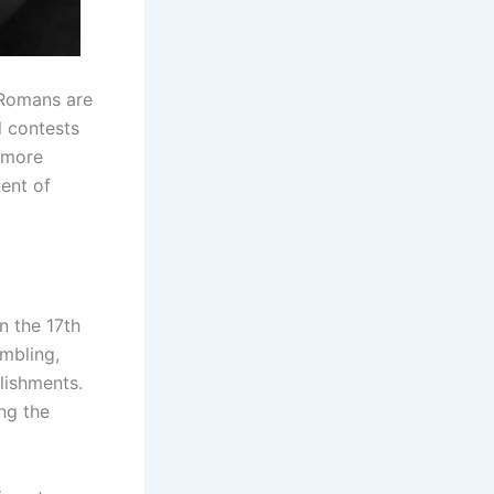
 Romans are
l contests
 more
ent of
in the 17th
ambling,
lishments.
ng the