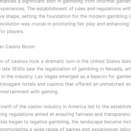
marked a significant shift in gambling from informal gather
experiences. The establishment of rules and regulations wit
ke shape, setting the foundation for the modern gambling 
evolution was crucial in promoting fair play and enhancing 
or players.
an Casino Boom
on of casinos took a dramatic turn in the United States dur
e late 1930s saw the legalization of gambling in Nevada, w
n in the industry. Las Vegas emerged as a beacon for gambl
travagant hotels and casinos that offered an unmatched ex
ntertainment with gaming.
rowth of the casino industry in America led to the establis
ing regulations aimed at ensuring fairness and transparenc
tates began to legalize gambling, the landscape became inc
commodating a wide range of games and experiences tailor