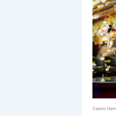
Casino Her