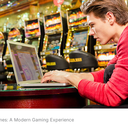
mes: A Modern Gaming Experience