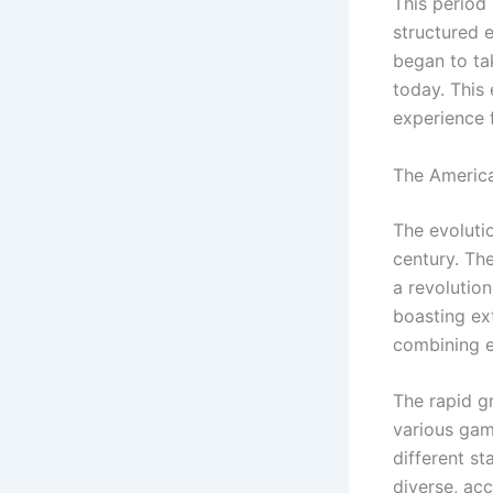
This period 
structured 
began to ta
today. This 
experience f
The Americ
The evoluti
century. Th
a revolutio
boasting ex
combining e
The rapid g
various gam
different s
diverse, ac