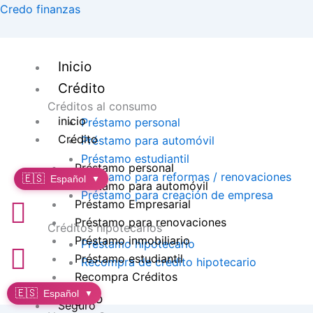
Ir
Credo finanzas
al
contenido
Inicio
Crédito
Créditos al consumo
inicio
Préstamo personal
Crédito
Préstamo para automóvil
Préstamo estudiantil
Préstamo personal
Préstamo para reformas / renovaciones
🇪🇸
Español
▼
Préstamo para automóvil
Préstamo para creación de empresa
Préstamo Empresarial
Préstamo para renovaciones
Créditos hipotecarios
Préstamo inmobiliario
Préstamo hipotecario
Préstamo estudiantil
Recompra de crédito hipotecario
Recompra Créditos
🇪🇸
Español
▼
Seguro
Seguro