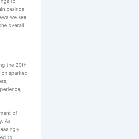
ings to
hin casinos
laws we see
the overall
ing the 20th
hich sparked
ers,
perience,
hment of
y. As
reasingly
ed to