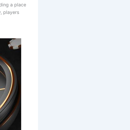
ding a place
, players