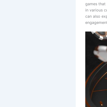
games that i
in various c
can also ex
engagement 