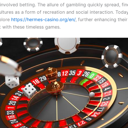
nvolved betting. The allure of gambling quickly spread, fin
ultures as a form of recreation and social interaction. Today
plore
https://hermes-casino.org/en/
, further enhancing their
with these timeless games.