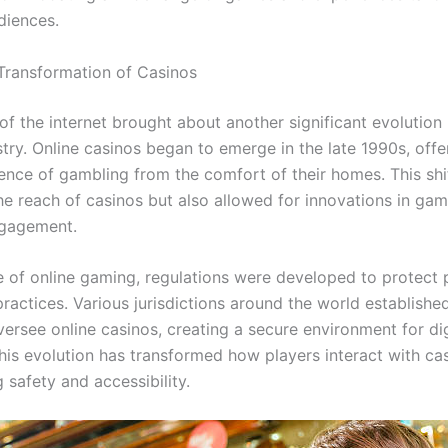
diences.
 Transformation of Casinos
f the internet brought about another significant evolution 
try. Online casinos began to emerge in the late 1990s, offe
ence of gambling from the comfort of their homes. This shi
e reach of casinos but also allowed for innovations in ga
ngagement.
se of online gaming, regulations were developed to protect 
practices. Various jurisdictions around the world establishe
ersee online casinos, creating a secure environment for dig
his evolution has transformed how players interact with cas
 safety and accessibility.