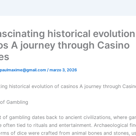
scinating historical evolution
os A journey through Casino
es
ipaulmaxime@gmail.com
/
marzo 3, 2026
ting historical evolution of casinos A journey through Cas
 of Gambling
 of gambling dates back to ancient civilizations, where g
often tied to rituals and entertainment. Archaeological fin
forms of dice were crafted from animal bones and stones, u