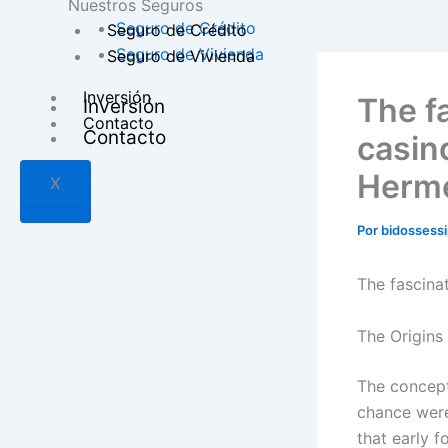
Nuestros Seguros
Seguro de Crédito
Seguro de Crédito
Seguro de Vivienda
Seguro de Vivienda
Inversión
The fa
Inversión
Contacto
Contacto
casin
Herm
X
X
Por
bidossess
The fascina
The Origins
The concept
chance were 
that early 