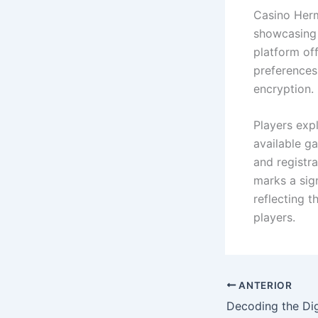
Casino Herm
showcasing 
platform of
preferences
encryption.
Players exp
available g
and registr
marks a sign
reflecting t
players.
ANTERIOR