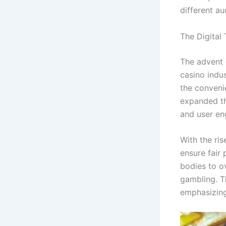
different au
The Digital
The advent o
casino indus
the conveni
expanded th
and user e
With the ri
ensure fair 
bodies to ov
gambling. T
emphasizing