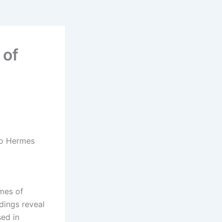
 of
ino Hermes
ames of
dings reveal
sed in