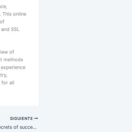
nce,
 This online
of
s and SSL
view of
nt methods
 experience
try,
for all
SIGUIENTE
Uncovering the secrets of successful casino strategies