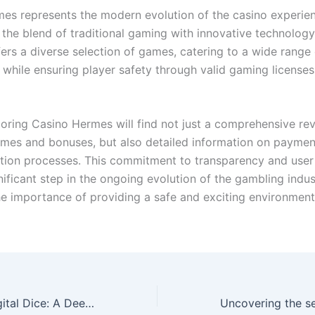
es represents the modern evolution of the casino experie
the blend of traditional gaming with innovative technology.
fers a diverse selection of games, catering to a wide range 
 while ensuring player safety through valid gaming license
loring Casino Hermes will find not just a comprehensive re
ames and bonuses, but also detailed information on payme
ation processes. This commitment to transparency and user
ificant step in the ongoing evolution of the gambling indus
he importance of providing a safe and exciting environment 
Decoding the Digital Dice: A Deep Dive into Online Casino Fairness and Security for the Irish Market