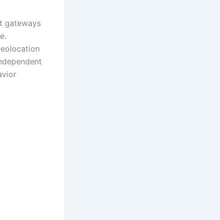
nt gateways
e.
geolocation
 independent
avior