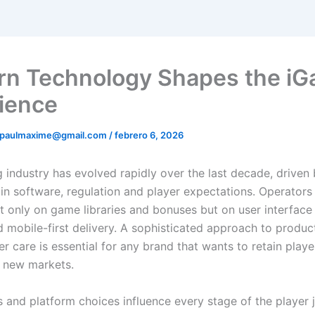
n Technology Shapes the iG
ience
ipaulmaxime@gmail.com
/
febrero 6, 2026
 industry has evolved rapidly over the last decade, driven
 in software, regulation and player expectations. Operator
 only on game libraries and bonuses but on user interface 
d mobile-first delivery. A sophisticated approach to produc
r care is essential for any brand that wants to retain play
 new markets.
s and platform choices influence every stage of the player 