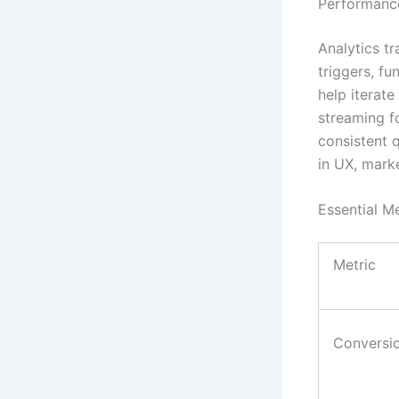
Performance
Analytics tr
triggers, fu
help iterat
streaming f
consistent 
in UX, mark
Essential Me
Metric
Conversi