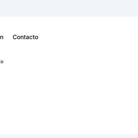
ón
Contacto
to