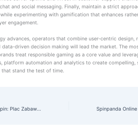
 chat and social messaging. Finally, maintain a strict appro
while experimenting with gamification that enhances rathe
ayer engagement.
gy advances, operators that combine user-centric design, 
d data-driven decision making will lead the market. The mo
brands treat responsible gaming as a core value and levera
s, platform automation and analytics to create compelling, 
that stand the test of time.
Exploring Sava Spin: Plac Zabaw dla Poszukiwaczy Przygód