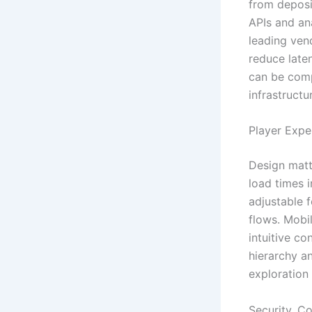
from deposi
APIs and an
leading ven
reduce laten
can be comp
infrastruct
Player Expe
Design matt
load times 
adjustable 
flows. Mobil
intuitive co
hierarchy a
exploration 
Security, C