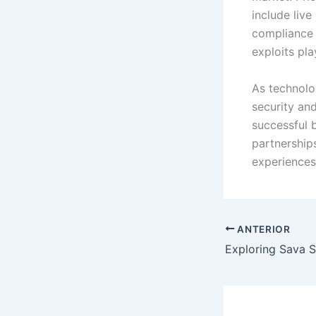
include live
compliance 
exploits pl
As technolo
security an
successful 
partnership
experiences 
ANTERIOR