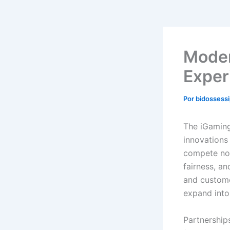
Moder
Exper
Por
bidossess
The iGaming
innovations
compete not
fairness, an
and custome
expand into
Partnership