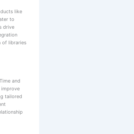
oducts like
ater to
s drive
egration
of libraries
 Time and
d improve
ng tailored
ent
lationship