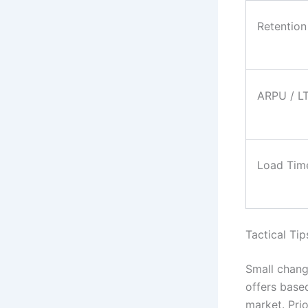
Retention
ARPU / L
Load Tim
Tactical Tip
Small chang
offers base
market. Pri