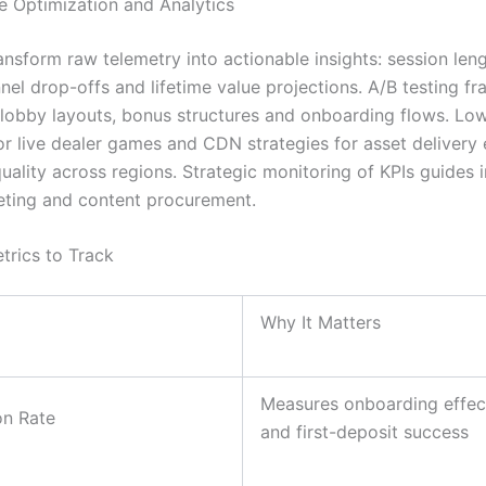
 Optimization and Analytics
ansform raw telemetry into actionable insights: session len
nnel drop-offs and lifetime value projections. A/B testing 
e lobby layouts, bonus structures and onboarding flows. Lo
or live dealer games and CDN strategies for asset delivery
quality across regions. Strategic monitoring of KPIs guides
eting and content procurement.
trics to Track
Why It Matters
Measures onboarding effec
on Rate
and first-deposit success