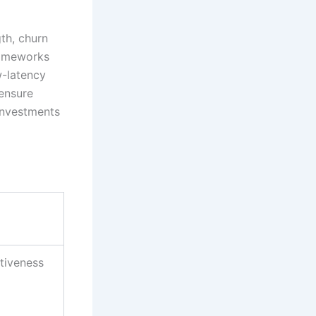
gth, churn
frameworks
w-latency
 ensure
 investments
tiveness