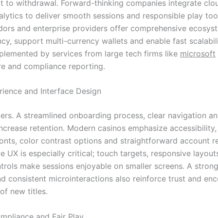
t to withdrawal. Forward-thinking companies integrate clou
alytics to deliver smooth sessions and responsible play to
dors and enterprise providers offer comprehensive ecosys
cy, support multi-currency wallets and enable fast scalabil
lemented by services from large tech firms like
microsoft
ure and compliance reporting.
rience and Interface Design
ers. A streamlined onboarding process, clear navigation a
increase retention. Modern casinos emphasize accessibility,
fonts, color contrast options and straightforward account 
e UX is especially critical; touch targets, responsive layou
ntrols make sessions enjoyable on smaller screens. A strong
nd consistent microinteractions also reinforce trust and en
of new titles.
ompliance and Fair Play