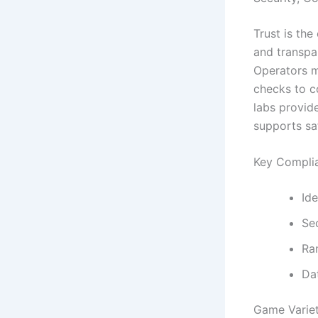
Trust is th
and transpar
Operators m
checks to co
labs provide
supports sa
Key Compli
Ide
Se
Ra
Dat
Game Variet