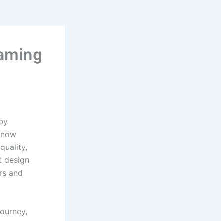
aming
 by
s now
quality,
t design
ers and
journey,