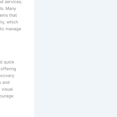
d services,
ols. Many
tems that
ity, which
to manage
nd quick
 offering
recovery
ts and
 visual
courage