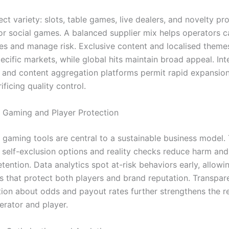
ct variety: slots, table games, live dealers, and novelty pr
 or social games. A balanced supplier mix helps operators c
tes and manage risk. Exclusive content and localised theme
pecific markets, while global hits maintain broad appeal. Int
and content aggregation platforms permit rapid expansion 
ificing quality control.
 Gaming and Player Protection
 gaming tools are central to a sustainable business model.
s, self-exclusion options and reality checks reduce harm an
tention. Data analytics spot at-risk behaviors early, allowi
ns that protect both players and brand reputation. Transpar
on about odds and payout rates further strengthens the re
rator and player.