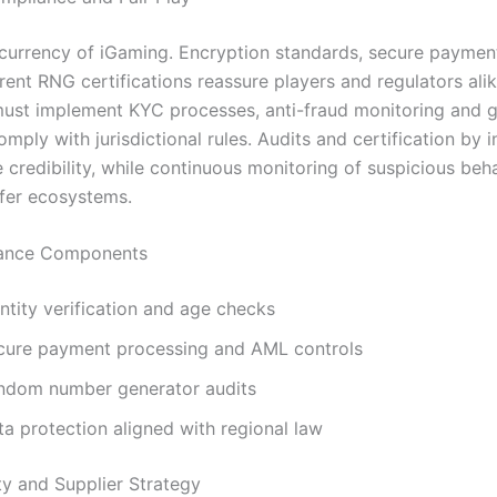
e currency of iGaming. Encryption standards, secure payme
ent RNG certifications reassure players and regulators alik
ust implement KYC processes, anti-fraud monitoring and 
mply with jurisdictional rules. Audits and certification by
 credibility, while continuous monitoring of suspicious beh
fer ecosystems.
ance Components
ntity verification and age checks
cure payment processing and AML controls
ndom number generator audits
a protection aligned with regional law
y and Supplier Strategy