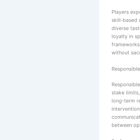
Players expe
skill-based
diverse tas
loyalty in s
frameworks 
without sacr
Responsible
Responsible
stake limit
long-term re
interventio
communicati
between ope