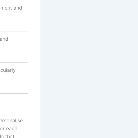
ement and
 and
cularly
ersonalise
for each
ls that