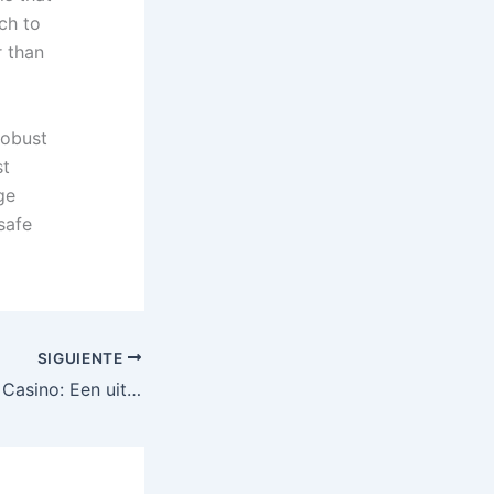
ach to
r than
robust
st
ge
safe
SIGUIENTE
Spinpanda Online Casino: Een uitgebreide gids voor snelle winst