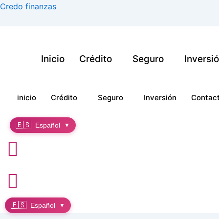
Ir
Credo finanzas
al
contenido
Inicio
Crédito
Seguro
Inversi
inicio
Crédito
Seguro
Inversión
Contac
🇪🇸
Español
▼
🇪🇸
Español
▼