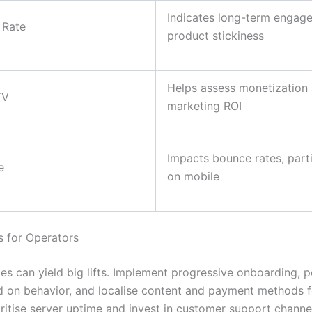
Indicates long-term engag
 Rate
product stickiness
Helps assess monetization
TV
marketing ROI
Impacts bounce rates, parti
e
on mobile
s for Operators
es can yield big lifts. Implement progressive onboarding, p
d on behavior, and localise content and payment methods 
oritise server uptime and invest in customer support channe