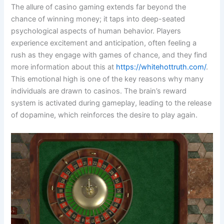
The allure of casino gaming extends far beyond the
chance of winning money; it taps into deep-seated
psychological aspects of human behavior. Players
experience excitement and anticipation, often feeling a
rush as they engage with games of chance, and they find
more information about this at
https://whitehottruth.com/
.
This emotional high is one of the key reasons why many
individuals are drawn to casinos. The brain’s reward
system is activated during gameplay, leading to the release
of dopamine, which reinforces the desire to play again.