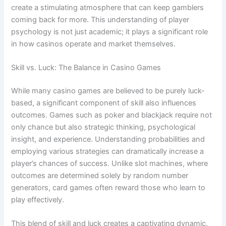
create a stimulating atmosphere that can keep gamblers
coming back for more. This understanding of player
psychology is not just academic; it plays a significant role
in how casinos operate and market themselves.
Skill vs. Luck: The Balance in Casino Games
While many casino games are believed to be purely luck-
based, a significant component of skill also influences
outcomes. Games such as poker and blackjack require not
only chance but also strategic thinking, psychological
insight, and experience. Understanding probabilities and
employing various strategies can dramatically increase a
player’s chances of success. Unlike slot machines, where
outcomes are determined solely by random number
generators, card games often reward those who learn to
play effectively.
This blend of skill and luck creates a captivating dynamic.