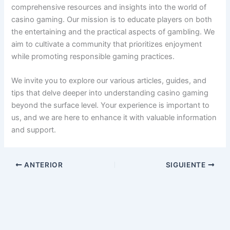
comprehensive resources and insights into the world of
casino gaming. Our mission is to educate players on both
the entertaining and the practical aspects of gambling. We
aim to cultivate a community that prioritizes enjoyment
while promoting responsible gaming practices.
We invite you to explore our various articles, guides, and
tips that delve deeper into understanding casino gaming
beyond the surface level. Your experience is important to
us, and we are here to enhance it with valuable information
and support.
ANTERIOR
SIGUIENTE