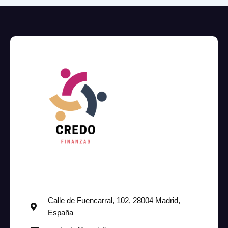
Calle de Fuencarral, 102, 28004 Madrid,
España