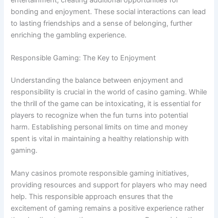
bonding and enjoyment. These social interactions can lead
to lasting friendships and a sense of belonging, further
enriching the gambling experience.
Responsible Gaming: The Key to Enjoyment
Understanding the balance between enjoyment and
responsibility is crucial in the world of casino gaming. While
the thrill of the game can be intoxicating, it is essential for
players to recognize when the fun turns into potential
harm. Establishing personal limits on time and money
spent is vital in maintaining a healthy relationship with
gaming.
Many casinos promote responsible gaming initiatives,
providing resources and support for players who may need
help. This responsible approach ensures that the
excitement of gaming remains a positive experience rather