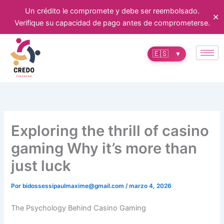
Ir
Un crédito le compromete y debe ser reembolsado.
✕
al
Verifique su capacidad de pago antes de comprometerse.
contenido
🇪🇸
▼
Exploring the thrill of casino
gaming Why it’s more than
just luck
Por
bidossessipaulmaxime@gmail.com
/
marzo 4, 2026
The Psychology Behind Casino Gaming