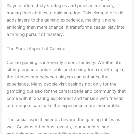
Players often study strategies and practice for hours,
honing their abilities to gain an edge. This element of skill
adds layers to the gaming experience, making it more
enriching than mere chance. It transforms casual play into
a thrilling pursuit of mastery.
The Social Aspect of Gaming
Casino gaming is inherently a social activity. Whether it’s
sitting around a poker table or cheering for a roulette spin,
the interactions between players can enhance the
experience. Many people visit casinos not only for the
gambling but also for the camaraderie and community that
come with it. Sharing excitement and tension with friends
or strangers can make the experience more memorable.
The social aspect extends beyond the gaming tables as
well. Casinos often host events, tournaments, and
entertainment, creating additional opportunities for