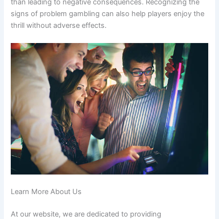
than leading to negative consequences. Recognizing the
signs of problem gambling can also help players enjoy the
thrill without adverse effects.
Learn More About Us
At our website, we are dedicated to providing