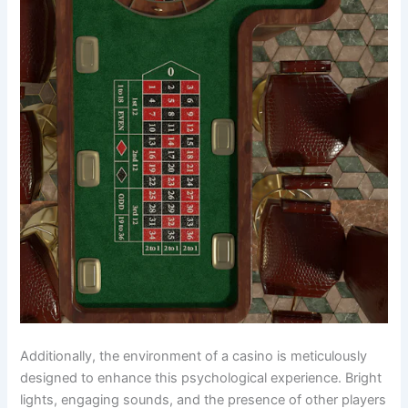
Additionally, the environment of a casino is meticulously
designed to enhance this psychological experience. Bright
lights, engaging sounds, and the presence of other players