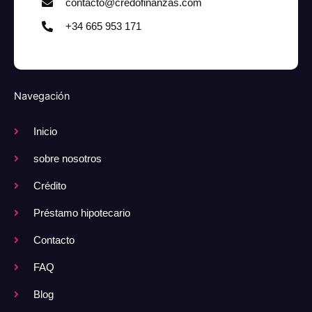
contacto@credofinanzas.com
+34 665 953 171
Navegación
Inicio
sobre nosotros
Crédito
Préstamo hipotecario
Contacto
FAQ
Blog