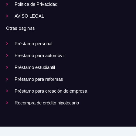
Política de Privacidad
AVISO LEGAL
Otras paginas
Préstamo personal
Préstamo para automóvil
Préstamo estudiantil
Préstamo para reformas
Préstamo para creación de empresa
Recompra de crédito hipotecario
Copyright © 2025 Todos los derechos reservados.