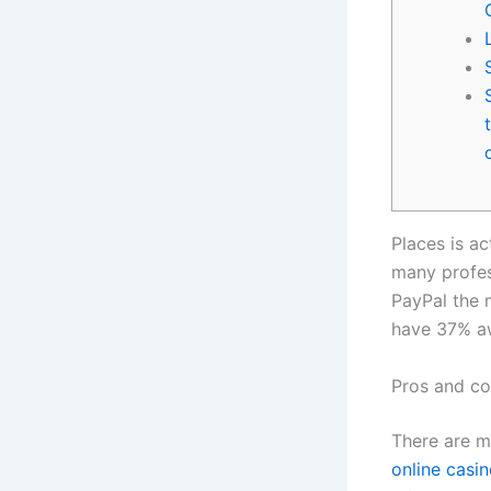
Places is ac
many profess
PayPal the 
have 37% awa
Pros and co
There are m
online casi