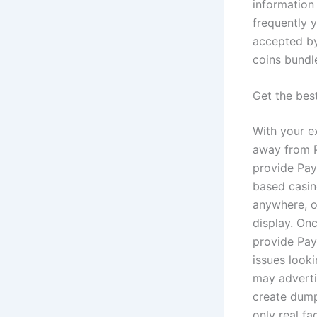
information
frequently y
accepted by
coins bundl
Get the bes
With your e
away from P
provide Pay
based casin
anywhere, o
display. Onc
provide PayP
issues look
may adverti
create dump
only real f