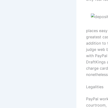
places easy
greatest ca
addition to
judge web b
with PayPal
DraftKings 
charge car
nonetheless
Legalities
PayPal works
courtroom, s