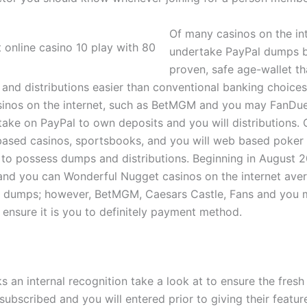
Of many casinos on the in
undertake PayPal dumps b
proven, safe age-wallet th
 and distributions easier than conventional banking choices
sinos on the internet, such as BetMGM and you may FanDuel
 take on PayPal to own deposits and you will distributions.
ased casinos, sportsbooks, and you will web based poker
 to possess dumps and distributions. Beginning in August 
and you can Wonderful Nugget casinos on the internet aver
d dumps; however, BetMGM, Caesars Castle, Fans and you 
 ensure it is you to definitely payment method.
 an internal recognition take a look at to ensure the fresh 
ubscribed and you will entered prior to giving their featur