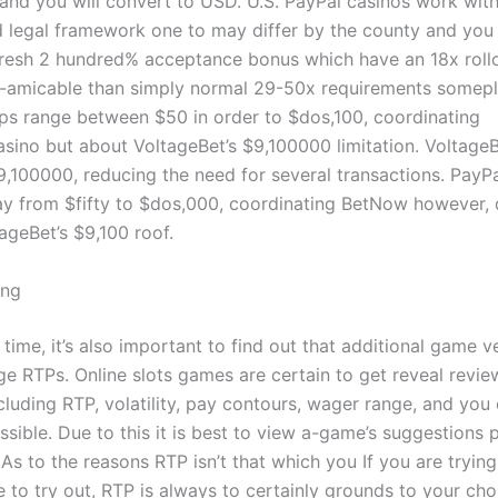
 and you will convert to USD. U.S. PayPal casinos work with
 legal framework one to may differ by the county and you
fresh 2 hundred% acceptance bonus which have an 18x rollo
-amicable than simply normal 29-50x requirements somepl
s range between $50 in order to $dos,100, coordinating
sino but about VoltageBet’s $9,100000 limitation. VoltageB
,100000, reducing the need for several transactions. PayPa
y from $fifty to $dos,000, coordinating BetNow however,
ageBet’s $9,100 roof.
ing
time, it’s also important to find out that additional game v
ge RTPs. Online slots games are certain to get reveal revie
cluding RTP, volatility, pay contours, wager range, and you
sible. Due to this it is best to view a-game’s suggestions p
As to the reasons RTP isn’t that which you If you are trying
 to try out, RTP is always to certainly grounds to your cho