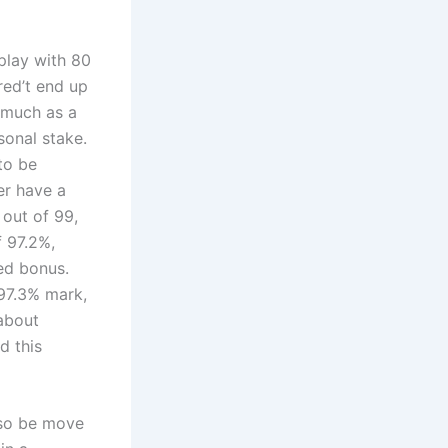
red’t end up
 much as a
sonal stake.
to be
er have a
 out of 99,
 97.2%,
ed bonus.
97.3% mark,
about
d this
lso be move