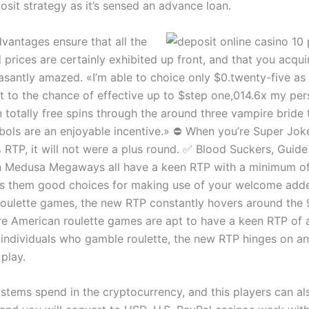
eposit strategy as it’s sensed an advance loan.
dvantages ensure that all the
prices are certainly exhibited up front, and that you acqui
asantly amazed. «I’m able to choice only $0.twenty-five as
 to the chance of effective up to $step one,014.6x my per
 totally free spins through the around three vampire bride 
bols are an enjoyable incentive.» ⛔ When you’re Super Jok
 RTP, it will not were a plus round. ✅ Blood Suckers, Guide
 Medusa Megaways all have a keen RTP with a minimum of
s them good choices for making use of your welcome add
oulette games, the new RTP constantly hovers around the 
e American roulette games are apt to have a keen RTP of 
 individuals who gamble roulette, the new RTP hinges on an
play.
stems spend in the cryptocurrency, and this players can a