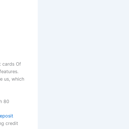
t cards Of
features.
he us, which
th 80
eposit
ng credit