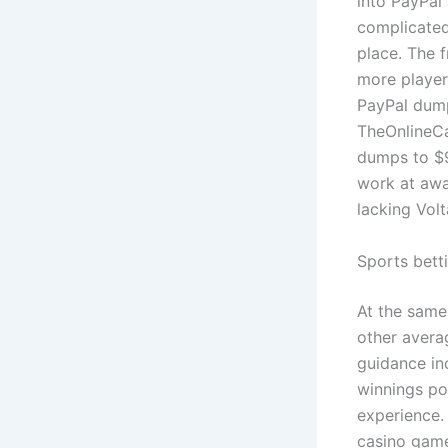
into PayPal
complicated
place. The 
more player
PayPal dump
TheOnlineCa
dumps to $9
work at awa
lacking Volt
Sports bett
At the same 
other avera
guidance in
winnings pos
experience. 
casino game