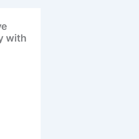
ve
y with