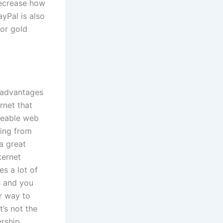
decrease how
ayPal is also
or gold
isadvantages
rnet that
geable web
ting from
a great
ternet
es a lot of
s and you
r way to
’s not the
rship.