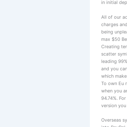
in initial d
All of our a
charges and 
being unple
max $50 Bet
Creating ten
scatter sym
leading 99%
and you can
which make
To own Eu r
when you ar
94.74%. For
version you 
Overseas sy