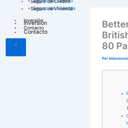
Seguro de Crédito
Seguro de Crédito
Seguro de Vivienda
Seguro de Vivienda
Inversión
Bette
Inversión
Contacto
Contacto
Britis
80 Pa
X
X
Por
bidossess