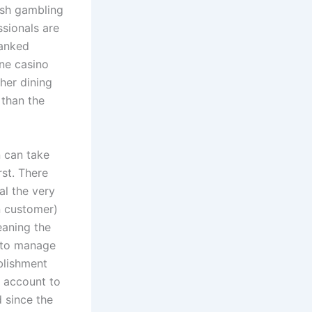
ash gambling
ssionals are
ranked
ine casino
her dining
 than the
n can take
rst. There
l the very
n customer)
eaning the
d to manage
blishment
k account to
d since the