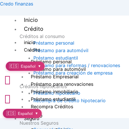
Ir
Credo finanzas
al
contenido
Inicio
Crédito
Créditos al consumo
inicio
Préstamo personal
Crédito
Préstamo para automóvil
Préstamo estudiantil
Préstamo personal
Préstamo para reformas / renovaciones
🇪🇸
Español
▼
Préstamo para automóvil
Préstamo para creación de empresa
Préstamo Empresarial
Préstamo para renovaciones
Créditos hipotecarios
Préstamo inmobiliario
Préstamo hipotecario
Préstamo estudiantil
Recompra de crédito hipotecario
Recompra Créditos
🇪🇸
Español
▼
Seguro
Seguro
Nuestros Seguros