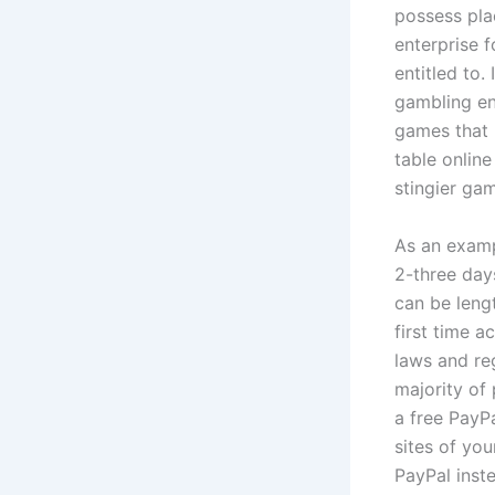
possess pla
enterprise f
entitled to.
gambling en
games that h
table onlin
stingier ga
As an examp
2-three days
can be leng
first time 
laws and re
majority of
a free PayP
sites of yo
PayPal inst