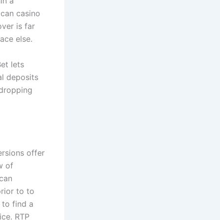
in a
 can casino
ver is far
ace else.
et lets
l deposits
 dropping
ersions offer
w of
 can
rior to to
 to find a
ice. RTP