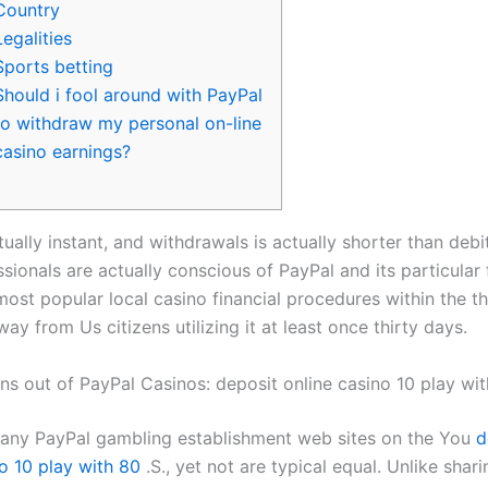
Country
Legalities
Sports betting
Should i fool around with PayPal
to withdraw my personal on-line
casino earnings?
tually instant, and withdrawals is actually shorter than debi
ionals are actually conscious of PayPal and its particular 
most popular local casino financial procedures within the t
y from Us citizens utilizing it at least once thirty days.
ns out of PayPal Casinos: deposit online casino 10 play wi
any PayPal gambling establishment web sites on the You
d
no 10 play with 80
.S., yet not are typical equal. Unlike shari