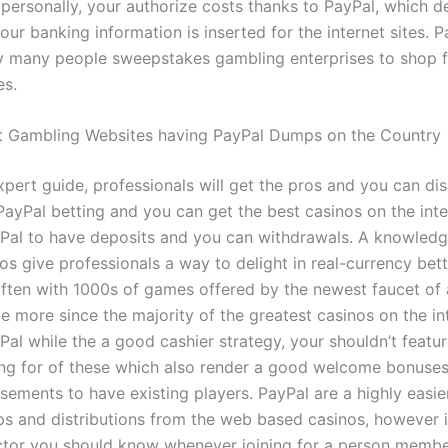
 personally, your authorize costs thanks to PayPal, which 
our banking information is inserted for the internet sites. P
 many people sweepstakes gambling enterprises to shop f
es.
t Gambling Websites having PayPal Dumps on the Country
xpert guide, professionals will get the pros and you can d
ayPal betting and you can get the best casinos on the inte
Pal to have deposits and you can withdrawals. A knowled
os give professionals a way to delight in real-currency bet
ften with 1000s of games offered by the newest faucet of 
e more since the majority of the greatest casinos on the in
al while the a good cashier strategy, your shouldn’t featur
ing for of these which also render a good welcome bonuse
sements to have existing players. PayPal are a highly easie
s and distributions from the web based casinos, however it
actor you should know whenever joining for a person membe