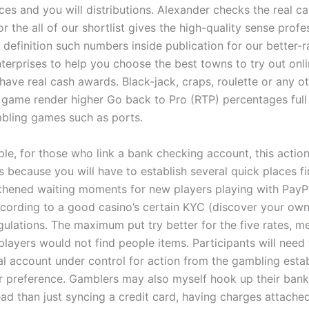
ces and you will distributions. Alexander checks the real c
or the all of our shortlist gives the high-quality sense profe
 I definition such numbers inside publication for our better-
terprises to help you choose the best towns to try out onl
ave real cash awards. Black-jack, craps, roulette or any ot
e game render higher Go back to Pro (RTP) percentages full
mbling games such as ports.
le, for those who link a bank checking account, this actio
 because you will have to establish several quick places fi
thened waiting moments for new players playing with PayPa
according to a good casino’s certain KYC (discover your ow
gulations. The maximum put try better for the five rates, m
 players would not find people items. Participants will nee
al account under control for action from the gambling esta
ur preference. Gamblers may also myself hook up their ban
ead than just syncing a credit card, having charges attache