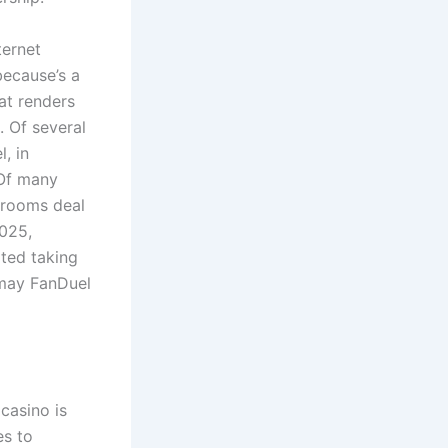
ternet
ecause’s a
at renders
. Of several
, in
 Of many
 rooms deal
2025,
ted taking
may FanDuel
casino is
es to