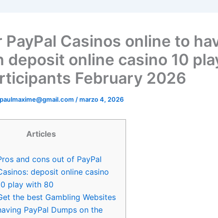
r PayPal Casinos online to ha
h deposit online casino 10 pla
rticipants February 2026
ipaulmaxime@gmail.com
/
marzo 4, 2026
Articles
Pros and cons out of PayPal
Casinos: deposit online casino
10 play with 80
Get the best Gambling Websites
having PayPal Dumps on the