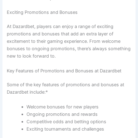
Exciting Promotions and Bonuses
At Dazardbet, players can enjoy a range of exciting
promotions and bonuses that add an extra layer of
excitement to their gaming experience. From welcome
bonuses to ongoing promotions, there’s always something
new to look forward to.
Key Features of Promotions and Bonuses at Dazardbet
Some of the key features of promotions and bonuses at
Dazardbet include:*
Welcome bonuses for new players
Ongoing promotions and rewards
Competitive odds and betting options
Exciting tournaments and challenges