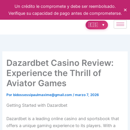
Ir
Un crédito le compromete y debe ser reembolsado.
✕
al
Verifique su capacidad de pago antes de comprometerse.
contenido
🇪🇸
▼
Dazardbet Casino Review:
Experience the Thrill of
Aviator Games
Por
bidossessipaulmaxime@gmail.com
/
marzo 7, 2026
Getting Started with Dazardbet
Dazardbet is a leading online casino and sportsbook that
offers a unique gaming experience to its players. With a