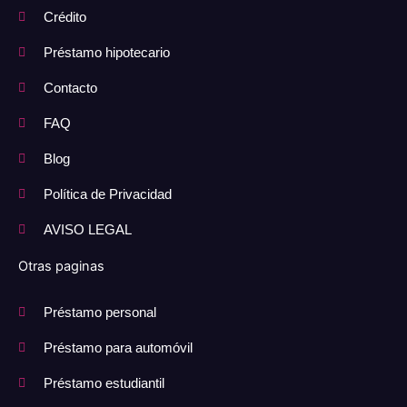
Crédito
Préstamo hipotecario
Contacto
FAQ
Blog
Política de Privacidad
AVISO LEGAL
Otras paginas
Préstamo personal
Préstamo para automóvil
Préstamo estudiantil