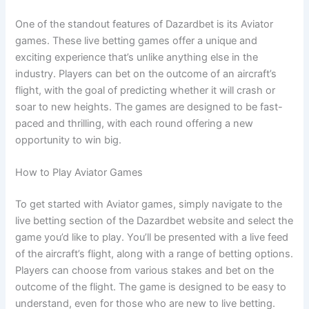
One of the standout features of Dazardbet is its Aviator
games. These live betting games offer a unique and
exciting experience that’s unlike anything else in the
industry. Players can bet on the outcome of an aircraft’s
flight, with the goal of predicting whether it will crash or
soar to new heights. The games are designed to be fast-
paced and thrilling, with each round offering a new
opportunity to win big.
How to Play Aviator Games
To get started with Aviator games, simply navigate to the
live betting section of the Dazardbet website and select the
game you’d like to play. You’ll be presented with a live feed
of the aircraft’s flight, along with a range of betting options.
Players can choose from various stakes and bet on the
outcome of the flight. The game is designed to be easy to
understand, even for those who are new to live betting.