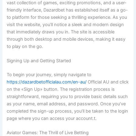
vast collection of games, exciting promotions, and a user-
friendly interface, Dazardbet has established itself as a go-
to platform for those seeking a thrilling experience. As you
visit the website, you’ll notice a sleek and modern design
that immediately draws you in. The site is accessible
through both desktop and mobile devices, making it easy
to play on the go.
Signing Up and Getting Started
To begin your journey, simply navigate to
https://dazardbetofficialau.com/en-au/
Official AU and click
on the «Sign Up» button. The registration process is
straightforward, requiring you to provide basic details such
as your name, email address, and password. Once you’ve
completed the sign-up process, you’ll be taken to the login
page where you can access your account.t.
Aviator Games: The Thrill of Live Betting