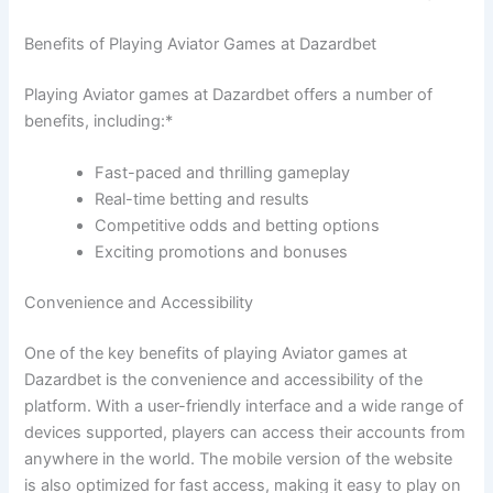
Benefits of Playing Aviator Games at Dazardbet
Playing Aviator games at Dazardbet offers a number of
benefits, including:*
Fast-paced and thrilling gameplay
Real-time betting and results
Competitive odds and betting options
Exciting promotions and bonuses
Convenience and Accessibility
One of the key benefits of playing Aviator games at
Dazardbet is the convenience and accessibility of the
platform. With a user-friendly interface and a wide range of
devices supported, players can access their accounts from
anywhere in the world. The mobile version of the website
is also optimized for fast access, making it easy to play on