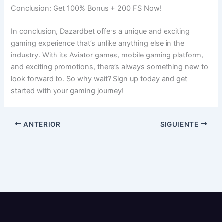
Conclusion: Get 100% Bonus + 200 FS Now!
In conclusion, Dazardbet offers a unique and exciting
gaming experience that’s unlike anything else in the
industry. With its Aviator games, mobile gaming platform,
and exciting promotions, there’s always something new to
look forward to. So why wait? Sign up today and get
started with your gaming journey!
ANTERIOR
SIGUIENTE