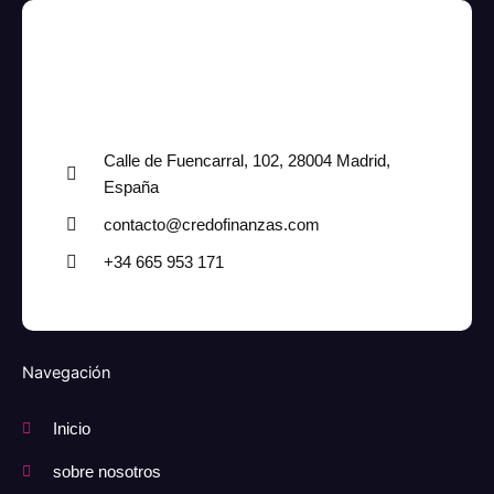
Calle de Fuencarral, 102, 28004 Madrid,
España
contacto@credofinanzas.com
+34 665 953 171
Navegación
Inicio
sobre nosotros