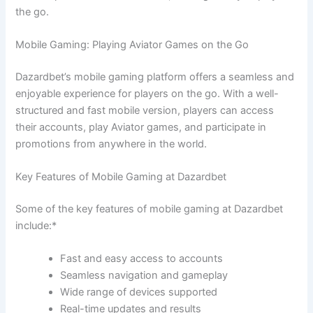
the go.
Mobile Gaming: Playing Aviator Games on the Go
Dazardbet’s mobile gaming platform offers a seamless and
enjoyable experience for players on the go. With a well-
structured and fast mobile version, players can access
their accounts, play Aviator games, and participate in
promotions from anywhere in the world.
Key Features of Mobile Gaming at Dazardbet
Some of the key features of mobile gaming at Dazardbet
include:*
Fast and easy access to accounts
Seamless navigation and gameplay
Wide range of devices supported
Real-time updates and results