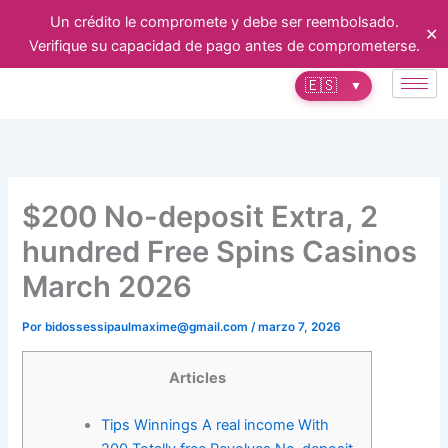
Ir
Un crédito le compromete y debe ser reembolsado.
✕
al
Verifique su capacidad de pago antes de comprometerse.
contenido
🇪🇸
▼
$200 No-deposit Extra, 2
hundred Free Spins Casinos
March 2026
Por
bidossessipaulmaxime@gmail.com
/
marzo 7, 2026
Articles
Tips Winnings A real income With