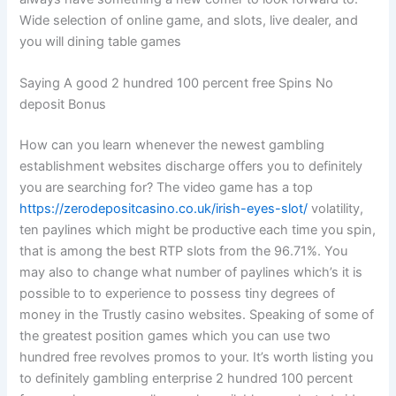
Wide selection of online game, and slots, live dealer, and
you will dining table games
Saying A good 2 hundred 100 percent free Spins No
deposit Bonus
How can you learn whenever the newest gambling
establishment websites discharge offers you to definitely
you are searching for? The video game has a top
https://zerodepositcasino.co.uk/irish-eyes-slot/
volatility,
ten paylines which might be productive each time you spin,
that is among the best RTP slots from the 96.71%. You
may also to change what number of paylines which’s it is
possible to to experience to possess tiny degrees of
money in the Trustly casino websites. Speaking of some of
the greatest position games which you can use two
hundred free revolves promos to your. It’s worth listing you
to definitely gambling enterprise 2 hundred 100 percent