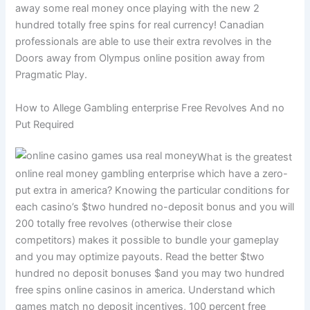
away some real money once playing with the new 2
hundred totally free spins for real currency! Canadian
professionals are able to use their extra revolves in the
Doors away from Olympus online position away from
Pragmatic Play.
How to Allege Gambling enterprise Free Revolves And no
Put Required
What is the greatest
online real money gambling enterprise which have a zero-
put extra in america? Knowing the particular conditions for
each casino’s $two hundred no-deposit bonus and you will
200 totally free revolves (otherwise their close
competitors) makes it possible to bundle your gameplay
and you may optimize payouts. Read the better $two
hundred no deposit bonuses $and you may two hundred
free spins online casinos in america. Understand which
games match no deposit incentives, 100 percent free