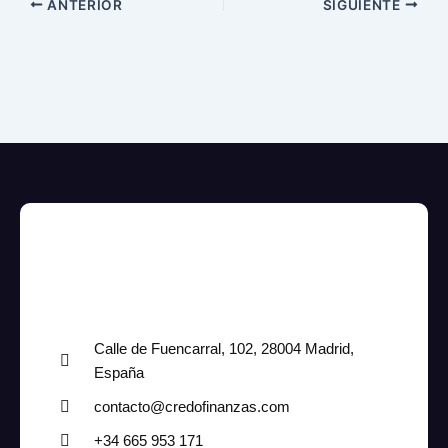
ANTERIOR
SIGUIENTE
Calle de Fuencarral, 102, 28004 Madrid,
España
contacto@credofinanzas.com
+34 665 953 171