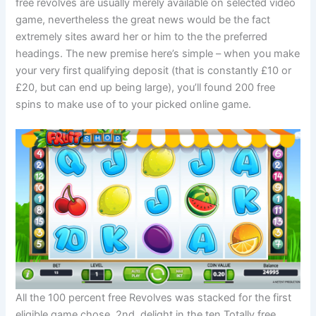
free revolves are usually merely available on selected video
game, nevertheless the great news would be the fact
extremely sites award her or him to the the preferred
headings. The new premise here’s simple – when you make
your very first qualifying deposit (that is constantly £10 or
£20, but can end up being large), you’ll found 200 free
spins to make use of to your picked online game.
All the 100 percent free Revolves was stacked for the first
eligible game chose. 2nd, delight in the ten Totally free