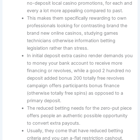
no-deposit local casino promotions, for each and
every a lot more appealing compared to past.
This makes them specifically rewarding to own
professionals looking for contrasting brand the
brand new online casinos, studying games
technicians otherwise information betting
legislation rather than stress.
In initial deposit extra casino render demands you
to money your bank account to receive more
financing or revolves, while a good 2 hundred no
deposit added bonus 200 totally free revolves
campaign offers participants bonus finance
(otherwise totally free spins) as opposed to a
primary deposit.
The reduced betting needs for the zero-put piece
offers people an authentic possible opportunity
to convert extra payouts.
Usually, they come that have reduced betting
criteria and you can a-flat restriction cashout.