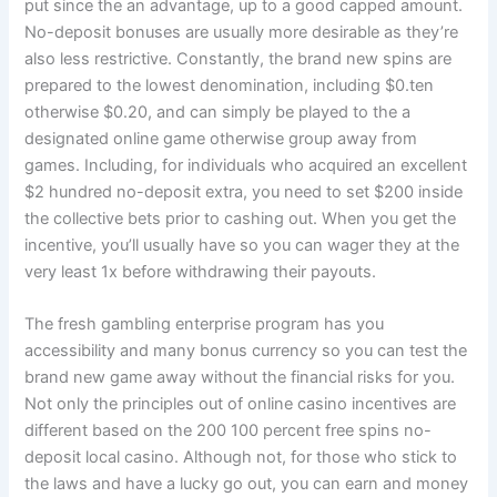
put since the an advantage, up to a good capped amount.
No-deposit bonuses are usually more desirable as they’re
also less restrictive. Constantly, the brand new spins are
prepared to the lowest denomination, including $0.ten
otherwise $0.20, and can simply be played to the a
designated online game otherwise group away from
games. Including, for individuals who acquired an excellent
$2 hundred no-deposit extra, you need to set $200 inside
the collective bets prior to cashing out. When you get the
incentive, you’ll usually have so you can wager they at the
very least 1x before withdrawing their payouts.
The fresh gambling enterprise program has you
accessibility and many bonus currency so you can test the
brand new game away without the financial risks for you.
Not only the principles out of online casino incentives are
different based on the 200 100 percent free spins no-
deposit local casino. Although not, for those who stick to
the laws and have a lucky go out, you can earn and money