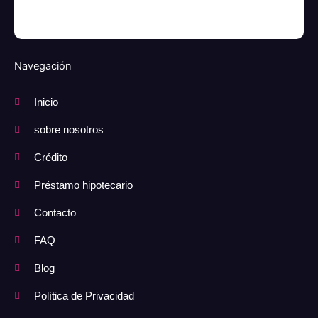
Navegación
Inicio
sobre nosotros
Crédito
Préstamo hipotecario
Contacto
FAQ
Blog
Política de Privacidad