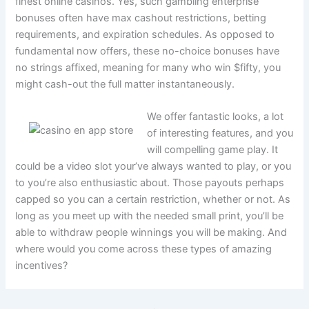
finest online casinos. Yes, such gambling enterprise
bonuses often have max cashout restrictions, betting
requirements, and expiration schedules. As opposed to
fundamental now offers, these no-choice bonuses have
no strings affixed, meaning for many who win $fifty, you
might cash-out the full matter instantaneously.
We offer fantastic looks, a lot
of interesting features, and you
will compelling game play. It
could be a video slot your’ve always wanted to play, or you
to you’re also enthusiastic about. Those payouts perhaps
capped so you can a certain restriction, whether or not. As
long as you meet up with the needed small print, you’ll be
able to withdraw people winnings you will be making. And
where would you come across these types of amazing
incentives?