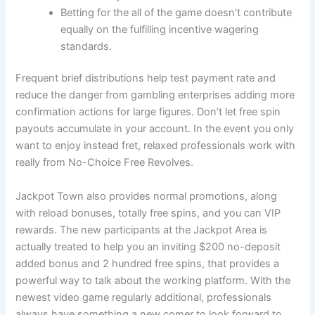
Betting for the all of the game doesn’t contribute
equally on the fulfilling incentive wagering
standards.
Frequent brief distributions help test payment rate and
reduce the danger from gambling enterprises adding more
confirmation actions for large figures. Don’t let free spin
payouts accumulate in your account. In the event you only
want to enjoy instead fret, relaxed professionals work with
really from No-Choice Free Revolves.
Jackpot Town also provides normal promotions, along
with reload bonuses, totally free spins, and you can VIP
rewards. The new participants at the Jackpot Area is
actually treated to help you an inviting $200 no-deposit
added bonus and 2 hundred free spins, that provides a
powerful way to talk about the working platform. With the
newest video game regularly additional, professionals
always have something a new comer to look forward to.