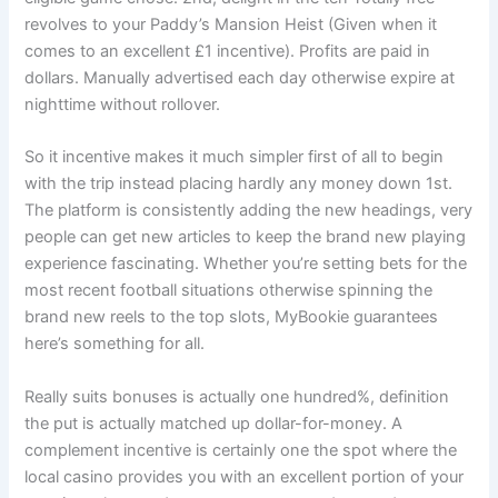
revolves to your Paddy’s Mansion Heist (Given when it
comes to an excellent £1 incentive). Profits are paid in
dollars. Manually advertised each day otherwise expire at
nighttime without rollover.
So it incentive makes it much simpler first of all to begin
with the trip instead placing hardly any money down 1st.
The platform is consistently adding the new headings, very
people can get new articles to keep the brand new playing
experience fascinating. Whether you’re setting bets for the
most recent football situations otherwise spinning the
brand new reels to the top slots, MyBookie guarantees
here’s something for all.
Really suits bonuses is actually one hundred%, definition
the put is actually matched up dollar-for-money. A
complement incentive is certainly one the spot where the
local casino provides you with an excellent portion of your