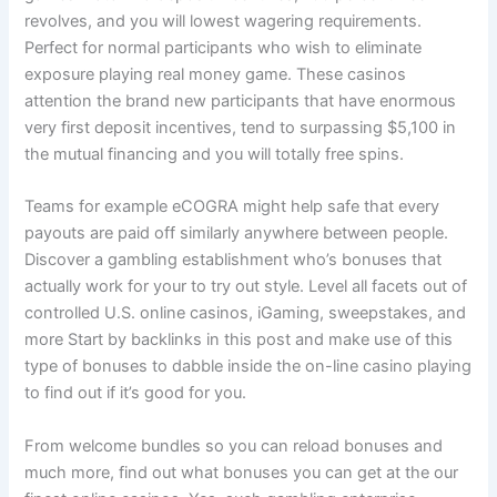
revolves, and you will lowest wagering requirements.
Perfect for normal participants who wish to eliminate
exposure playing real money game. These casinos
attention the brand new participants that have enormous
very first deposit incentives, tend to surpassing $5,100 in
the mutual financing and you will totally free spins.
Teams for example eCOGRA might help safe that every
payouts are paid off similarly anywhere between people.
Discover a gambling establishment who’s bonuses that
actually work for your to try out style. Level all facets out of
controlled U.S. online casinos, iGaming, sweepstakes, and
more Start by backlinks in this post and make use of this
type of bonuses to dabble inside the on-line casino playing
to find out if it’s good for you.
From welcome bundles so you can reload bonuses and
much more, find out what bonuses you can get at the our