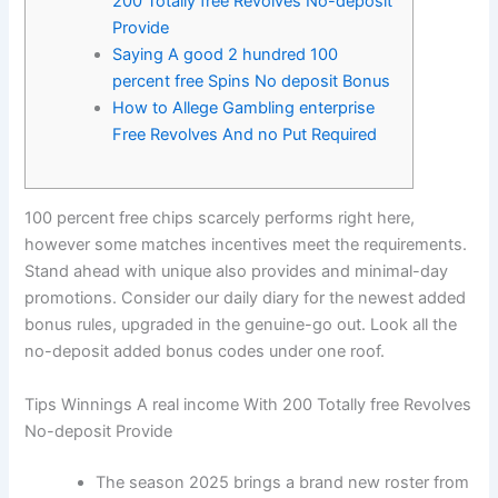
200 Totally free Revolves No-deposit
Provide
Saying A good 2 hundred 100
percent free Spins No deposit Bonus
How to Allege Gambling enterprise
Free Revolves And no Put Required
100 percent free chips scarcely performs right here,
however some matches incentives meet the requirements.
Stand ahead with unique also provides and minimal-day
promotions. Consider our daily diary for the newest added
bonus rules, upgraded in the genuine-go out.
Look all the
no-deposit added bonus codes under one roof.
Tips Winnings A real income With 200 Totally free Revolves
No-deposit Provide
The season 2025 brings a brand new roster from