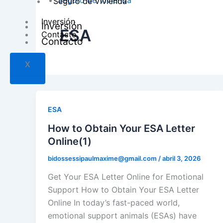
Seguro de Vivienda
Seguro de Vivienda
Inversión
Inversión
ESA
Contacto
Contacto
X
X
ESA
How to Obtain Your ESA Letter
Online(1)
bidossessipaulmaxime@gmail.com
/
abril 3, 2026
Get Your ESA Letter Online for Emotional
Support How to Obtain Your ESA Letter
Online In today’s fast-paced world,
emotional support animals (ESAs) have