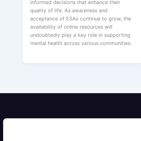
informed decisions that enhance their
quality of life. As awareness and
acceptance of ESAs continue to grow, the
availability of online resources will
undoubtedly play a key role in supporting
mental health across various communities.