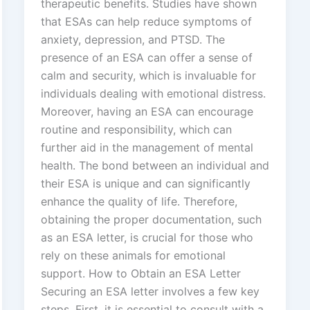
therapeutic benefits. Studies have shown
that ESAs can help reduce symptoms of
anxiety, depression, and PTSD. The
presence of an ESA can offer a sense of
calm and security, which is invaluable for
individuals dealing with emotional distress.
Moreover, having an ESA can encourage
routine and responsibility, which can
further aid in the management of mental
health. The bond between an individual and
their ESA is unique and can significantly
enhance the quality of life. Therefore,
obtaining the proper documentation, such
as an ESA letter, is crucial for those who
rely on these animals for emotional
support. How to Obtain an ESA Letter
Securing an ESA letter involves a few key
steps. First, it is essential to consult with a