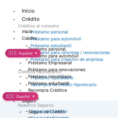
Ir
al
Inicio
contenido
Crédito
Créditos al consumo
inicio
Préstamo personal
Crédito
Préstamo para automóvil
Préstamo estudiantil
Préstamo personal
Préstamo para reformas / renovaciones
🇪🇸
Español
▼
Préstamo para automóvil
Préstamo para creación de empresa
Préstamo Empresarial
Préstamo para renovaciones
Créditos hipotecarios
Préstamo inmobiliario
Préstamo hipotecario
Préstamo estudiantil
Recompra de crédito hipotecario
Recompra Créditos
🇪🇸
Español
▼
Seguro
Seguro
Nuestros Seguros
Seguro de Crédito
Seguro de Crédito