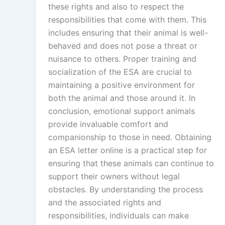
these rights and also to respect the
responsibilities that come with them. This
includes ensuring that their animal is well-
behaved and does not pose a threat or
nuisance to others. Proper training and
socialization of the ESA are crucial to
maintaining a positive environment for
both the animal and those around it. In
conclusion, emotional support animals
provide invaluable comfort and
companionship to those in need. Obtaining
an ESA letter online is a practical step for
ensuring that these animals can continue to
support their owners without legal
obstacles. By understanding the process
and the associated rights and
responsibilities, individuals can make