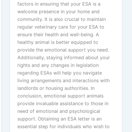
factors in ensuring that your ESA is a
welcome presence in your home and
community. It is also crucial to maintain
regular veterinary care for your ESA to
ensure their health and well-being. A
healthy animal is better equipped to
provide the emotional support you need.
Additionally, staying informed about your
rights and any changes in legislation
regarding ESAs will help you navigate
living arrangements and interactions with
landlords or housing authorities. In
conclusion, emotional support animals
provide invaluable assistance to those in
need of emotional and psychological
support. Obtaining an ESA letter is an
essential step for individuals who wish to