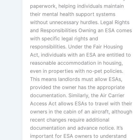
paperwork, helping individuals maintain
their mental health support systems
without unnecessary hurdles. Legal Rights
and Responsibilities Owning an ESA comes
with specific legal rights and
responsibilities. Under the Fair Housing
Act, individuals with an ESA are entitled to
reasonable accommodation in housing,
even in properties with no-pet policies.
This means landlords must allow ESAs,
provided the owner has the appropriate
documentation. Similarly, the Air Carrier
Access Act allows ESAs to travel with their
owners in the cabin of an aircraft, although
recent changes require additional
documentation and advance notice. It’s
important for ESA owners to understand