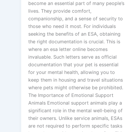
become an essential part of many people’s
lives. They provide comfort,
companionship, and a sense of security to
those who need it most. For individuals
seeking the benefits of an ESA, obtaining
the right documentation is crucial. This is
where an esa letter online becomes
invaluable. Such letters serve as official
documentation that your pet is essential
for your mental health, allowing you to
keep them in housing and travel situations
where pets might otherwise be prohibited.
The Importance of Emotional Support
Animals Emotional support animals play a
significant role in the mental well-being of
their owners. Unlike service animals, ESAs
are not required to perform specific tasks