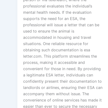
professional evaluates the individual’s
mental health needs. If the evaluation
supports the need for an ESA, the
professional will issue a letter that can be
used to ensure the animal is
accommodated in housing and travel
situations. One reliable resource for
obtaining such documentation is esa
letter.com. This platform streamlines the
process, making it accessible and
convenient for those in need. By providing
a legitimate ESA letter, individuals can
confidently present their documentation to
landlords or airlines, ensuring their ESA can
accompany them without issue. The
convenience of online services has made it
easier than ever to secure the necessary