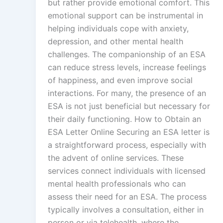
but rather provide emotional comfort. This
emotional support can be instrumental in
helping individuals cope with anxiety,
depression, and other mental health
challenges. The companionship of an ESA
can reduce stress levels, increase feelings
of happiness, and even improve social
interactions. For many, the presence of an
ESA is not just beneficial but necessary for
their daily functioning. How to Obtain an
ESA Letter Online Securing an ESA letter is
a straightforward process, especially with
the advent of online services. These
services connect individuals with licensed
mental health professionals who can
assess their need for an ESA. The process
typically involves a consultation, either in
person or via telehealth, where the