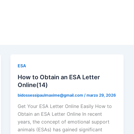
ESA
How to Obtain an ESA Letter
Online(14)
bidossessipaulmaxime@gmail.com
/
marzo 29, 2026
Get Your ESA Letter Online Easily How to
Obtain an ESA Letter Online In recent
years, the concept of emotional support
animals (ESAs) has gained significant