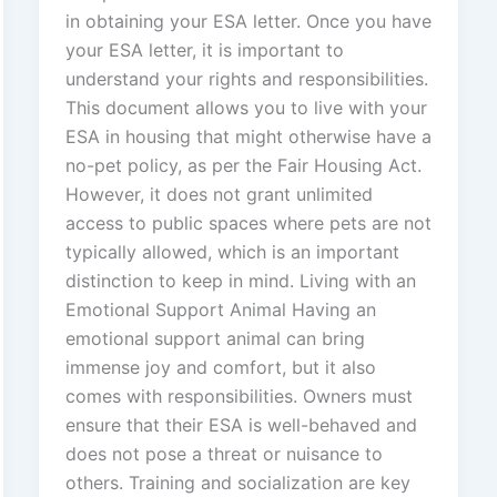
in obtaining your ESA letter. Once you have
your ESA letter, it is important to
understand your rights and responsibilities.
This document allows you to live with your
ESA in housing that might otherwise have a
no-pet policy, as per the Fair Housing Act.
However, it does not grant unlimited
access to public spaces where pets are not
typically allowed, which is an important
distinction to keep in mind. Living with an
Emotional Support Animal Having an
emotional support animal can bring
immense joy and comfort, but it also
comes with responsibilities. Owners must
ensure that their ESA is well-behaved and
does not pose a threat or nuisance to
others. Training and socialization are key