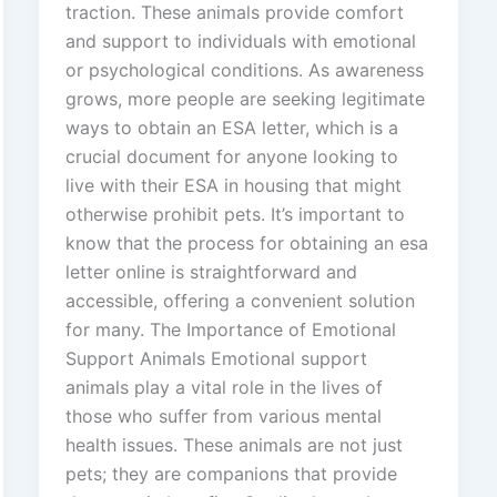
traction. These animals provide comfort
and support to individuals with emotional
or psychological conditions. As awareness
grows, more people are seeking legitimate
ways to obtain an ESA letter, which is a
crucial document for anyone looking to
live with their ESA in housing that might
otherwise prohibit pets. It’s important to
know that the process for obtaining an esa
letter online is straightforward and
accessible, offering a convenient solution
for many. The Importance of Emotional
Support Animals Emotional support
animals play a vital role in the lives of
those who suffer from various mental
health issues. These animals are not just
pets; they are companions that provide