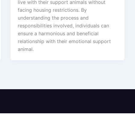
live with their support animals without
facing housing restrictions. By
understanding the process and
responsibilities involved, individuals can
ensure a harmonious and beneficial
relationship with their emotional support
animal.