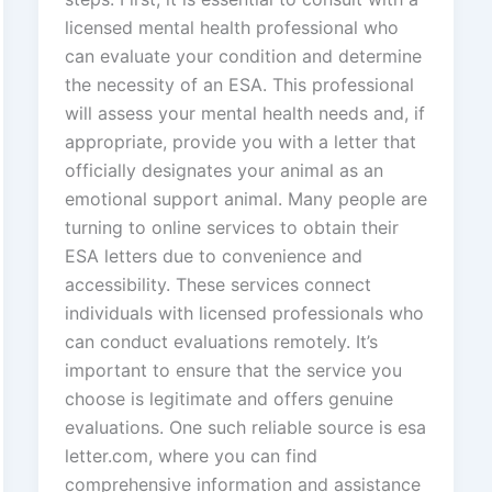
licensed mental health professional who
can evaluate your condition and determine
the necessity of an ESA. This professional
will assess your mental health needs and, if
appropriate, provide you with a letter that
officially designates your animal as an
emotional support animal. Many people are
turning to online services to obtain their
ESA letters due to convenience and
accessibility. These services connect
individuals with licensed professionals who
can conduct evaluations remotely. It’s
important to ensure that the service you
choose is legitimate and offers genuine
evaluations. One such reliable source is esa
letter.com, where you can find
comprehensive information and assistance