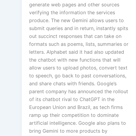
generate web pages and other sources
verifying the information the services
produce. The new Gemini allows users to
submit queries and in return, instantly spits
out succinct responses that can take on
formats such as poems, lists, summaries or
letters. Alphabet said it had also updated
the chatbot with new functions that will
allow users to upload photos, convert text
to speech, go back to past conversations,
and share chats with friends. Google’s
parent company has announced the rollout
of its chatbot rival to ChatGPT in the
European Union and Brazil, as tech firms
ramp up their competition to dominate
artificial intelligence. Google also plans to
bring Gemini to more products by