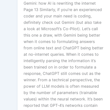
Gemini: how AI is rewriting the internet
Page 13 Similarly, if you’re an experienced
coder and your main need is coding,
definitely check out Gemini (but also take
a look at Microsoft’s Co-Pilot). Let’s call
this one a draw, with Gemini being better
when it comes to formulating answers
from online text and ChatGPT being better
at no-internet queries. When it comes to
intelligently parsing the information it’s
been trained on in order to formulate a
response, ChatGPT still comes out as the
winner. From a technical perspective, the
power of LLM models is often measured
by the number of parameters (trainable
values) within the neural network. It’s been
reported that GPT-4’s networks contain