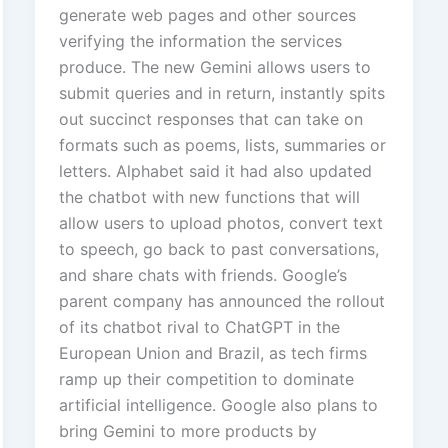
generate web pages and other sources
verifying the information the services
produce. The new Gemini allows users to
submit queries and in return, instantly spits
out succinct responses that can take on
formats such as poems, lists, summaries or
letters. Alphabet said it had also updated
the chatbot with new functions that will
allow users to upload photos, convert text
to speech, go back to past conversations,
and share chats with friends. Google’s
parent company has announced the rollout
of its chatbot rival to ChatGPT in the
European Union and Brazil, as tech firms
ramp up their competition to dominate
artificial intelligence. Google also plans to
bring Gemini to more products by