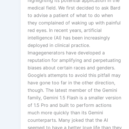
highlighting its potential application in the
medical field. We first decided to ask Bard
to advise a patient of what to do when
they complained of waking up with painful
red eyes. In recent years, artificial
intelligence (AI) has been increasingly
deployed in clinical practice.
Imagegenerators have developed a
reputation for amplifying and perpetuating
biases about certain races and genders.
Google’s attempts to avoid this pitfall may
have gone too far in the other direction,
though. The latest member of the Gemini
family, Gemini 1.5 Flash is a smaller version
of 1.5 Pro and built to perform actions
much more quickly than its Gemini
counterparts. Many joked that the AI
seemed to have a better love life than they