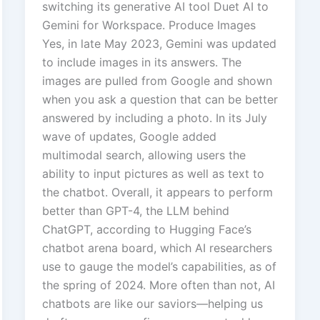
switching its generative AI tool Duet AI to
Gemini for Workspace. Produce Images
Yes, in late May 2023, Gemini was updated
to include images in its answers. The
images are pulled from Google and shown
when you ask a question that can be better
answered by including a photo. In its July
wave of updates, Google added
multimodal search, allowing users the
ability to input pictures as well as text to
the chatbot. Overall, it appears to perform
better than GPT-4, the LLM behind
ChatGPT, according to Hugging Face’s
chatbot arena board, which AI researchers
use to gauge the model’s capabilities, as of
the spring of 2024. More often than not, AI
chatbots are like our saviors—helping us