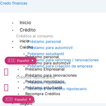
Ir
Credo finanzas
al
contenido
Inicio
Crédito
Créditos al consumo
inicio
Préstamo personal
Crédito
Préstamo para automóvil
Préstamo estudiantil
Préstamo personal
Préstamo para reformas / renovaciones
🇪🇸
Español
▼
Préstamo para automóvil
Préstamo para creación de empresa
Préstamo Empresarial
Préstamo para renovaciones
Créditos hipotecarios
Préstamo inmobiliario
Préstamo hipotecario
Préstamo estudiantil
Recompra de crédito hipotecario
Recompra Créditos
🇪🇸
Español
▼
Seguro
Seguro