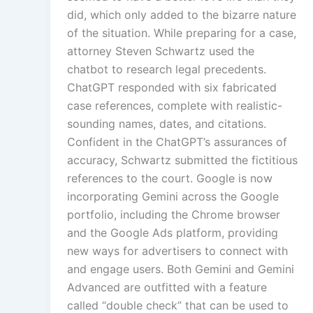
did, which only added to the bizarre nature
of the situation. While preparing for a case,
attorney Steven Schwartz used the
chatbot to research legal precedents.
ChatGPT responded with six fabricated
case references, complete with realistic-
sounding names, dates, and citations.
Confident in the ChatGPT’s assurances of
accuracy, Schwartz submitted the fictitious
references to the court. Google is now
incorporating Gemini across the Google
portfolio, including the Chrome browser
and the Google Ads platform, providing
new ways for advertisers to connect with
and engage users. Both Gemini and Gemini
Advanced are outfitted with a feature
called “double check” that can be used to