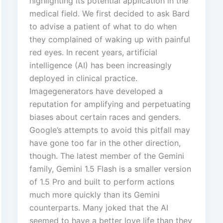
highlighting its potential application in the
medical field. We first decided to ask Bard
to advise a patient of what to do when
they complained of waking up with painful
red eyes. In recent years, artificial
intelligence (AI) has been increasingly
deployed in clinical practice.
Imagegenerators have developed a
reputation for amplifying and perpetuating
biases about certain races and genders.
Google’s attempts to avoid this pitfall may
have gone too far in the other direction,
though. The latest member of the Gemini
family, Gemini 1.5 Flash is a smaller version
of 1.5 Pro and built to perform actions
much more quickly than its Gemini
counterparts. Many joked that the AI
seemed to have a better love life than they