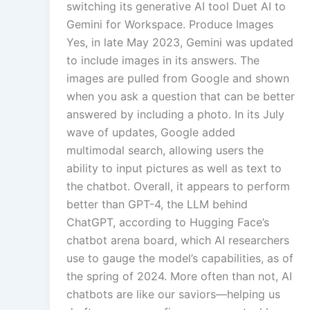
switching its generative AI tool Duet AI to
Gemini for Workspace. Produce Images
Yes, in late May 2023, Gemini was updated
to include images in its answers. The
images are pulled from Google and shown
when you ask a question that can be better
answered by including a photo. In its July
wave of updates, Google added
multimodal search, allowing users the
ability to input pictures as well as text to
the chatbot. Overall, it appears to perform
better than GPT-4, the LLM behind
ChatGPT, according to Hugging Face’s
chatbot arena board, which AI researchers
use to gauge the model’s capabilities, as of
the spring of 2024. More often than not, AI
chatbots are like our saviors—helping us