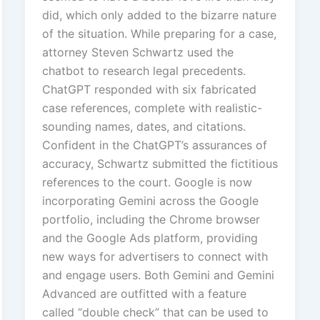
did, which only added to the bizarre nature
of the situation. While preparing for a case,
attorney Steven Schwartz used the
chatbot to research legal precedents.
ChatGPT responded with six fabricated
case references, complete with realistic-
sounding names, dates, and citations.
Confident in the ChatGPT’s assurances of
accuracy, Schwartz submitted the fictitious
references to the court. Google is now
incorporating Gemini across the Google
portfolio, including the Chrome browser
and the Google Ads platform, providing
new ways for advertisers to connect with
and engage users. Both Gemini and Gemini
Advanced are outfitted with a feature
called “double check” that can be used to