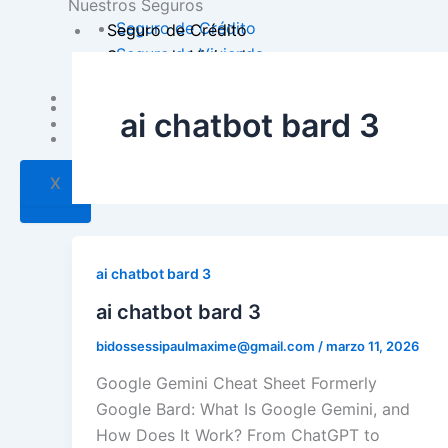
Nuestros Seguros
Seguro de Crédito
Seguro de Crédito
Seguro de Vivienda
Seguro de Vivienda
Inversión
Inversión
ai chatbot bard 3
Contacto
Contacto
X
X
ai chatbot bard 3
ai chatbot bard 3
bidossessipaulmaxime@gmail.com
/
marzo 11, 2026
Google Gemini Cheat Sheet Formerly
Google Bard: What Is Google Gemini, and
How Does It Work? From ChatGPT to