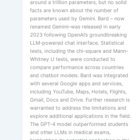
around a trillion parameters, but no solid
facts are known about the number of
parameters used by Gemini. Bard – now
renamed Gemini–was released in early
2023 following OpenAI’s groundbreaking
LLM-powered chat interface. Statistical
tests, including the chi-square and Mann-
Whitney U tests, were conducted to
compare performance across countries
and chatbot models. Bard was integrated
with several Google apps and services,
including YouTube, Maps, Hotels, Flights,
Gmail, Docs and Drive. Further research is
warranted to address the limitations and
explore additional applications in the field.
The GPT-4 model outperformed students
and other LLMs in medical exams,