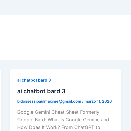
ai chatbot bard 3
ai chatbot bard 3
bidossessipaulmaxime@gmail.com
/
marzo 11, 2026
Google Gemini Cheat Sheet Formerly
Google Bard: What Is Google Gemini, and
How Does It Work? From ChatGPT to