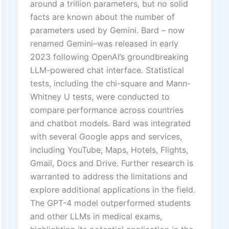
around a trillion parameters, but no solid
facts are known about the number of
parameters used by Gemini. Bard – now
renamed Gemini–was released in early
2023 following OpenAI’s groundbreaking
LLM-powered chat interface. Statistical
tests, including the chi-square and Mann-
Whitney U tests, were conducted to
compare performance across countries
and chatbot models. Bard was integrated
with several Google apps and services,
including YouTube, Maps, Hotels, Flights,
Gmail, Docs and Drive. Further research is
warranted to address the limitations and
explore additional applications in the field.
The GPT-4 model outperformed students
and other LLMs in medical exams,