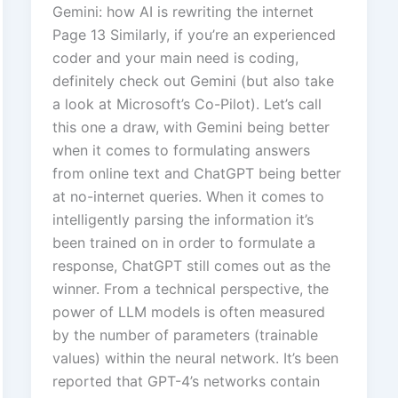
Gemini: how AI is rewriting the internet
Page 13 Similarly, if you’re an experienced
coder and your main need is coding,
definitely check out Gemini (but also take
a look at Microsoft’s Co-Pilot). Let’s call
this one a draw, with Gemini being better
when it comes to formulating answers
from online text and ChatGPT being better
at no-internet queries. When it comes to
intelligently parsing the information it’s
been trained on in order to formulate a
response, ChatGPT still comes out as the
winner. From a technical perspective, the
power of LLM models is often measured
by the number of parameters (trainable
values) within the neural network. It’s been
reported that GPT-4’s networks contain