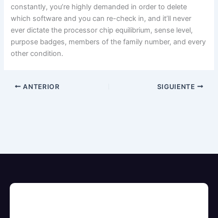
constantly, you’re highly demanded in order to delete
which software and you can re-check in, and it’ll never
ever dictate the processor chip equilibrium, sense level,
purpose badges, members of the family number, and every
other condition.
ANTERIOR
SIGUIENTE