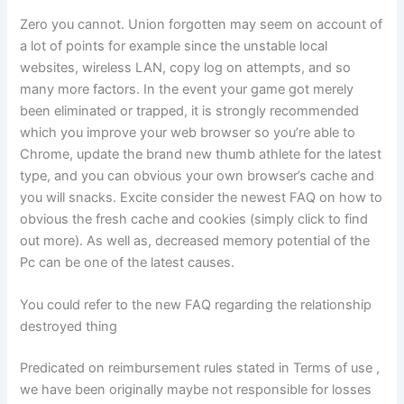
Zero you cannot. Union forgotten may seem on account of
a lot of points for example since the unstable local
websites, wireless LAN, copy log on attempts, and so
many more factors. In the event your game got merely
been eliminated or trapped, it is strongly recommended
which you improve your web browser so you’re able to
Chrome, update the brand new thumb athlete for the latest
type, and you can obvious your own browser’s cache and
you will snacks. Excite consider the newest FAQ on how to
obvious the fresh cache and cookies (simply click to find
out more). As well as, decreased memory potential of the
Pc can be one of the latest causes.
You could refer to the new FAQ regarding the relationship
destroyed thing
Predicated on reimbursement rules stated in Terms of use ,
we have been originally maybe not responsible for losses