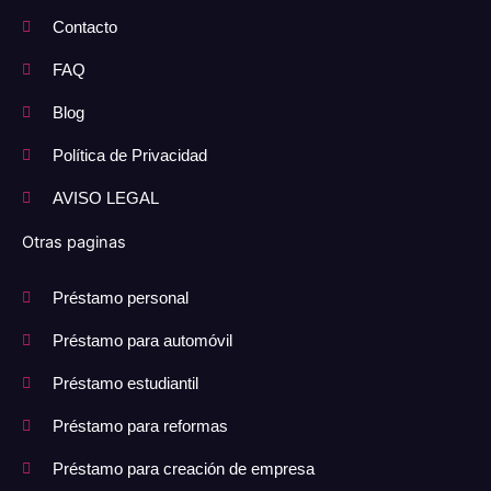
Contacto
FAQ
Blog
Política de Privacidad
AVISO LEGAL
Otras paginas
Préstamo personal
Préstamo para automóvil
Préstamo estudiantil
Préstamo para reformas
Préstamo para creación de empresa