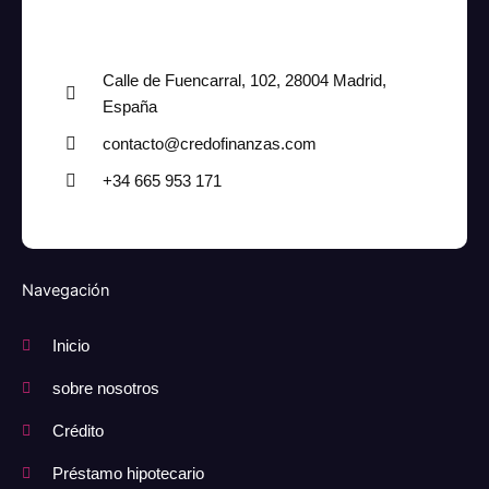
Calle de Fuencarral, 102, 28004 Madrid,
España
contacto@credofinanzas.com
+34 665 953 171
Navegación
Inicio
sobre nosotros
Crédito
Préstamo hipotecario