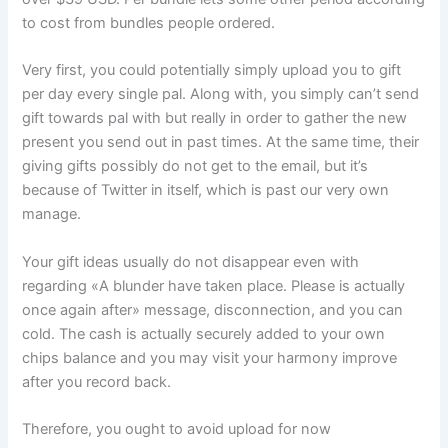
to cost from bundles people ordered.
Very first, you could potentially simply upload you to gift
per day every single pal. Along with, you simply can’t send
gift towards pal with but really in order to gather the new
present you send out in past times. At the same time, their
giving gifts possibly do not get to the email, but it’s
because of Twitter in itself, which is past our very own
manage.
Your gift ideas usually do not disappear even with
regarding «A blunder have taken place. Please is actually
once again after» message, disconnection, and you can
cold. The cash is actually securely added to your own
chips balance and you may visit your harmony improve
after you record back.
Therefore, you ought to avoid upload for now