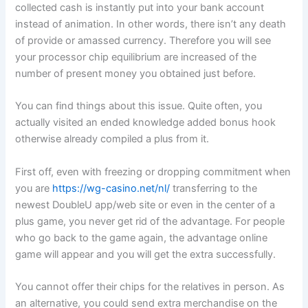
collected cash is instantly put into your bank account
instead of animation. In other words, there isn’t any death
of provide or amassed currency. Therefore you will see
your processor chip equilibrium are increased of the
number of present money you obtained just before.
You can find things about this issue. Quite often, you
actually visited an ended knowledge added bonus hook
otherwise already compiled a plus from it.
First off, even with freezing or dropping commitment when
you are
https://wg-casino.net/nl/
transferring to the
newest DoubleU app/web site or even in the center of a
plus game, you never get rid of the advantage. For people
who go back to the game again, the advantage online
game will appear and you will get the extra successfully.
You cannot offer their chips for the relatives in person. As
an alternative, you could send extra merchandise on the