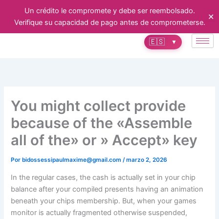
Ir
Un crédito le compromete y debe ser reembolsado.
✕
al
Verifique su capacidad de pago antes de comprometerse.
contenido
🇪🇸
▼
You might collect provide
because of the «Assemble
all of the» or » Accept» key
Por
bidossessipaulmaxime@gmail.com
/
marzo 2, 2026
In the regular cases, the cash is actually set in your chip
balance after your compiled presents having an animation
beneath your chips membership. But, when your games
monitor is actually fragmented otherwise suspended,