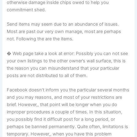
otherwise damage inside chips owed to help you
commitment shed.
Send items may seem due to an abundance of issues.
Most are past our very own manage, most are perhaps
not. Following the are the items.
� Web page take a look at error: Possibly you can not see
your own listings to the other owner’s wall surface, this is
the reason you can misunderstand that your particular
posts are not distributed to all of them.
Facebook doesn’t inform you the particular several months
and you may reasons, and most of your restrictions are
brief. However,, that point will be longer when you do
improper procedures a couple of times. In this situation,
you possibly find it difficult post for a long period, or
perhaps be banned permanently. Quite often, limitations is
temporary. However,, when you have this problem