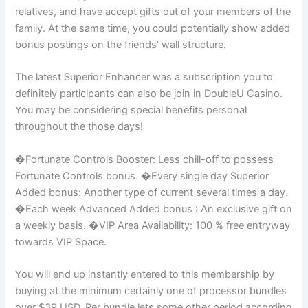
relatives, and have accept gifts out of your members of the
family. At the same time, you could potentially show added
bonus postings on the friends’ wall structure.
The latest Superior Enhancer was a subscription you to
definitely participants can also be join in DoubleU Casino.
You may be considering special benefits personal
throughout the those days!
�Fortunate Controls Booster: Less chill-off to possess
Fortunate Controls bonus. �Every single day Superior
Added bonus: Another type of current several times a day.
�Each week Advanced Added bonus : An exclusive gift on
a weekly basis. �VIP Area Availability: 100 % free entryway
towards VIP Space.
You will end up instantly entered to this membership by
buying at the minimum certainly one of processor bundles
over $39 USD. Per bundle lets some other period according