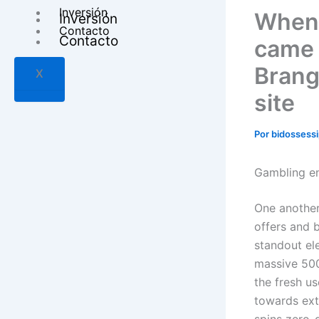
Inversión
When 
Inversión
Contacto
Contacto
came 
Brang
X
X
site
Por
bidossess
Gambling en
One another
offers and b
standout el
massive 500
the fresh u
towards extr