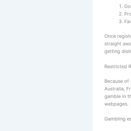
Go 
Pro
Fa
Once regist
straight aw
getting dist
Restricted 
Because of c
Australia, 
gamble in th
webpages.
Gambling es