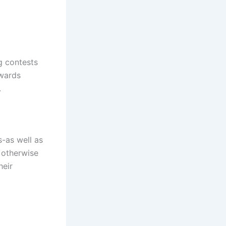
g contests
rwards
.
s-as well as
n otherwise
heir