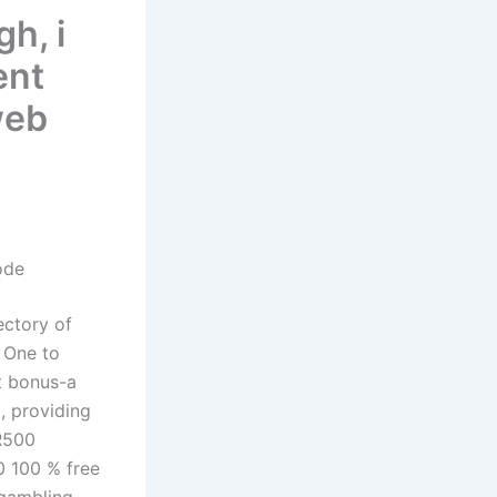
h, i
ent
web
ode
ectory of
. One to
t bonus-a
, providing
ER500
0 100 % free