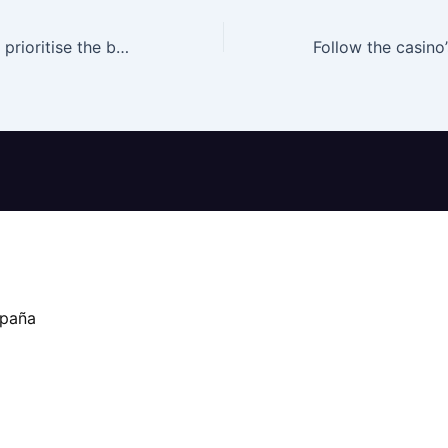
Bestcasino gurus prioritise the betting needs more than all else
spaña