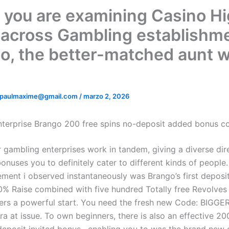
you are examining Casino Hig
across Gambling establishm
o, the better-matched aunt 
ipaulmaxime@gmail.com
/
marzo 2, 2026
terprise Brango 200 free spins no-deposit added bonus c
 gambling enterprises work in tandem, giving a diverse dir
onuses you to definitely cater to different kinds of people
ement i observed instantaneously was Brango’s first deposi
% Raise combined with five hundred Totally free Revolves 
sers a powerful start. You need the fresh new Code: BIGG
a at issue. To own beginners, there is also an effective 20