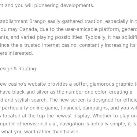
 and you will pioneering developments.
tablishment Brango easily gathered traction, especially in 
you may Canada, due to the user-amicable platform, gener
ts, and varied playing possibilities. Typically, it has solidif
ince the a trusted internet casino, constantly increasing it
rs interested.
esign & Routing
ew casino’s website provides a softer, glamorous graphic t
 have black and silver as the number one color, creating a
d and stylish search. The new screen is designed for effici
 particularly online game, financial, campaigns, and you wil
y located at the top the newest display. Whether to play on
uter otherwise cellular, navigation is actually simple, it is
d what you want rather than hassle.