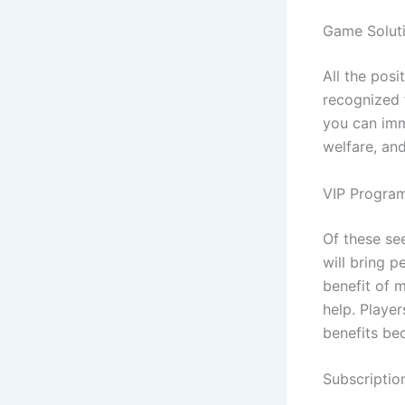
Game Solut
All the posi
recognized 
you can imm
welfare, and
VIP Program
Of these se
will bring 
benefit of 
help. Player
benefits be
Subscriptio