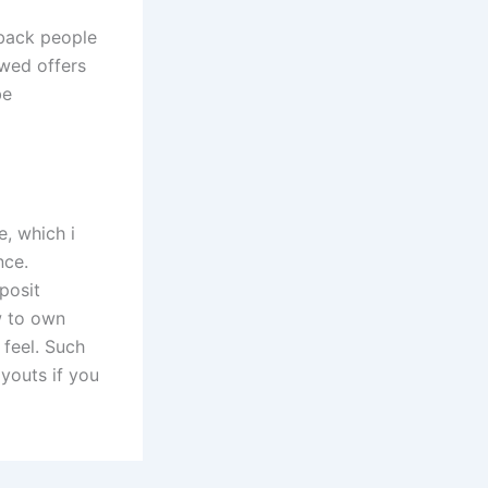
 back people
owed offers
be
, which i
nce.
posit
w to own
 feel. Such
youts if you