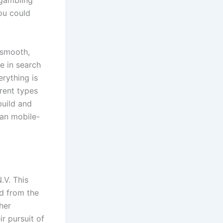
 gambling
ou could
 smooth,
e in search
erything is
erent types
build and
can mobile-
V. This
ed from the
her
r pursuit of