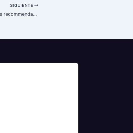
SIGUIENTE
Follow the casino’s recommendations to do the brand new verification processes