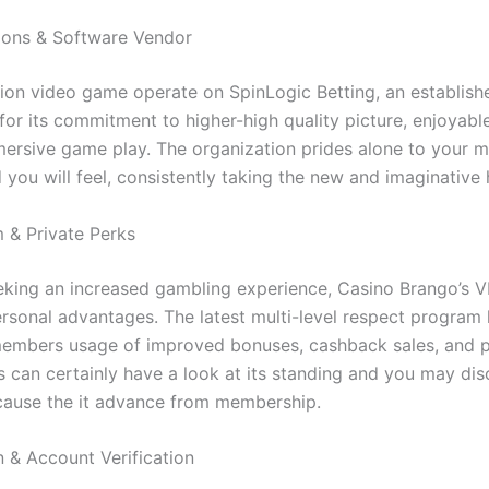
ions & Software Vendor
tion video game operate on SpinLogic Betting, an establishe
for its commitment to higher-high quality picture, enjoyabl
ersive game play. The organization prides alone to your me
 you will feel, consistently taking the new and imaginative
 & Private Perks
eking an increased gambling experience, Casino Brango’s 
personal advantages. The latest multi-level respect program 
members usage of improved bonuses, cashback sales, and 
s can certainly have a look at its standing and you may dis
cause the it advance from membership.
n & Account Verification