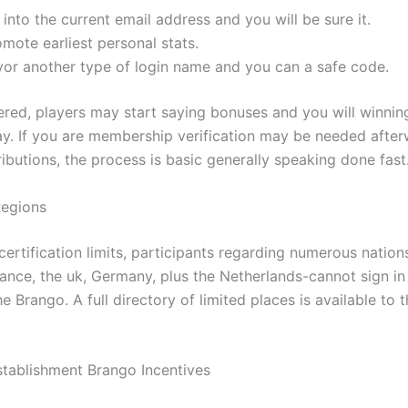
into the current email address and you will be sure it.
mote earliest personal stats.
vor another type of login name and you can a safe code.
ered, players may start saying bonuses and you will winnin
ay. If you are membership verification may be needed afte
ributions, the process is basic generally speaking done fast
Regions
ertification limits, participants regarding numerous nation
France, the uk, Germany, plus the Netherlands-cannot sign i
e Brango. A full directory of limited places is available to t
tablishment Brango Incentives