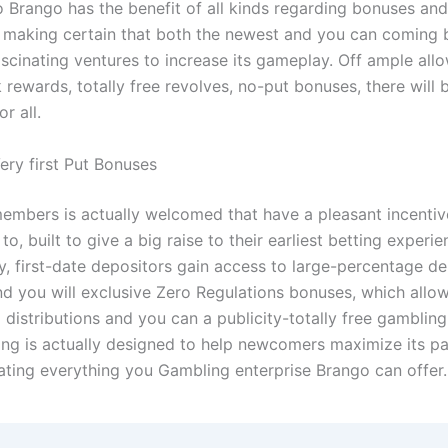
o Brango has the benefit of all kinds regarding bonuses and
, making certain that both the newest and you can coming
ascinating ventures to increase its gameplay. Off ample all
rewards, totally free revolves, no-put bonuses, there will 
r all.
ery first Put Bonuses
members is actually welcomed that have a pleasant incentive
 to, built to give a big raise to their earliest betting experie
y, first-date depositors gain access to large-percentage de
nd you will exclusive Zero Regulations bonuses, which allo
distributions and you can a publicity-totally free gambling
sing is actually designed to help newcomers maximize its pa
gating everything you Gambling enterprise Brango can offer.