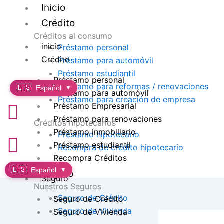
Ir
Inicio
al
Crédito
contenido
Créditos al consumo
inicio
Préstamo personal
Crédito
Préstamo para automóvil
Préstamo estudiantil
Préstamo personal
Préstamo para reformas / renovaciones
🇪🇸
Español
▼
Préstamo para automóvil
Préstamo para creación de empresa
Préstamo Empresarial
Préstamo para renovaciones
Créditos hipotecarios
Préstamo inmobiliario
Préstamo hipotecario
Préstamo estudiantil
Recompra de crédito hipotecario
Recompra Créditos
🇪🇸
Español
▼
Seguro
Seguro
Nuestros Seguros
Seguro de Crédito
Seguro de Crédito
Seguro de Vivienda
Seguro de Vivienda