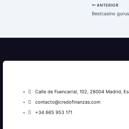
ANTERIOR
Calle de Fuencarral, 102, 28004 Madrid, E
contacto@credofinanzas.com
+34 665 953 171