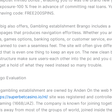
deposit invited bonus , enabling you to was the brand new
exposure-100 % free in advance of committing real loans. Y
 having code: FREE200SPINS.
 big also offers, Gambling establishment Brango includes a
ages that produces navigation effortless. Whether you ar
es, games options, banking options, or customer service, ev
planned to own a seamless feel. The site will often give diff
nd that is even one thing to keep an eye on. The new clean 
structure make sure users-each other into the pc and you 
get a hold of what they need instead so many trouble.
go Evaluation
gambling establishment are owned by Anden On the web N.
tps://superbetcasino.io/nl/
site was registered and controll
ming (1668/JAZ). The company is known for joining toget
s away from most of the groups of world, joined inside thei