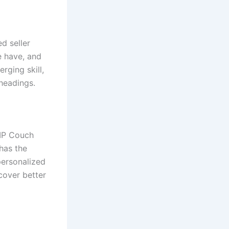
d seller
e have, and
rging skill,
 headings.
VIP Couch
has the
personalized
cover better