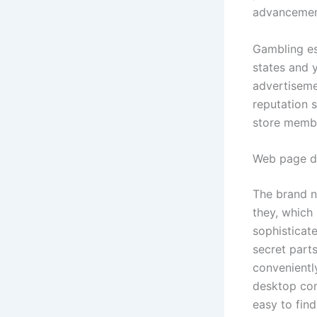
advancement
Gambling es
states and 
advertisemen
reputation s
store membe
Web page d
The brand n
they, which
sophisticate
secret parts
convenientl
desktop comp
easy to fin