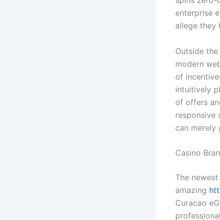
spins zero-
enterprise 
allege they
Outside the
modern webp
of incentiv
intuitively 
of offers a
responsive 
can merely 
Casino Bran
The newest 
amazing
ht
Curacao eGa
professional