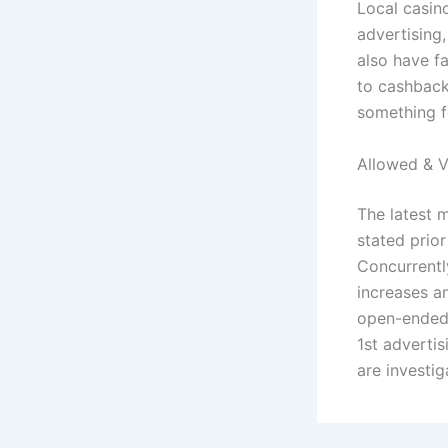
Local casin
advertising
also have f
to cashback 
something fo
Allowed & V
The latest 
stated prior
Concurrentl
increases a
open-ended 
1st adverti
are investi