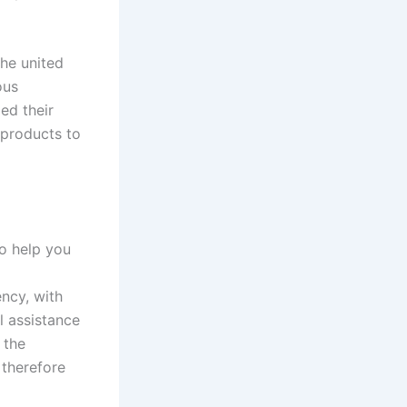
the united
ous
ied their
s products to
o help you
ency, with
l assistance
 the
 therefore