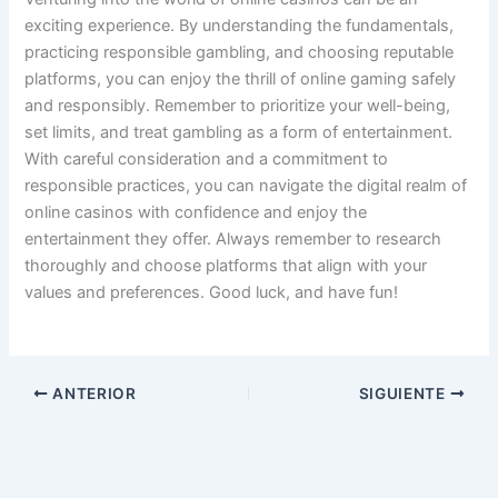
exciting experience. By understanding the fundamentals,
practicing responsible gambling, and choosing reputable
platforms, you can enjoy the thrill of online gaming safely
and responsibly. Remember to prioritize your well-being,
set limits, and treat gambling as a form of entertainment.
With careful consideration and a commitment to
responsible practices, you can navigate the digital realm of
online casinos with confidence and enjoy the
entertainment they offer. Always remember to research
thoroughly and choose platforms that align with your
values and preferences. Good luck, and have fun!
ANTERIOR
SIGUIENTE