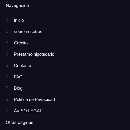
Navegación
Inicio
sobre nosotros
Crédito
Préstamo hipotecario
Contacto
FAQ
Blog
Política de Privacidad
AVISO LEGAL
Otras paginas