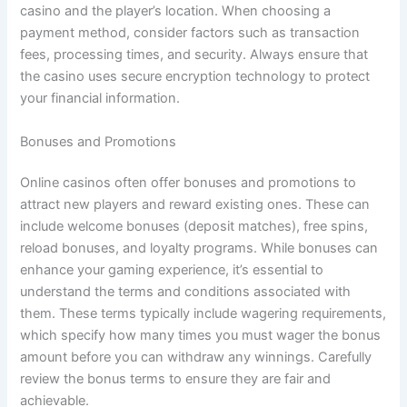
casino and the player’s location. When choosing a
payment method, consider factors such as transaction
fees, processing times, and security. Always ensure that
the casino uses secure encryption technology to protect
your financial information.
Bonuses and Promotions
Online casinos often offer bonuses and promotions to
attract new players and reward existing ones. These can
include welcome bonuses (deposit matches), free spins,
reload bonuses, and loyalty programs. While bonuses can
enhance your gaming experience, it’s essential to
understand the terms and conditions associated with
them. These terms typically include wagering requirements,
which specify how many times you must wager the bonus
amount before you can withdraw any winnings. Carefully
review the bonus terms to ensure they are fair and
achievable.