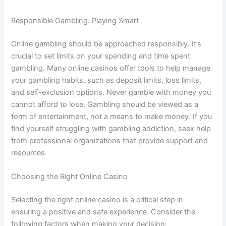
Responsible Gambling: Playing Smart
Online gambling should be approached responsibly. It’s
crucial to set limits on your spending and time spent
gambling. Many online casinos offer tools to help manage
your gambling habits, such as deposit limits, loss limits,
and self-exclusion options. Never gamble with money you
cannot afford to lose. Gambling should be viewed as a
form of entertainment, not a means to make money. If you
find yourself struggling with gambling addiction, seek help
from professional organizations that provide support and
resources.
Choosing the Right Online Casino
Selecting the right online casino is a critical step in
ensuring a positive and safe experience. Consider the
following factors when making your decision: