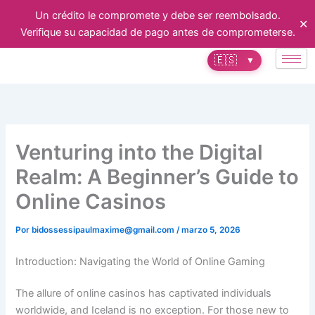
Ir
Un crédito le compromete y debe ser reembolsado.
✕
al
Verifique su capacidad de pago antes de comprometerse.
contenido
🇪🇸
▼
Venturing into the Digital
Realm: A Beginner’s Guide to
Online Casinos
Por
bidossessipaulmaxime@gmail.com
/
marzo 5, 2026
Introduction: Navigating the World of Online Gaming
The allure of online casinos has captivated individuals
worldwide, and Iceland is no exception. For those new to