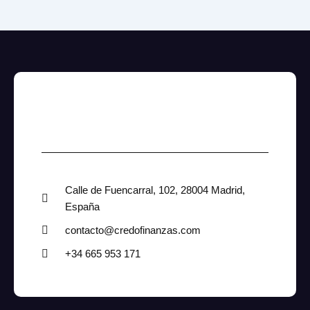
Calle de Fuencarral, 102, 28004 Madrid,
España
contacto@credofinanzas.com
+34 665 953 171