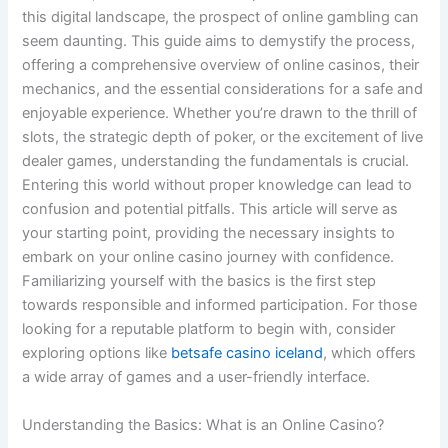
this digital landscape, the prospect of online gambling can
seem daunting. This guide aims to demystify the process,
offering a comprehensive overview of online casinos, their
mechanics, and the essential considerations for a safe and
enjoyable experience. Whether you’re drawn to the thrill of
slots, the strategic depth of poker, or the excitement of live
dealer games, understanding the fundamentals is crucial.
Entering this world without proper knowledge can lead to
confusion and potential pitfalls. This article will serve as
your starting point, providing the necessary insights to
embark on your online casino journey with confidence.
Familiarizing yourself with the basics is the first step
towards responsible and informed participation. For those
looking for a reputable platform to begin with, consider
exploring options like
betsafe casino iceland
, which offers
a wide array of games and a user-friendly interface.
Understanding the Basics: What is an Online Casino?