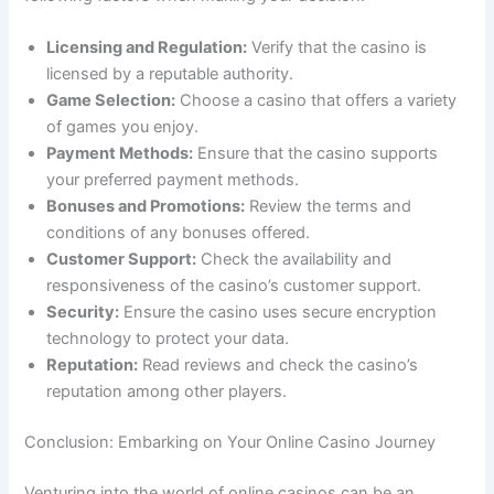
Licensing and Regulation:
Verify that the casino is
licensed by a reputable authority.
Game Selection:
Choose a casino that offers a variety
of games you enjoy.
Payment Methods:
Ensure that the casino supports
your preferred payment methods.
Bonuses and Promotions:
Review the terms and
conditions of any bonuses offered.
Customer Support:
Check the availability and
responsiveness of the casino’s customer support.
Security:
Ensure the casino uses secure encryption
technology to protect your data.
Reputation:
Read reviews and check the casino’s
reputation among other players.
Conclusion: Embarking on Your Online Casino Journey
Venturing into the world of online casinos can be an