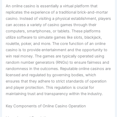
An online casino is essentially a virtual platform that
replicates the experience of a traditional brick-and-mortar
casino. Instead of visiting a physical establishment, players
can access a variety of casino games through their
computers, smartphones, or tablets. These platforms
utilize software to simulate games like slots, blackjack,
roulette, poker, and more. The core function of an online
casino is to provide entertainment and the opportunity to
win real money. The games are typically operated using
random number generators (RNGs) to ensure fairness and
randomness in the outcomes. Reputable online casinos are
licensed and regulated by governing bodies, which
ensures that they adhere to strict standards of operation
and player protection. This regulation is crucial for
maintaining trust and transparency within the industry.
Key Components of Online Casino Operation