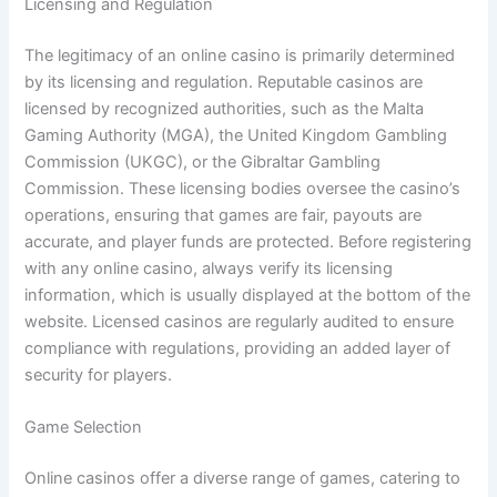
Licensing and Regulation
The legitimacy of an online casino is primarily determined
by its licensing and regulation. Reputable casinos are
licensed by recognized authorities, such as the Malta
Gaming Authority (MGA), the United Kingdom Gambling
Commission (UKGC), or the Gibraltar Gambling
Commission. These licensing bodies oversee the casino’s
operations, ensuring that games are fair, payouts are
accurate, and player funds are protected. Before registering
with any online casino, always verify its licensing
information, which is usually displayed at the bottom of the
website. Licensed casinos are regularly audited to ensure
compliance with regulations, providing an added layer of
security for players.
Game Selection
Online casinos offer a diverse range of games, catering to