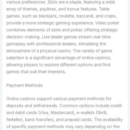
various preferences. Slots are a staple, featuring a wide
array of themes, paylines, and bonus features. Table
games, such as blackjack, roulette, baccarat, and craps,
provide a more strategic gaming experience. Video poker
combines elements of slots and poker, offering strategic
decision-making. Live dealer games stream real-time
gameplay with professional dealers, simulating the
atmosphere of a physical casino. The variety of game
selection is a significant advantage of online casinos,
allowing players to explore different options and find
games that suit their interests.
Payment Methods
Online casinos support various payment methods for
deposits and withdrawals. Common options include credit
and debit cards (Visa, Mastercard), e-wallets (Skrill,
Neteller), bank transfers, and prepaid cards. The availability
of specific payment methods may vary depending on the