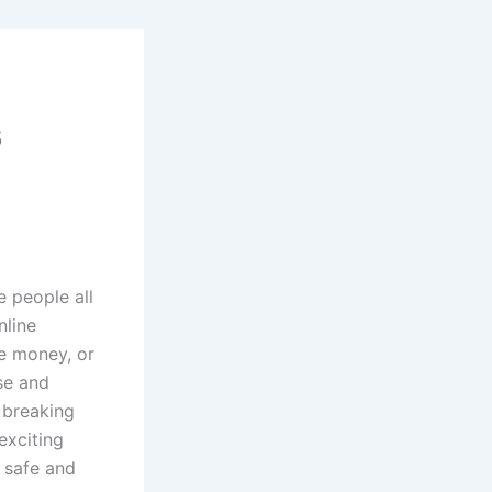
s
e people all
nline
me money, or
se and
 breaking
exciting
 safe and