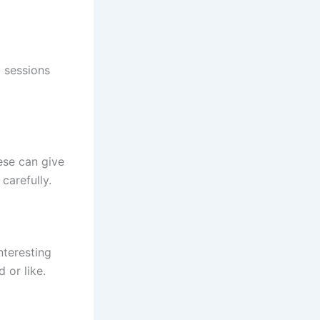
 sessions
ese can give
carefully.
nteresting
 or like.