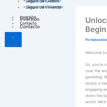
Seguro de Crédito
Seguro de Crédito
Seguro de Vivienda
Seguro de Vivienda
Inversión
Unloc
Inversión
Contacto
Contacto
Begin
X
Por
bidossess
X
Welcome to 
So, you’re c
over the wor
gambling. W
simply a ne
engaging ex
down the bas
world. We’l