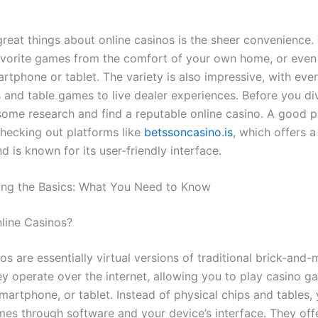
great things about online casinos is the sheer convenience.
avorite games from the comfort of your own home, or even
rtphone or tablet. The variety is also impressive, with eve
s and table games to live dealer experiences. Before you dive
some research and find a reputable online casino. A good p
checking out platforms like
betssoncasino.is
, which offers 
 is known for its user-friendly interface.
ng the Basics: What You Need to Know
line Casinos?
os are essentially virtual versions of traditional brick-and-
ey operate over the internet, allowing you to play casino g
artphone, or tablet. Instead of physical chips and tables, 
mes through software and your device’s interface. They off