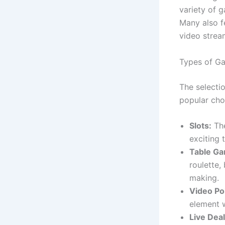
variety of 
Many also fe
video strea
Types of Ga
The selecti
popular cho
Slots:
The
exciting 
Table G
roulette,
making.
Video Po
element w
Live Dea