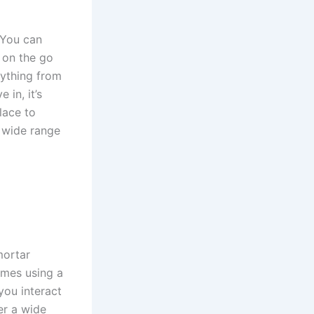
 You can
 on the go
rything from
 in, it’s
lace to
a wide range
mortar
ames using a
you interact
er a wide