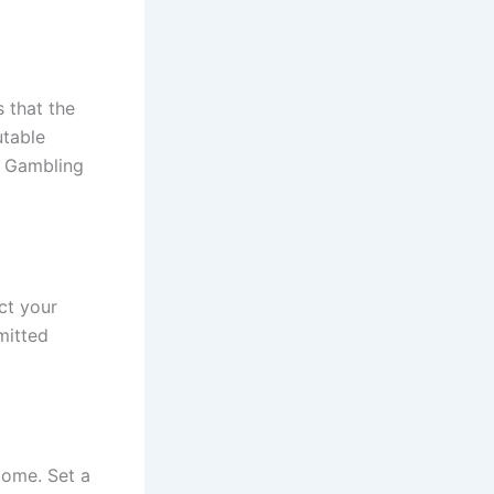
 that the
utable
K Gambling
ct your
mitted
come. Set a