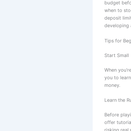
budget befo
when to sto
deposit limi
developing 
Tips for Be
Start Small
When you’re 
you to learn
money.
Learn the R
Before playi
offer tutori
risking real