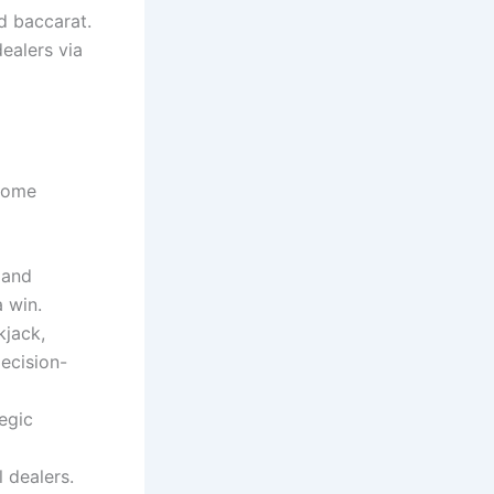
d baccarat.
ealers via
 some
 and
 win.
kjack,
ecision-
egic
 dealers.