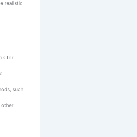
 realistic
ok for
ic
hods, such
 other