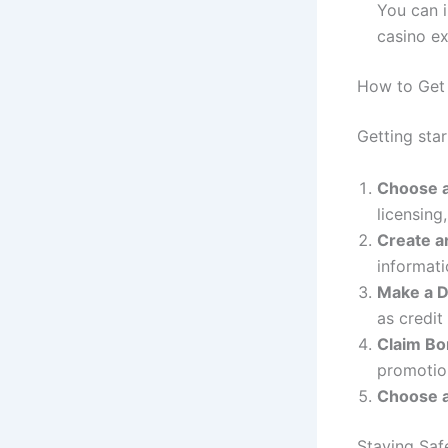
You can i
casino ex
How to Get
Getting star
Choose a
licensing
Create a
informati
Make a D
as credit
Claim Bo
promotion
Choose a
Staying Saf