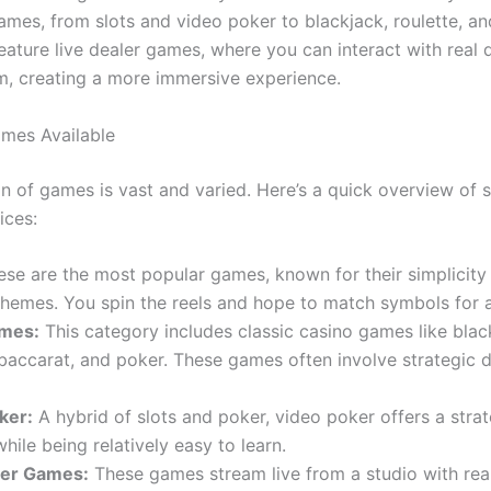
games, from slots and video poker to blackjack, roulette, an
ature live dealer games, where you can interact with real d
m, creating a more immersive experience.
mes Available
on of games is vast and varied. Here’s a quick overview of
ices:
se are the most popular games, known for their simplicity
themes. You spin the reels and hope to match symbols for a
ames:
This category includes classic casino games like blac
 baccarat, and poker. These games often involve strategic d
ker:
A hybrid of slots and poker, video poker offers a strat
hile being relatively easy to learn.
ler Games:
These games stream live from a studio with real