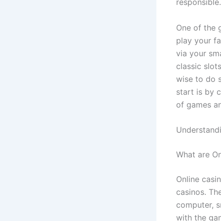
responsible.
One of the 
play your f
via your sma
classic slot
wise to do 
start is by 
of games and
Understandi
What are On
Online casin
casinos. Th
computer, sm
with the ga