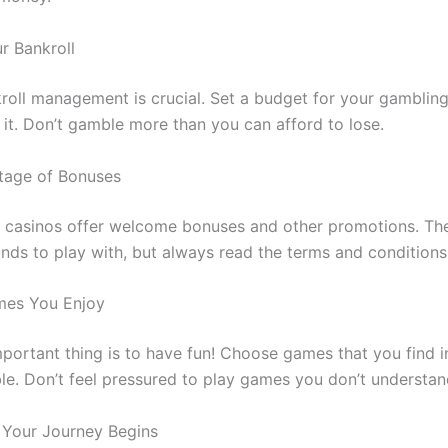
r Bankroll
roll management is crucial. Set a budget for your gambling
 it. Don’t gamble more than you can afford to lose.
tage of Bonuses
 casinos offer welcome bonuses and other promotions. Th
nds to play with, but always read the terms and conditions 
es You Enjoy
portant thing is to have fun! Choose games that you find i
le. Don’t feel pressured to play games you don’t understand
 Your Journey Begins