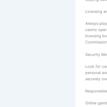
Licensing a
Always play
casino oper
licensing b
Commission.
Security Me
Look for ca
personal and
securely ove
Responsibl
Online gamb