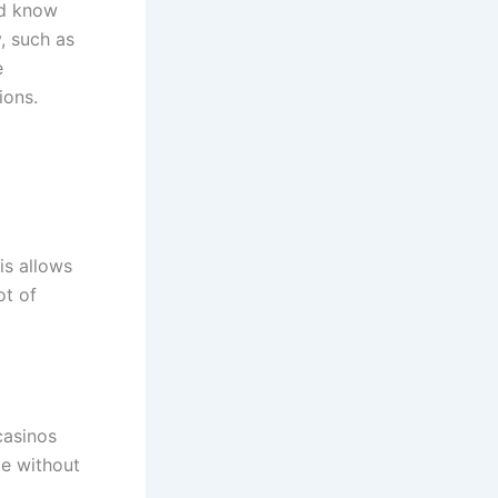
nd know
, such as
e
ions.
is allows
ot of
casinos
ce without