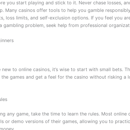
re you start playing and stick to it. Never chase losses, a
p. Many casinos offer tools to help you gamble responsibly
ts, loss limits, and self-exclusion options. If you feel you ar
a gambling problem, seek help from professional organizat
ginners
new to online casinos, it’s wise to start with small bets. Th
 the games and get a feel for the casino without risking a l
ules
ng any game, take the time to learn the rules. Most online 
als or demo versions of their games, allowing you to practi
 money.