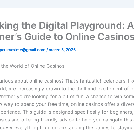
king the Digital Playground: A
ner’s Guide to Online Casino
ipaulmaxime@gmail.com
/
marzo 5, 2026
the World of Online Casinos
urious about online casinos? That’s fantastic! Icelanders, lik
ld, are increasingly drawn to the thrill and excitement of o
hether you’re looking for a bit of fun, a chance to win so
w way to spend your free time, online casinos offer a diver
perience. This guide is designed specifically for beginners,
ics and offering friendly advice to help you navigate this 
l cover everything from understanding the games to staying