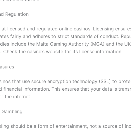
nd Regulation
 at licensed and regulated online casinos. Licensing ensures
ates fairly and adheres to strict standards of conduct. Rep
odies include the Malta Gaming Authority (MGA) and the U
 Check the casino’s website for its license information.
asures
sinos that use secure encryption technology (SSL) to prote
 financial information. This ensures that your data is trans
r the internet.
e Gambling
ling should be a form of entertainment, not a source of in