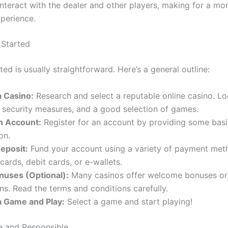
nteract with the dealer and other players, making for a more
perience.
 Started
ted is usually straightforward. Here’s a general outline:
 Casino:
Research and select a reputable online casino. Lo
, security measures, and a good selection of games.
n Account:
Register for an account by providing some bas
on.
eposit:
Fund your account using a variety of payment met
 cards, debit cards, or e-wallets.
nuses (Optional):
Many casinos offer welcome bonuses or
s. Read the terms and conditions carefully.
 Game and Play:
Select a game and start playing!
e and Responsible