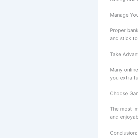
Manage You
Proper bank
and stick to
Take Advan
Many online
you extra fu
Choose Gam
The most im
and enjoyab
Conclusion: