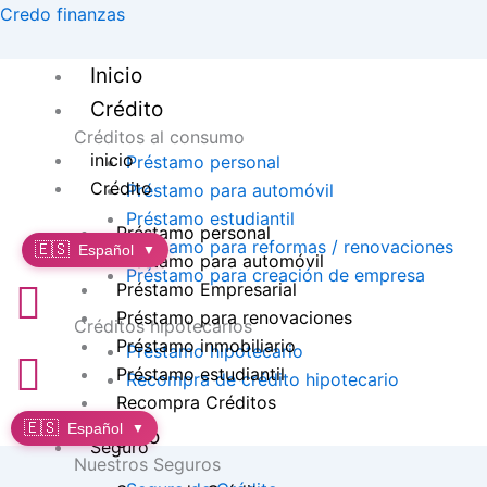
Ir
Credo finanzas
al
contenido
Inicio
Crédito
Créditos al consumo
inicio
Préstamo personal
Crédito
Préstamo para automóvil
Préstamo estudiantil
Préstamo personal
Préstamo para reformas / renovaciones
🇪🇸
Español
▼
Préstamo para automóvil
Préstamo para creación de empresa
Préstamo Empresarial
Préstamo para renovaciones
Créditos hipotecarios
Préstamo inmobiliario
Préstamo hipotecario
Préstamo estudiantil
Recompra de crédito hipotecario
Recompra Créditos
🇪🇸
Español
▼
Seguro
Seguro
Nuestros Seguros