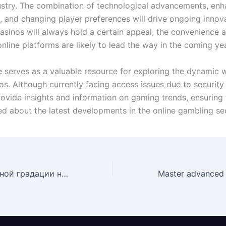
stry. The combination of technological advancements, enh
, and changing player preferences will drive ongoing innova
casinos will always hold a certain appeal, the convenience 
nline platforms are likely to lead the way in the coming ye
e serves as a valuable resource for exploring the dynamic 
nos. Although currently facing access issues due to securit
rovide insights and information on gaming trends, ensuring 
ed about the latest developments in the online gambling se
Эффект зрительной градации на воспринятие