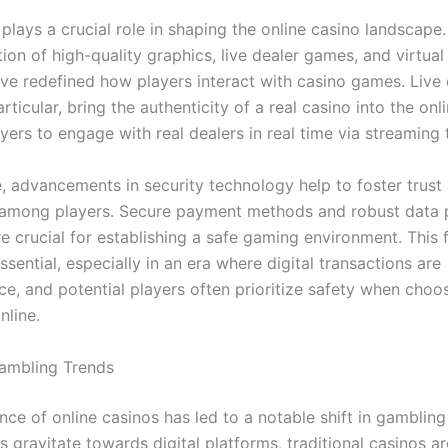
plays a crucial role in shaping the online casino landscape
on of high-quality graphics, live dealer games, and virtual 
ve redefined how players interact with casino games. Live 
rticular, bring the authenticity of a real casino into the onl
yers to engage with real dealers in real time via streaming
, advancements in security technology help to foster trust
among players. Secure payment methods and robust data 
e crucial for establishing a safe gaming environment. This 
essential, especially in an era where digital transactions are
, and potential players often prioritize safety when choo
nline.
ambling Trends
ce of online casinos has led to a notable shift in gambling
s gravitate towards digital platforms, traditional casinos a