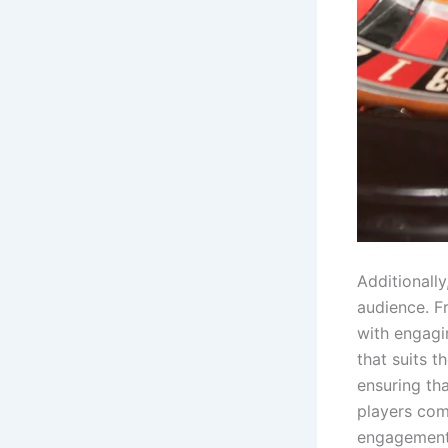
Additionally
audience. F
with engagi
that suits t
ensuring th
players com
engagement 