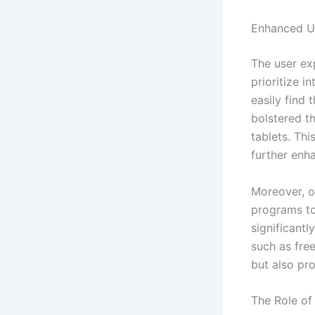
Enhanced U
The user ex
prioritize i
easily find
bolstered t
tablets. Thi
further enh
Moreover, o
programs to
significant
such as fre
but also pr
The Role of