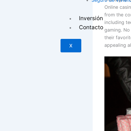
Seguro de Vivien
Online casin
from the com
Inversión
including t
Contacto
gaming. No 
their favor
appealing al
X