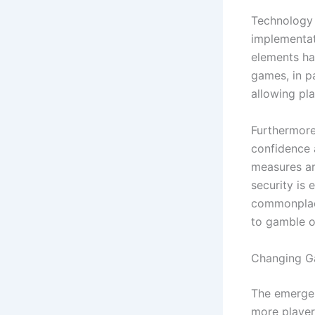
Technology 
implementati
elements ha
games, in pa
allowing pla
Furthermore
confidence 
measures ar
security is 
commonplace
to gamble o
Changing G
The emergen
more player