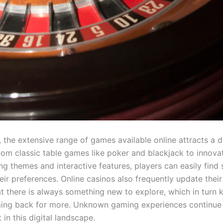
, the extensive range of games available online attracts a d
rom classic table games like poker and blackjack to innovat
ng themes and interactive features, players can easily find
heir preferences. Online casinos also frequently update their
at there is always something new to explore, which in turn 
ing back for more. Unknown gaming experiences continue 
in this digital landscape.