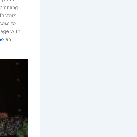
gambling
factors,
cess to
gage with
no
an