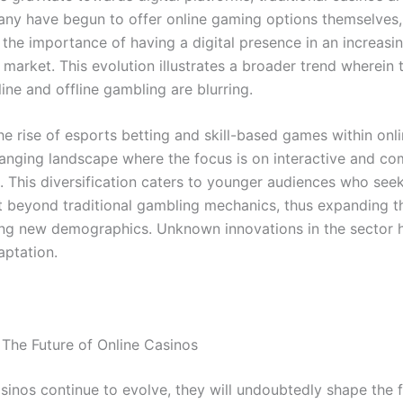
any have begun to offer online gaming options themselves,
 the importance of having a digital presence in an increasi
market. This evolution illustrates a broader trend wherein t
ine and offline gambling are blurring.
he rise of esports betting and skill-based games within onl
hanging landscape where the focus is on interactive and co
. This diversification caters to younger audiences who see
beyond traditional gambling mechanics, thus expanding t
ing new demographics. Unknown innovations in the sector h
aptation.
 The Future of Online Casinos
sinos continue to evolve, they will undoubtedly shape the f