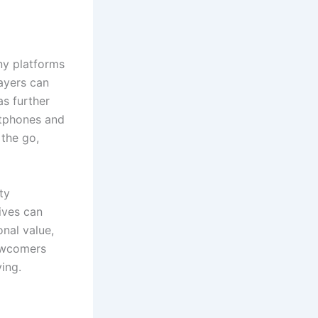
ny platforms
layers can
as further
rtphones and
 the go,
ty
ives can
onal value,
newcomers
ing.