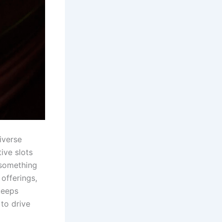
iverse
ive slots
 something
 offerings,
keeps
to drive