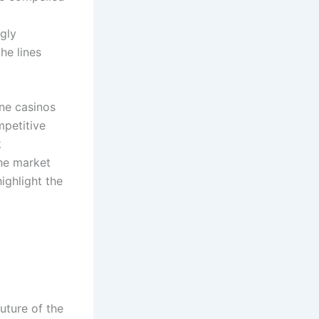
ngly
he lines
ine casinos
mpetitive
k
he market
ighlight the
uture of the