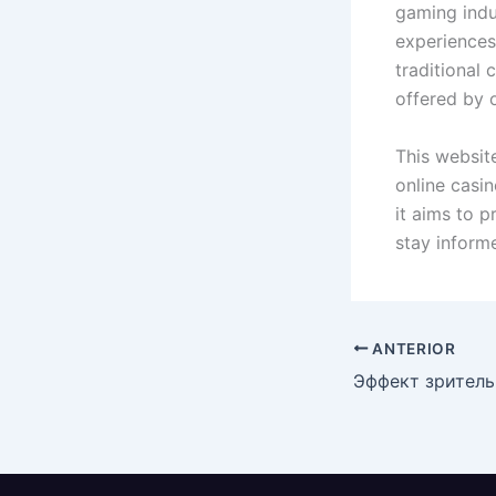
gaming indu
experiences
traditional 
offered by o
This websit
online casi
it aims to p
stay inform
ANTERIOR