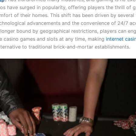
da
os have surged in popularity, offering players the thrill of 
fort of their homes. This shift has been driven by several 
echnological advancements and the convenience of 24/7 ac
longer bound by geographical restrictions, players can en
ite casino games and slots at any time, making
internet casi
ternative to traditional brick-and-mortar establishments.