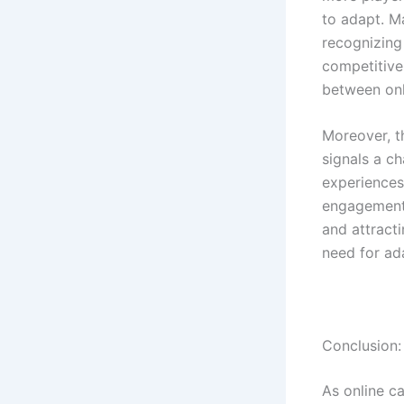
to adapt. M
recognizing
competitive 
between onl
Moreover, t
signals a c
experiences
engagement 
and attract
need for ad
Conclusion:
As online ca