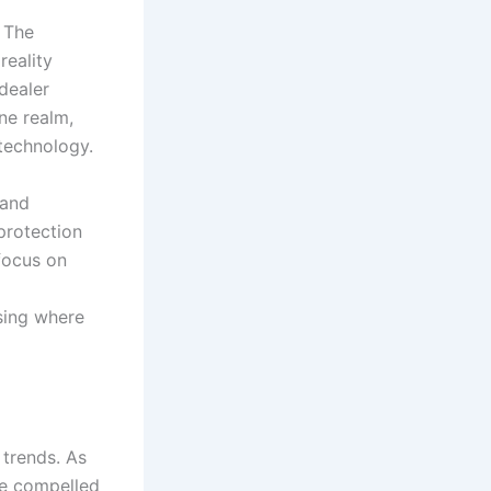
. The
reality
dealer
ine realm,
 technology.
 and
protection
focus on
sing where
 trends. As
re compelled