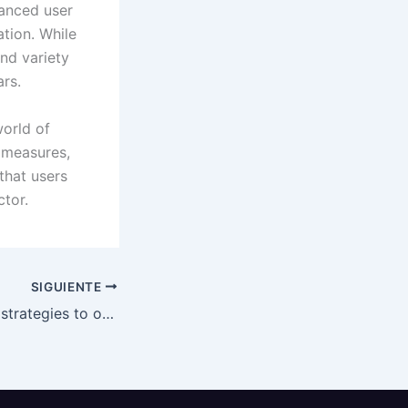
anced user
tion. While
and variety
ars.
world of
y measures,
that users
ctor.
SIGUIENTE
Master advanced strategies to outsmart the casino games