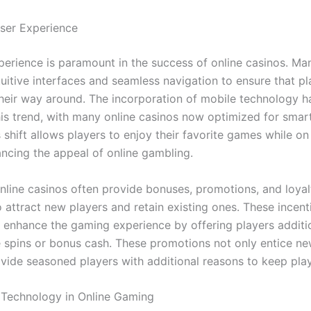
ser Experience
perience is paramount in the success of online casinos. Ma
ntuitive interfaces and seamless navigation to ensure that p
 their way around. The incorporation of mobile technology h
his trend, with many online casinos now optimized for sma
s shift allows players to enjoy their favorite games while on
ancing the appeal of online gambling.
nline casinos often provide bonuses, promotions, and loyal
 attract new players and retain existing ones. These incent
ly enhance the gaming experience by offering players additi
e spins or bonus cash. These promotions not only entice 
ovide seasoned players with additional reasons to keep play
 Technology in Online Gaming