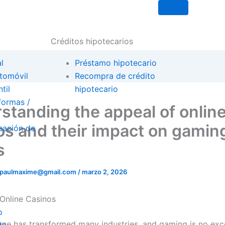
Créditos hipotecarios
l
Préstamo hipotecario
tomóvil
Recompra de crédito
til
hipotecario
formas /
standing the appeal of onlin
os and their impact on gamin
eación de
s
ipaulmaxime@gmail.com
/
marzo 2, 2026
 Online Casinos
o
 age has transformed many industries, and gaming is no exc