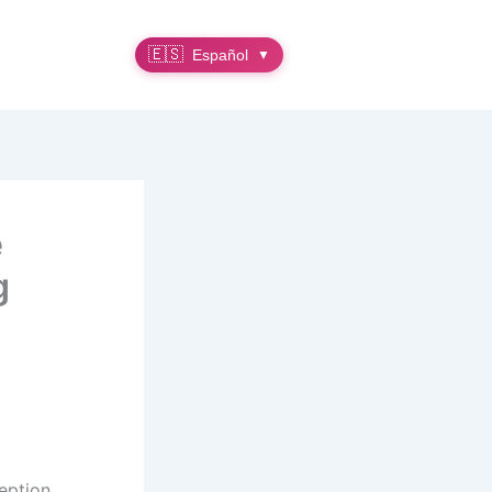
🇪🇸
Español
▼
e
g
eption.