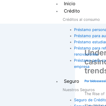
Ir
Inicio
al
Crédito
contenido
Créditos al consumo
Préstamo persona
Préstamo para au
Préstamo estudian
Préstamo para re
Under
renovaciones
casin
Préstamo para cr
empresa
trend
Seguro
Por
bidossess
Nuestros Seguros
The Rise of
Seguro de Crédit
The digital