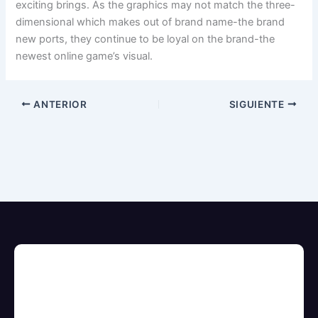
exciting brings. As the graphics may not match the three-
dimensional which makes out of brand name-the brand
new ports, they continue to be loyal on the brand-the
newest online game’s visual.
ANTERIOR
SIGUIENTE