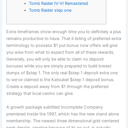
Tomb Raider IV-VI Remastered
Tomb Raider step one
Extra timeframes show enough time you to definitely a plus
remains productive to have. That it listing of preferred extra
terminology to possess $1 put bonus now offers will give
you wise from what to expect from all of these rewards.
Generally, you will only be able to claim no deposit
bonuses while you are simply prepared to build lowest
dumps of $step 1. The only real $step 1 deposit extra one
to we’ve claimed is the Katsubet $step 1 deposit bonus.
Create a deposit away from $1 through the preferred
strategy that local casino can give.
A growth package subtitled Incomplete Company
premiered inside the 1997, which has the new stand alone
membership. The newest three dimensional grid-centered
peak design, creative because of its go out, is actually