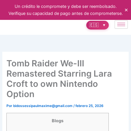
Ir
Un crédito le compromete y debe ser reembolsado.
✕
al
Verifique su capacidad de pago antes de comprometerse.
contenido
🇪🇸
▼
Tomb Raider We-III
Remastered Starring Lara
Croft to own Nintendo
Option
Por
bidossessipaulmaxime@gmail.com
/
febrero 25, 2026
Blogs