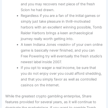
and you may recovers next piece of the fresh
Scion he had drawn.
Regardless if you are a fan of the initial games or
simply just take pleasure in thrill-motivated
harbors with an excellent winning possible, Tomb
Raider Harbors brings a keen archaeological
journey really worth getting into.
A keen Indiana Jones «reskin» of your own online
game is basically never finished, and you can
Free Powering try will eventually the fresh studio’s
newest label inside 2007.
If you opt to wager a real income, be sure that
you do not enjoy over you could afford shedding,
and that you simply favor as well as controlled
casinos on the internet.
While the greatest crypto gambling enterprise, Share
features provided for several years, as it will continue to
dominate the marketplace. If you want to gamble Tomb