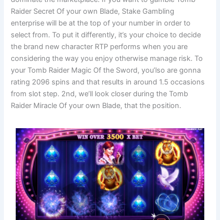
Raider Secret Of your own Blade, Stake Gambling
enterprise will be at the top of your number in order to
select from. To put it differently, it’s your choice to decide
the brand new character RTP performs when you are
considering the way you enjoy otherwise manage risk. To
your Tomb Raider Magic Of the Sword, you’lso are gonna
rating 2096 spins and that results in around 1.5 occasions
from slot step. 2nd, we’ll look closer during the Tomb
Raider Miracle Of your own Blade, that the position.