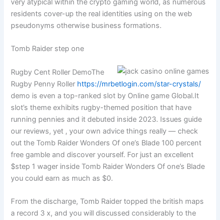
very atypical within the crypto gaming world, as numerous
residents cover-up the real identities using on the web
pseudonyms otherwise business formations.
Tomb Raider step one
Rugby Cent Roller DemoThe
Rugby Penny Roller
https://mrbetlogin.com/star-crystals/
demo is even a top-ranked slot by Online game Global.It
slot’s theme exhibits rugby-themed position that have
running pennies and it debuted inside 2023. Issues guide
our reviews, yet , your own advice things really — check
out the Tomb Raider Wonders Of one’s Blade 100 percent
free gamble and discover yourself. For just an excellent
$step 1 wager inside Tomb Raider Wonders Of one’s Blade
you could earn as much as $0.
From the discharge, Tomb Raider topped the british maps
a record 3 x, and you will discussed considerably to the