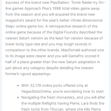
success of the brand new PlayStation. Tomb Raider try On-
line games Approach Plus’s 1996 total video game away
from the season and you will acquired the brand new
magazine’s award for the year’s better «three dimensional
Step» online game too. A retrospective research of the
online game because of the Digital Foundry described the
newest Saturn version as the least fun version because of
lower body type rate and you may tough sounds in
comparison to the other brands. MacDonald authored one
to its image were clearer and you will GamePro scored it
half of a place greater than the new Saturn adaptation in
just about any category despite detailing the newest
former’s «good appearing».
With 32,178 online ports offered only at
VegasSlotsOnline, you’re wondering how to start.
Navigating the fresh monastery, and you will after
the multiple firefights having Pierre, Lara finds the
fresh tomb from Tihocan, where she kills Pierre