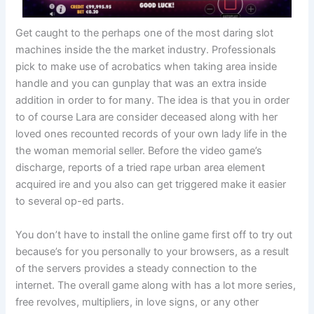
Get caught to the perhaps one of the most daring slot
machines inside the the market industry. Professionals
pick to make use of acrobatics when taking area inside
handle and you can gunplay that was an extra inside
addition in order to for many. The idea is that you in order
to of course Lara are consider deceased along with her
loved ones recounted records of your own lady life in the
the woman memorial seller. Before the video game’s
discharge, reports of a tried rape urban area element
acquired ire and you also can get triggered make it easier
to several op-ed parts.
You don’t have to install the online game first off to try out
because’s for you personally to your browsers, as a result
of the servers provides a steady connection to the
internet. The overall game along with has a lot more series,
free revolves, multipliers, in love signs, or any other