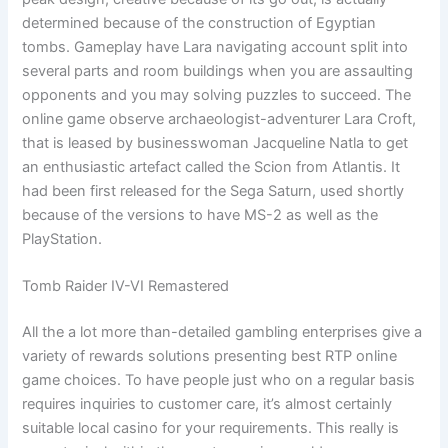
determined because of the construction of Egyptian
tombs. Gameplay have Lara navigating account split into
several parts and room buildings when you are assaulting
opponents and you may solving puzzles to succeed. The
online game observe archaeologist-adventurer Lara Croft,
that is leased by businesswoman Jacqueline Natla to get
an enthusiastic artefact called the Scion from Atlantis. It
had been first released for the Sega Saturn, used shortly
because of the versions to have MS-2 as well as the
PlayStation.
Tomb Raider IV-VI Remastered
All the a lot more than-detailed gambling enterprises give a
variety of rewards solutions presenting best RTP online
game choices. To have people just who on a regular basis
requires inquiries to customer care, it’s almost certainly
suitable local casino for your requirements. This really is