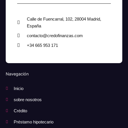
Calle de Fuencarral, 102, 28004 Madrid,
España
contacto@credofinanzas.com
+34 665 953 171
Navegación
Inicio
sobre nosotros
Crédito
Préstamo hipotecario