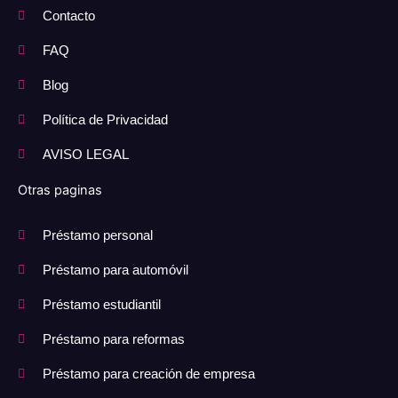
Contacto
FAQ
Blog
Política de Privacidad
AVISO LEGAL
Otras paginas
Préstamo personal
Préstamo para automóvil
Préstamo estudiantil
Préstamo para reformas
Préstamo para creación de empresa