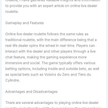
to provide
you with an expert article on online live dealer
roulette.
Gameplay and Features
Online live dealer roulette follows the same rules as
traditional roulette, with the main difference being that a
real-life dealer spins the wheel in real-time. Players can
interact with the dealer and other players through a live
chat feature, making the gaming experience more
immersive and social. The game typically offers various
betting options, including inside and outside bets, as well
as special bets such as Voisins du Zero and Tiers du
Cylindre.
Advantages and Disadvantages
There are several advantages to playing online live dealer