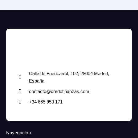
Calle de Fuencarral, 102, 28004 Madrid,
España
contacto@credofinanzas.com
+34 665 953 171
Navegación