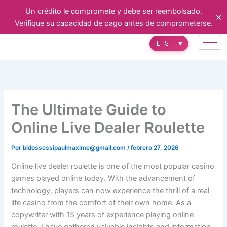
Ir
Un crédito le compromete y debe ser reembolsado.
✕
al
Verifique su capacidad de pago antes de comprometerse.
contenido
🇪🇸
▼
The Ultimate Guide to
Online Live Dealer Roulette
Por
bidossessipaulmaxime@gmail.com
/
febrero 27, 2026
Online live dealer roulette is one of the most popular casino
games played online today. With the advancement of
technology, players can now experience the thrill of a real-
life casino from the comfort of their own home. As a
copywriter with 15 years of experience playing online
roulette, I have gathered valuable insights and information