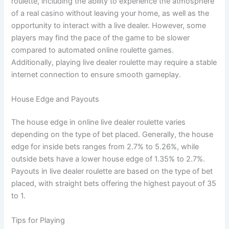
roulette, including the ability to experience the atmosphere
of a real casino without leaving your home, as well as the
opportunity to interact with a live dealer. However, some
players may find the pace of the game to be slower
compared to automated online roulette games.
Additionally, playing live dealer roulette may require a stable
internet connection to ensure smooth gameplay.
House Edge and Payouts
The house edge in online live dealer roulette varies
depending on the type of bet placed. Generally, the house
edge for inside bets ranges from 2.7% to 5.26%, while
outside bets have a lower house edge of 1.35% to 2.7%.
Payouts in live dealer roulette are based on the type of bet
placed, with straight bets offering the highest payout of 35
to 1.
Tips for Playing