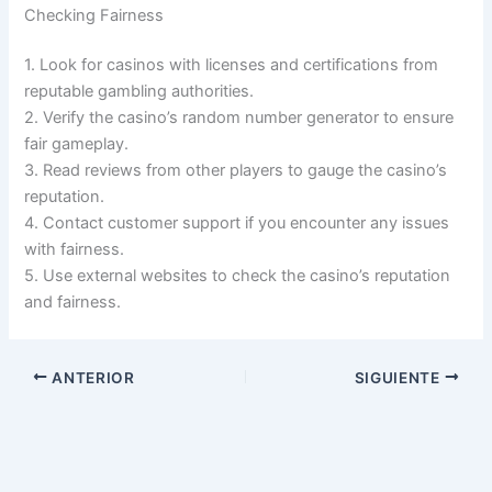
Checking Fairness
1. Look for casinos with licenses and certifications from
reputable gambling authorities.
2. Verify the casino’s random number generator to ensure
fair gameplay.
3. Read reviews from other players to gauge the casino’s
reputation.
4. Contact customer support if you encounter any issues
with fairness.
5. Use external websites to check the casino’s reputation
and fairness.
ANTERIOR
SIGUIENTE