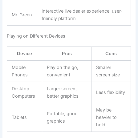
Interactive live dealer experience, user-
Mr. Green
friendly platform
Playing on Different Devices
Device
Pros
Cons
Mobile
Play on the go,
Smaller
Phones
convenient
screen size
Desktop
Larger screen,
Less flexibility
Computers
better graphics
May be
Portable, good
Tablets
heavier to
graphics
hold