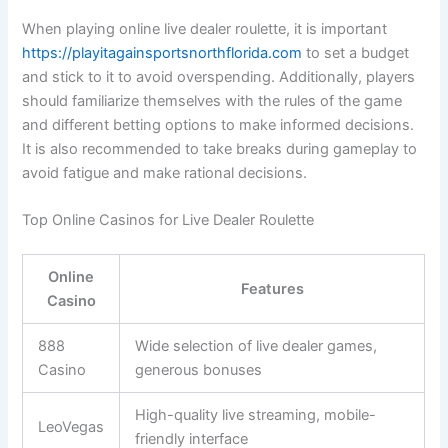
When playing online live dealer roulette, it is important
https://playitagainsportsnorthflorida.com
to set a budget
and stick to it to avoid overspending. Additionally, players
should familiarize themselves with the rules of the game
and different betting options to make informed decisions.
It is also recommended to take breaks during gameplay to
avoid fatigue and make rational decisions.
Top Online Casinos for Live Dealer Roulette
Online
Features
Casino
888
Wide selection of live dealer games,
Casino
generous bonuses
High-quality live streaming, mobile-
LeoVegas
friendly interface