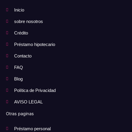
Inicio
sobre nosotros
Crédito
Préstamo hipotecario
Contacto
FAQ
Blog
Política de Privacidad
AVISO LEGAL
Otras paginas
Préstamo personal