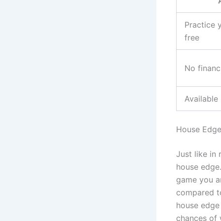
Practice 
free
No financi
Available
House Edg
Just like in
house edge.
game you ar
compared to
house edge 
chances of 