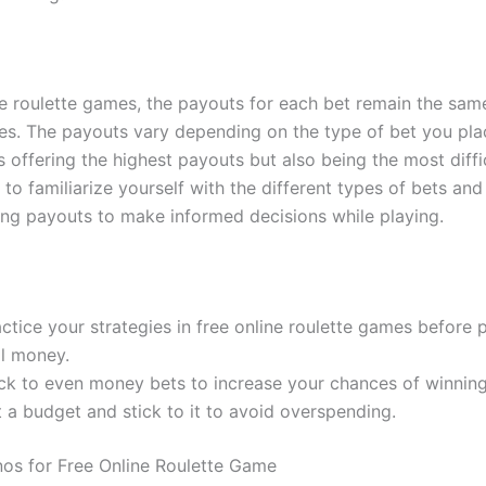
ne roulette games, the payouts for each bet remain the same
. The payouts vary depending on the type of bet you plac
s offering the highest payouts but also being the most diffic
al to familiarize yourself with the different types of bets and
ng payouts to make informed decisions while playing.
ctice your strategies in free online roulette games before p
al money.
ick to even money bets to increase your chances of winning
 a budget and stick to it to avoid overspending.
nos for Free Online Roulette Game