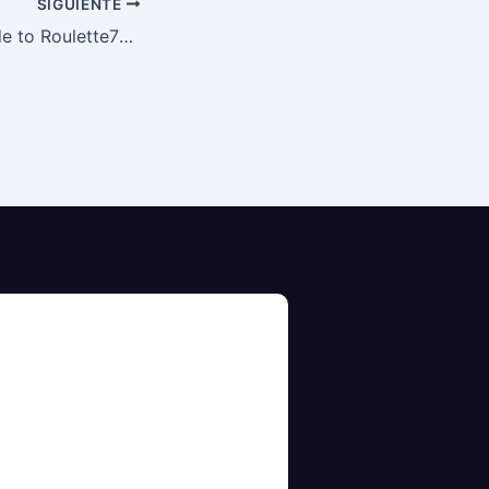
SIGUIENTE
The Ultimate Guide to Roulette77 Simulator Free