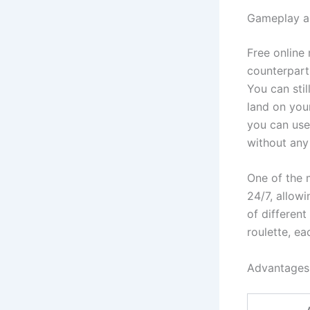
Gameplay a
Free online
counterparts
You can stil
land on you
you can use 
without any
One of the m
24/7, allow
of differen
roulette, ea
Advantages