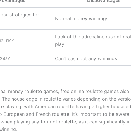
Advantages
Disadvantages
your strategies for
No real money winnings
Lack of the adrenaline rush of re
al risk
play
 24/7
Can’t cash out any winnings
e
 real money roulette games, free online roulette games also
 The house edge in roulette varies depending on the versio
e playing, with American roulette having a higher house e
 European and French roulette. It’s important to be aware 
when playing any form of roulette, as it can significantly 
winning.