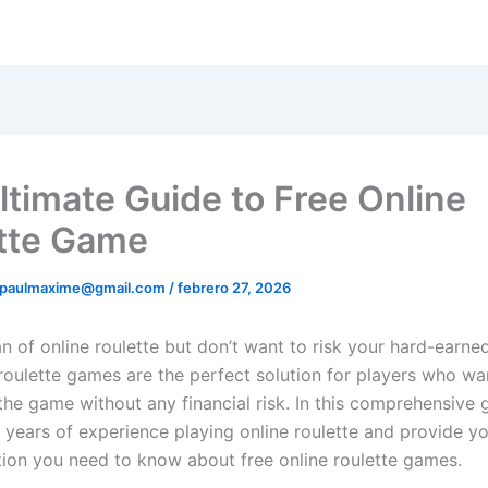
ltimate Guide to Free Online
tte Game
ipaulmaxime@gmail.com
/
febrero 27, 2026
an of online roulette but don’t want to risk your hard-earn
 roulette games are the perfect solution for players who wa
f the game without any financial risk. In this comprehensive gu
 years of experience playing online roulette and provide yo
tion you
need to know about free online roulette games.