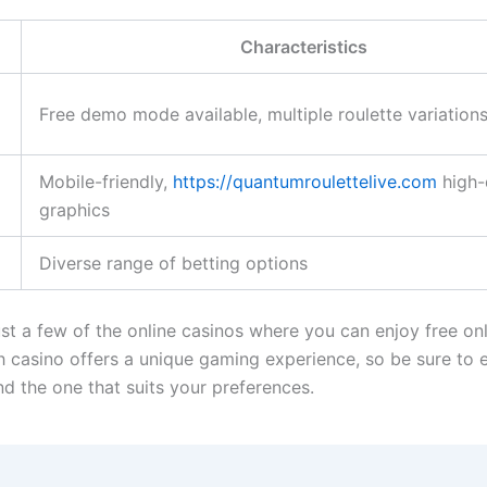
Characteristics
Free demo mode available, multiple roulette variation
Mobile-friendly,
https://quantumroulettelive.com
high-
graphics
Diverse range of betting options
st a few of the online casinos where you can enjoy free onl
 casino offers a unique gaming experience, so be sure to 
nd the one that suits your preferences.