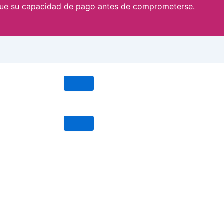
que su capacidad de pago antes de comprometerse.