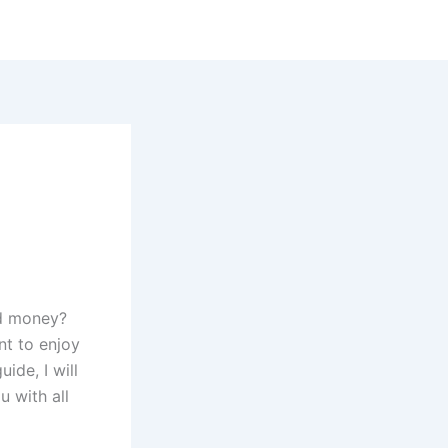
ed money?
nt to enjoy
ide, I will
u with all