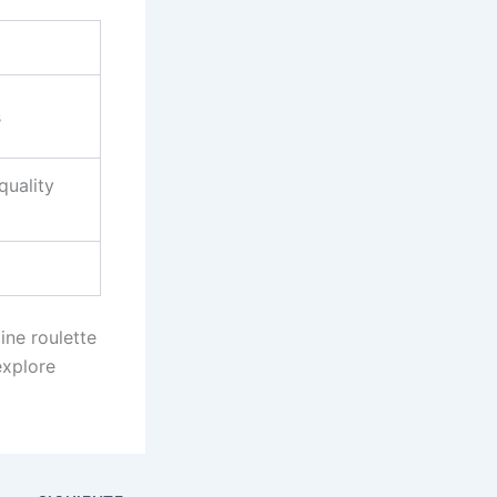
s
quality
ine roulette
explore