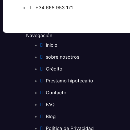
+34 665 953 171
Navegación
Inicio
sobre nosotros
Crédito
Préstamo hipotecario
Contacto
FAQ
Blog
Política de Privacidad