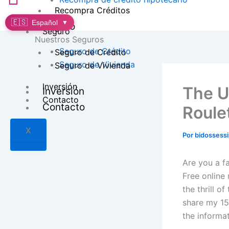
Recompra Créditos
🇪🇸
Español
▼
Seguro
Seguro
Nuestros Seguros
Seguro de Crédito
Seguro de Crédito
Seguro de Vivienda
Seguro de Vivienda
Inversión
The U
Inversión
Contacto
Contacto
Roule
X
Por
bidossess
X
Are you a f
Free online
the thrill o
share my 15
the informa