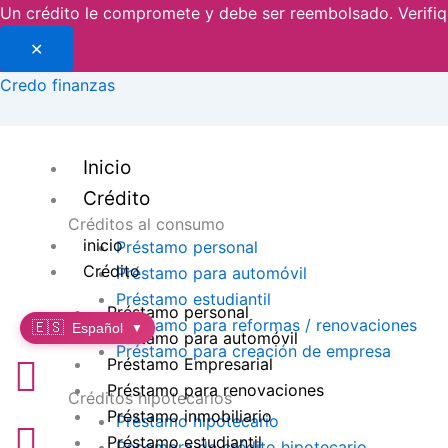
Ir
Un crédito le compromete y debe ser reembolsado. Verifi
al
✕
contenido
Credo finanzas
Inicio
Crédito
Créditos al consumo
inicio
Préstamo personal
Crédito
Préstamo para automóvil
Préstamo estudiantil
Préstamo personal
Préstamo para reformas / renovaciones
🇪🇸
Español
▼
Préstamo para automóvil
Préstamo para creación de empresa
Préstamo Empresarial
Préstamo para renovaciones
Créditos hipotecarios
Préstamo inmobiliario
Préstamo hipotecario
Préstamo estudiantil
Recompra de crédito hipotecario