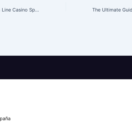
Finest On-line On Line Casino Sport
spaña