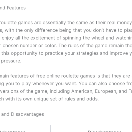
nd Features
 roulette games are essentially the same as their real money
, with the only difference being that you don’t have to pla
l enjoy all the excitement of spinning the wheel and watchin
r chosen number or color. The rules of the game remain th
this opportunity to practice your strategies and improve yo
 pressure.
ain features of free online roulette games is that they are 
ing you to play whenever you want. You can also choose fr
t versions of the game, including American, European, and 
ch with its own unique set of rules and odds.
 and Disadvantages