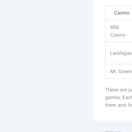
Casino
888
Casino
LeoVegas
Mr. Green
These are ju
games. Each
them and fi