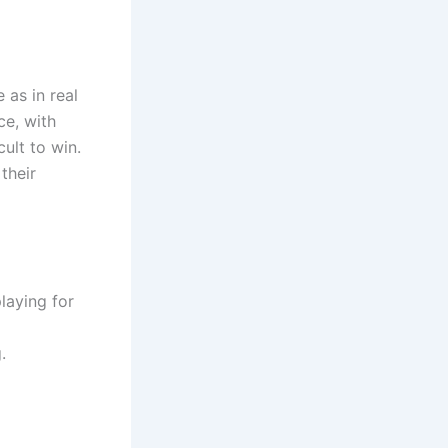
 as in real
e, with
ult to win.
 their
laying for
.