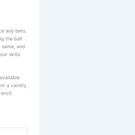
ce any bets.
g the ball
e same, and
ur skills
available
om a variety
French