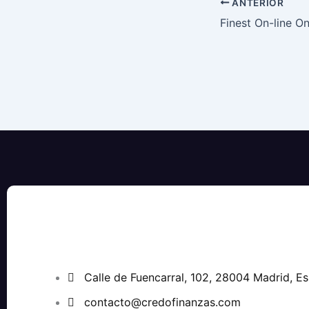
ANTERIOR
Calle de Fuencarral, 102, 28004 Madrid, E
contacto@credofinanzas.com