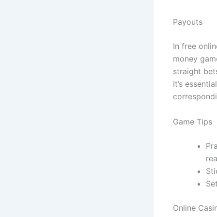
Payouts
In free onli
money games
straight bet
It’s essenti
correspondi
Game Tips
Pra
re
St
Set
Online Casi