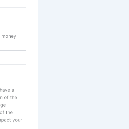
al money
 have a
n of the
dge
of the
impact your