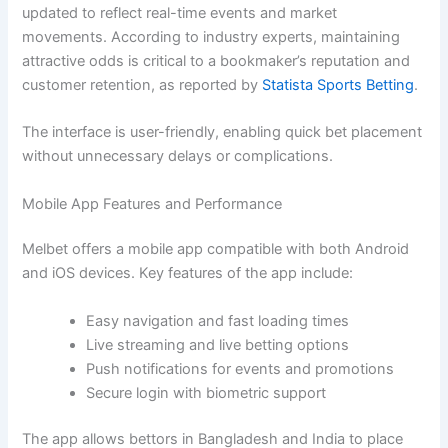
updated to reflect real-time events and market
movements. According to industry experts, maintaining
attractive odds is critical to a bookmaker’s reputation and
customer retention, as reported by
Statista Sports Betting
.
The interface is user-friendly, enabling quick bet placement
without unnecessary delays or complications.
Mobile App Features and Performance
Melbet offers a mobile app compatible with both Android
and iOS devices. Key features of the app include:
Easy navigation and fast loading times
Live streaming and live betting options
Push notifications for events and promotions
Secure login with biometric support
The app allows bettors in Bangladesh and India to place