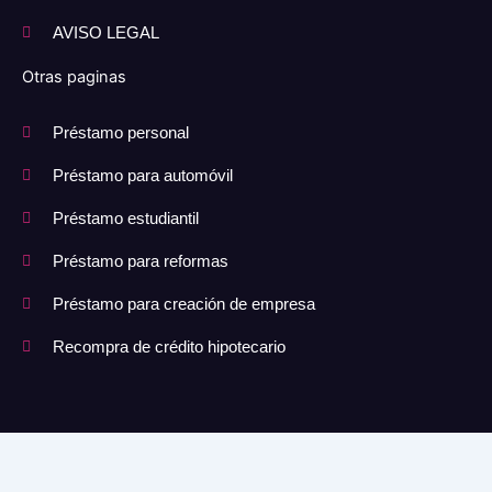
AVISO LEGAL
Otras paginas
Préstamo personal
Préstamo para automóvil
Préstamo estudiantil
Préstamo para reformas
Préstamo para creación de empresa
Recompra de crédito hipotecario
Copyright © 2025 Todos los derechos reservados.