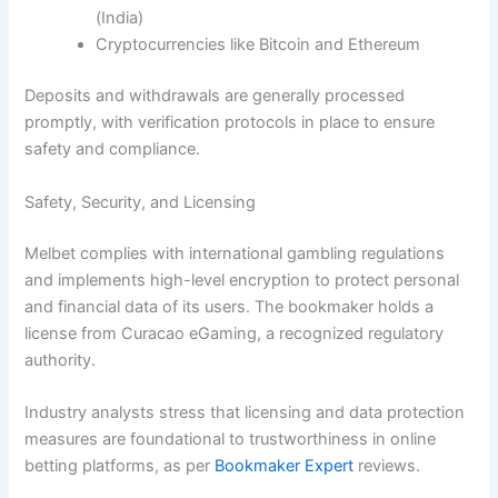
(India)
Cryptocurrencies like Bitcoin and Ethereum
Deposits and withdrawals are generally processed
promptly, with verification protocols in place to ensure
safety and compliance.
Safety, Security, and Licensing
Melbet complies with international gambling regulations
and implements high-level encryption to protect personal
and financial data of its users. The bookmaker holds a
license from Curacao eGaming, a recognized regulatory
authority.
Industry analysts stress that licensing and data protection
measures are foundational to trustworthiness in online
betting platforms, as per
Bookmaker Expert
reviews.