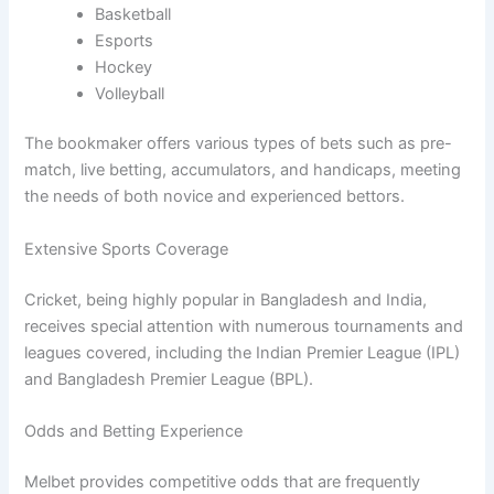
Basketball
Esports
Hockey
Volleyball
The bookmaker offers various types of bets such as pre-
match, live betting, accumulators, and handicaps, meeting
the needs of both novice and experienced bettors.
Extensive Sports Coverage
Cricket, being highly popular in Bangladesh and India,
receives special attention with numerous tournaments and
leagues covered, including the Indian Premier League (IPL)
and Bangladesh Premier League (BPL).
Odds and Betting Experience
Melbet provides competitive odds that are frequently