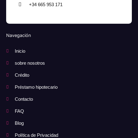
+34 665 953 171
Navegación
Inicio
sobre nosotros
Crédito
Préstamo hipotecario
Contacto
FAQ
Blog
Política de Privacidad