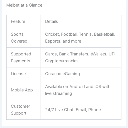
Melbet at a Glance
Feature
Details
Sports
Cricket, Football, Tennis, Basketball,
Covered
Esports, and more
Supported
Cards, Bank Transfers, eWallets, UPI,
Payments
Cryptocurrencies
License
Curacao eGaming
Available on Android and iOS with
Mobile App
live streaming
Customer
24/7 Live Chat, Email, Phone
Support