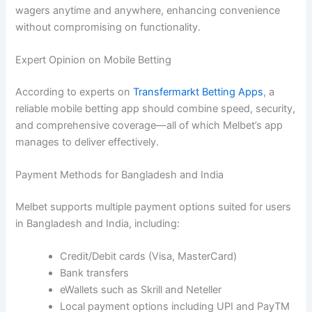
wagers anytime and anywhere, enhancing convenience
without compromising on functionality.
Expert Opinion on Mobile Betting
According to experts on
Transfermarkt Betting Apps
, a
reliable mobile betting app should combine speed, security,
and comprehensive coverage—all of which Melbet’s app
manages to deliver effectively.
Payment Methods for Bangladesh and India
Melbet supports multiple payment options suited for users
in Bangladesh and India, including:
Credit/Debit cards (Visa, MasterCard)
Bank transfers
eWallets such as Skrill and Neteller
Local payment options including UPI and PayTM