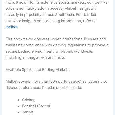
India. Known for its extensive sports markets, competitive
odds, and multi-platform access, Melbet has grown
steadily in popularity across South Asia. For detailed
software insights and licensing information, refer to
melbet
.
The bookmaker operates under international licenses and
maintains compliance with gaming regulations to provide a
secure betting environment for players worldwide,
including in Bangladesh and India.
Available Sports and Betting Markets
Melbet covers more than 30 sports categories, catering to
diverse preferences. Popular sports include:
Cricket
Football (Soccer)
Tennis