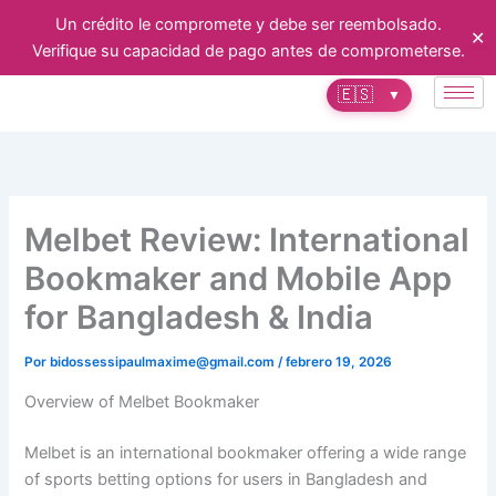
Ir
Un crédito le compromete y debe ser reembolsado.
✕
al
Verifique su capacidad de pago antes de comprometerse.
contenido
🇪🇸
▼
Melbet Review: International
Bookmaker and Mobile App
for Bangladesh & India
Por
bidossessipaulmaxime@gmail.com
/
febrero 19, 2026
Overview of Melbet Bookmaker
Melbet is an international bookmaker offering a wide range
of sports betting options for users in Bangladesh and