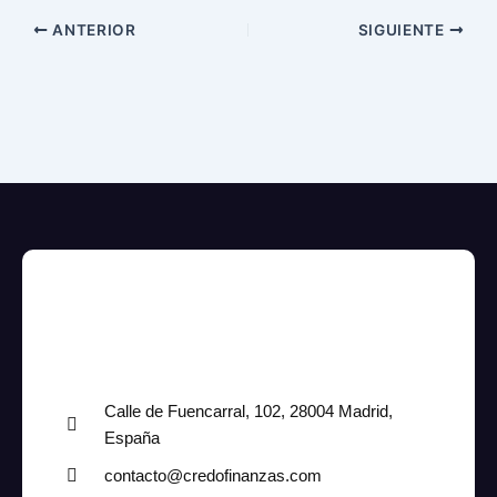
ANTERIOR
SIGUIENTE
Calle de Fuencarral, 102, 28004 Madrid,
España
contacto@credofinanzas.com