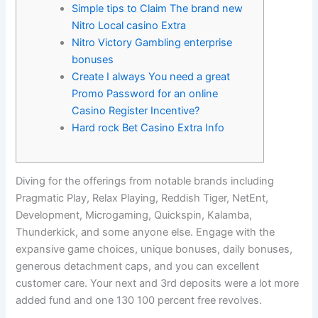
Simple tips to Claim The brand new
Nitro Local casino Extra
Nitro Victory Gambling enterprise
bonuses
Create I always You need a great
Promo Password for an online
Casino Register Incentive?
Hard rock Bet Casino Extra Info
Diving for the offerings from notable brands including
Pragmatic Play, Relax Playing, Reddish Tiger, NetEnt,
Development, Microgaming, Quickspin, Kalamba,
Thunderkick, and some anyone else. Engage with the
expansive game choices, unique bonuses, daily bonuses,
generous detachment caps, and you can excellent
customer care.
Your next and 3rd deposits were a lot more
added fund and one 130 100 percent free revolves.