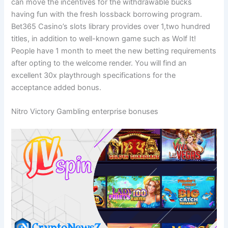
can move the incentives for the withdrawable bucks
having fun with the fresh lossback borrowing program.
Bet365 Casino’s slots library provides over 1,two hundred
titles, in addition to well-known game such as Wolf It!
People have 1 month to meet the new betting requirements
after opting to the welcome render. You will find an
excellent 30x playthrough specifications for the
acceptance added bonus.
Nitro Victory Gambling enterprise bonuses