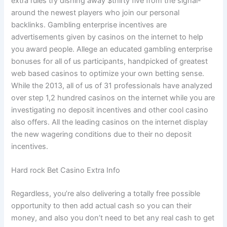
extra rules try dishing away $thirty five from the signal-
around the newest players who join our personal
backlinks. Gambling enterprise incentives are
advertisements given by casinos on the internet to help
you award people. Allege an educated gambling enterprise
bonuses for all of us participants, handpicked of greatest
web based casinos to optimize your own betting sense.
While the 2013, all of us of 31 professionals have analyzed
over step 1,2 hundred casinos on the internet while you are
investigating no deposit incentives and other cool casino
also offers. All the leading casinos on the internet display
the new wagering conditions due to their no deposit
incentives.
Hard rock Bet Casino Extra Info
Regardless, you’re also delivering a totally free possible
opportunity to then add actual cash so you can their
money, and also you don’t need to bet any real cash to get