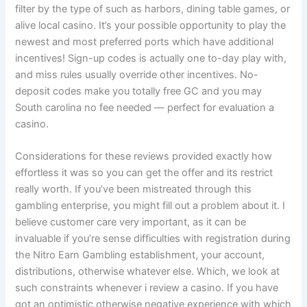
filter by the type of such as harbors, dining table games, or
alive local casino. It’s your possible opportunity to play the
newest and most preferred ports which have additional
incentives! Sign-up codes is actually one to-day play with,
and miss rules usually override other incentives. No-
deposit codes make you totally free GC and you may
South carolina no fee needed — perfect for evaluation a
casino.
Considerations for these reviews provided exactly how
effortless it was so you can get the offer and its restrict
really worth. If you’ve been mistreated through this
gambling enterprise, you might fill out a problem about it. I
believe customer care very important, as it can be
invaluable if you’re sense difficulties with registration during
the Nitro Earn Gambling establishment, your account,
distributions, otherwise whatever else. Which, we look at
such constraints whenever i review a casino. If you have
got an optimistic otherwise negative experience with which