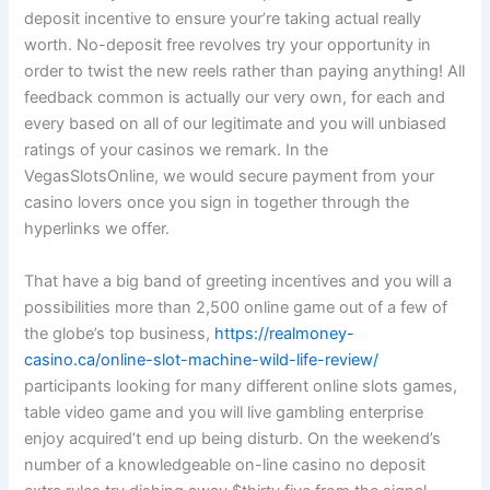
deposit incentive to ensure your’re taking actual really
worth. No-deposit free revolves try your opportunity in
order to twist the new reels rather than paying anything! All
feedback common is actually our very own, for each and
every based on all of our legitimate and you will unbiased
ratings of your casinos we remark. In the
VegasSlotsOnline, we would secure payment from your
casino lovers once you sign in together through the
hyperlinks we offer.
That have a big band of greeting incentives and you will a
possibilities more than 2,500 online game out of a few of
the globe’s top business,
https://realmoney-
casino.ca/online-slot-machine-wild-life-review/
participants looking for many different online slots games,
table video game and you will live gambling enterprise
enjoy acquired’t end up being disturb. On the weekend’s
number of a knowledgeable on-line casino no deposit