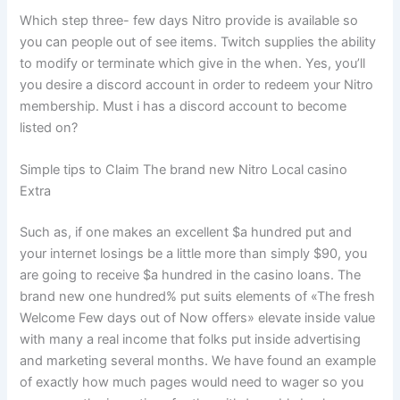
Which step three- few days Nitro provide is available so
you can people out of see items. Twitch supplies the ability
to modify or terminate which give in the when. Yes, you’ll
you desire a discord account in order to redeem your Nitro
membership. Must i has a discord account to become
listed on?
Simple tips to Claim The brand new Nitro Local casino
Extra
Such as, if one makes an excellent $a hundred put and
your internet losings be a little more than simply $90, you
are going to receive $a hundred in the casino loans. The
brand new one hundred% put suits elements of «The fresh
Welcome Few days out of Now offers» elevate inside value
with many a real income that folks put inside advertising
and marketing several months. We have found an example
of exactly how much pages would need to wager so you