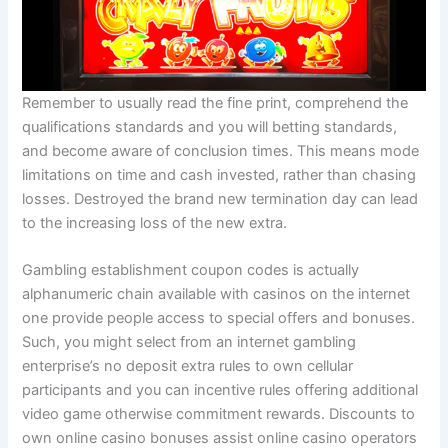
Remember to usually read the fine print, comprehend the
qualifications standards and you will betting standards,
and become aware of conclusion times. This means mode
limitations on time and cash invested, rather than chasing
losses. Destroyed the brand new termination day can lead
to the increasing loss of the new extra.
Gambling establishment coupon codes is actually
alphanumeric chain available with casinos on the internet
one provide people access to special offers and bonuses.
Such, you might select from an internet gambling
enterprise’s no deposit extra rules to own cellular
participants and you can incentive rules offering additional
video game otherwise commitment rewards. Discounts to
own online casino bonuses assist online casino operators