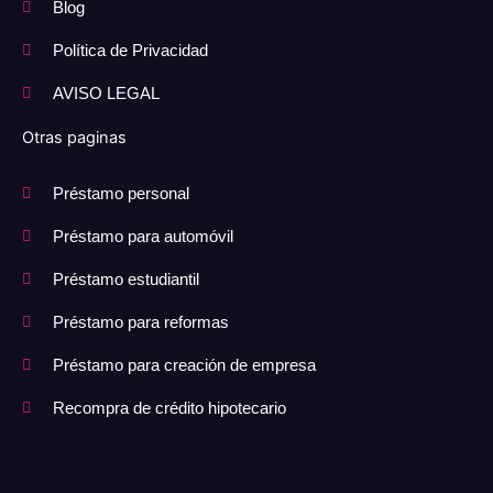
Blog
Política de Privacidad
AVISO LEGAL
Otras paginas
Préstamo personal
Préstamo para automóvil
Préstamo estudiantil
Préstamo para reformas
Préstamo para creación de empresa
Recompra de crédito hipotecario