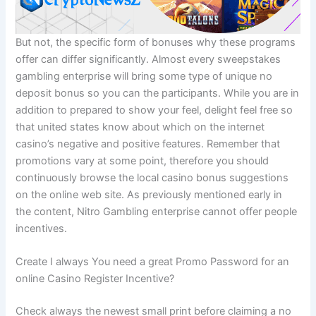
But not, the specific form of bonuses why these programs
offer can differ significantly. Almost every sweepstakes
gambling enterprise will bring some type of unique no
deposit bonus so you can the participants. While you are in
addition to prepared to show your feel, delight feel free so
that united states know about which on the internet
casino’s negative and positive features. Remember that
promotions vary at some point, therefore you should
continuously browse the local casino bonus suggestions
on the online web site. As previously mentioned early in
the content, Nitro Gambling enterprise cannot offer people
incentives.
Create I always You need a great Promo Password for an
online Casino Register Incentive?
Check always the newest small print before claiming a no