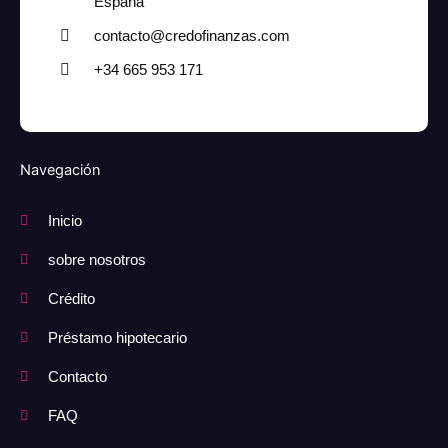
España
contacto@credofinanzas.com
+34 665 953 171
Navegación
Inicio
sobre nosotros
Crédito
Préstamo hipotecario
Contacto
FAQ