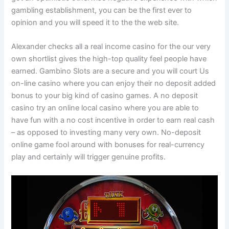
gambling establishment, you can be the first ever to
opinion and you will speed it to the the web site.
Alexander checks all a real income casino for the our very
own shortlist gives the high-top quality feel people have
earned. Gambino Slots are a secure and you will court Us
on-line casino where you can enjoy their no deposit added
bonus to your big kind of casino games. A no deposit
casino try an online local casino where you are able to
have fun with a no cost incentive in order to earn real cash
– as opposed to investing many very own. No-deposit
online game fool around with bonuses for real-currency
play and certainly will trigger genuine profits.