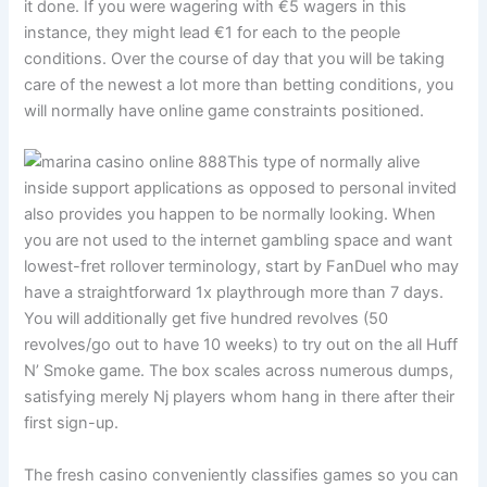
it done. If you were wagering with €5 wagers in this
instance, they might lead €1 for each to the people
conditions. Over the course of day that you will be taking
care of the newest a lot more than betting conditions, you
will normally have online game constraints positioned.
This type of normally alive
inside support applications as opposed to personal invited
also provides you happen to be normally looking. When
you are not used to the internet gambling space and want
lowest-fret rollover terminology, start by FanDuel who may
have a straightforward 1x playthrough more than 7 days.
You will additionally get five hundred revolves (50
revolves/go out to have 10 weeks) to try out on the all Huff
N’ Smoke game. The box scales across numerous dumps,
satisfying merely Nj players whom hang in there after their
first sign-up.
The fresh casino conveniently classifies games so you can