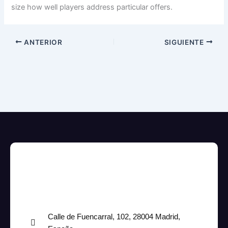
size how well players address particular offers.
ANTERIOR
SIGUIENTE
Calle de Fuencarral, 102, 28004 Madrid,