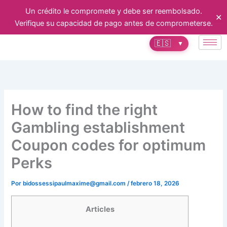
Ir
Un crédito le compromete y debe ser reembolsado.
✕
al
Verifique su capacidad de pago antes de comprometerse.
contenido
🇪🇸
▼
How to find the right
Gambling establishment
Coupon codes for optimum
Perks
Por
bidossessipaulmaxime@gmail.com
/
febrero 18, 2026
Articles