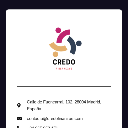
Calle de Fuencarral, 102, 28004 Madrid,
España
contacto@credofinanzas.com