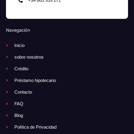
+34 665 953 171
Navegación
Inicio
sobre nosotros
Crédito
Préstamo hipotecario
Contacto
FAQ
Blog
Política de Privacidad