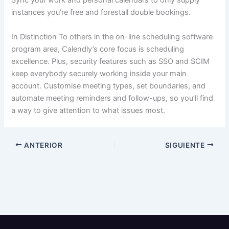
Sync your work and personal calendars to only supply
instances you’re free and forestall double bookings.
In Distinction To others in the on-line scheduling software
program area, Calendly’s core focus is scheduling
excellence. Plus, security features such as SSO and SCIM
keep everybody securely working inside your main
account. Customise meeting types, set boundaries, and
automate meeting reminders and follow-ups, so you’ll find
a way to give attention to what issues most.
ANTERIOR
SIGUIENTE