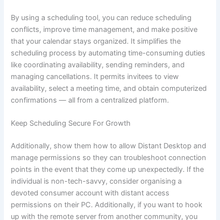
By using a scheduling tool, you can reduce scheduling
conflicts, improve time management, and make positive
that your calendar stays organized. It simplifies the
scheduling process by automating time-consuming duties
like coordinating availability, sending reminders, and
managing cancellations. It permits invitees to view
availability, select a meeting time, and obtain computerized
confirmations — all from a centralized platform.
Keep Scheduling Secure For Growth
Additionally, show them how to allow Distant Desktop and
manage permissions so they can troubleshoot connection
points in the event that they come up unexpectedly. If the
individual is non-tech-savvy, consider organising a
devoted consumer account with distant access
permissions on their PC. Additionally, if you want to hook
up with the remote server from another community, you