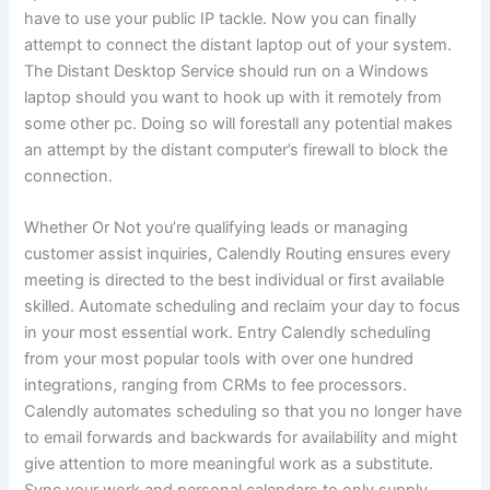
have to use your public IP tackle. Now you can finally
attempt to connect the distant laptop out of your system.
The Distant Desktop Service should run on a Windows
laptop should you want to hook up with it remotely from
some other pc. Doing so will forestall any potential makes
an attempt by the distant computer’s firewall to block the
connection.
Whether Or Not you’re qualifying leads or managing
customer assist inquiries, Calendly Routing ensures every
meeting is directed to the best individual or first available
skilled. Automate scheduling and reclaim your day to focus
in your most essential work. Entry Calendly scheduling
from your most popular tools with over one hundred
integrations, ranging from CRMs to fee processors.
Calendly automates scheduling so that you no longer have
to email forwards and backwards for availability and might
give attention to more meaningful work as a substitute.