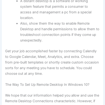
A distant desktop is a software or working
system feature that permits a consumer to
access and management a pc from a special
location.
Also, show them the way to enable Remote
Desktop and handle permissions to allow them to
troubleshoot connection points if they come up
unexpectedly.
Get your job accomplished faster by connecting Calendly
to Google Calendar, Meet, Analytics, and extra. Choose
from pre-built templates or shortly create custom occasion
sorts for any meeting you have to schedule. You could
choose out at any time.
The Way To Set Up Remote Desktop In Windows 10?
We hope that our information helped you allow and use the
Remote Desktop Connections characteristic. However, if