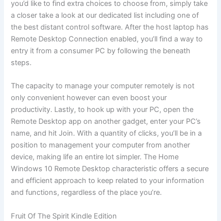
you’d like to find extra choices to choose from, simply take
a closer take a look at our dedicated list including one of
the best distant control software. After the host laptop has
Remote Desktop Connection enabled, you’ll find a way to
entry it from a consumer PC by following the beneath
steps.
The capacity to manage your computer remotely is not
only convenient however can even boost your
productivity. Lastly, to hook up with your PC, open the
Remote Desktop app on another gadget, enter your PC’s
name, and hit Join. With a quantity of clicks, you’ll be in a
position to management your computer from another
device, making life an entire lot simpler. The Home
Windows 10 Remote Desktop characteristic offers a secure
and efficient approach to keep related to your information
and functions, regardless of the place you’re.
Fruit Of The Spirit Kindle Edition