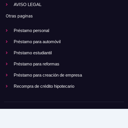
AVISO LEGAL
Otras paginas
Préstamo personal
Préstamo para automóvil
Préstamo estudiantil
Préstamo para reformas
Préstamo para creación de empresa
Recompra de crédito hipotecario
Copyright © 2025 Todos los derechos reservados.