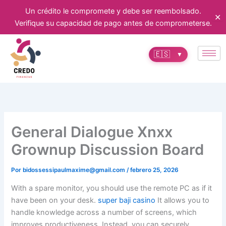
Ir
Un crédito le compromete y debe ser reembolsado.
✕
al
Verifique su capacidad de pago antes de comprometerse.
contenido
🇪🇸
▼
General Dialogue Xnxx
Grownup Discussion Board
Por
bidossessipaulmaxime@gmail.com
/
febrero 25, 2026
With a spare monitor, you should use the remote PC as if it
have been on your desk.
super baji casino
It allows you to
handle knowledge across a number of screens, which
improves productiveness. Instead, you can securely