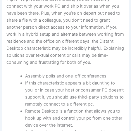
connect with your work PC and ship it over as when you
have been there. Plus, when you’re on depart but need to
share a file with a colleague, you don’t need to grant
another person direct access to your information. If you
work in a hybrid setup and alternate between working from
residence and the office on different days, the Distant
Desktop characteristic may be incredibly helpful. Explaining
solutions over textual content or calls may be time-
consuming and frustrating for both of you.
Assembly polls and one-off conferences
If this characteristic appears a bit daunting to
you, or in case your host or consumer PC doesn’t
support it, you should use third-party solutions to
remotely connect to a different pc.
Remote Desktop is a function that allows you to
hook up with and control your pc from one other
device over the internet.