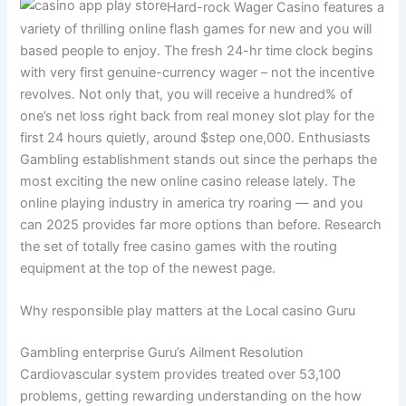
Hard-rock Wager Casino features a
variety of thrilling online flash games for new and you will
based people to enjoy. The fresh 24-hr time clock begins
with very first genuine-currency wager – not the incentive
revolves. Not only that, you will receive a hundred% of
one’s net loss right back from real money slot play for the
first 24 hours quietly, around $step one,000. Enthusiasts
Gambling establishment stands out since the perhaps the
most exciting the new online casino release lately. The
online playing industry in america try roaring — and you
can 2025 provides far more options than before. Research
the set of totally free casino games with the routing
equipment at the top of the newest page.
Why responsible play matters at the Local casino Guru
Gambling enterprise Guru’s Ailment Resolution
Cardiovascular system provides treated over 53,100
problems, getting rewarding understanding on the how