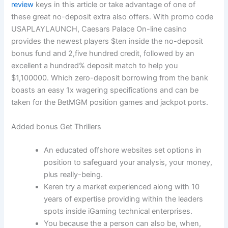
review
keys in this article or take advantage of one of
these great no-deposit extra also offers. With promo code
USAPLAYLAUNCH, Caesars Palace On-line casino
provides the newest players $ten inside the no-deposit
bonus fund and 2,five hundred credit, followed by an
excellent a hundred% deposit match to help you
$1,100000. Which zero-deposit borrowing from the bank
boasts an easy 1x wagering specifications and can be
taken for the BetMGM position games and jackpot ports.
Added bonus Get Thrillers
An educated offshore websites set options in
position to safeguard your analysis, your money,
plus really-being.
Keren try a market experienced along with 10
years of expertise providing within the leaders
spots inside iGaming technical enterprises.
You because the a person can also be, when,