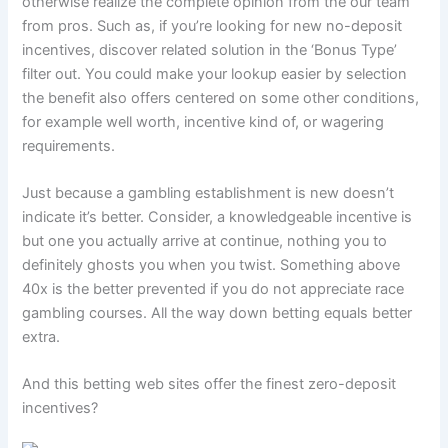
otherwise realize the complete opinion from the our team
from pros. Such as, if you’re looking for new no-deposit
incentives, discover related solution in the ‘Bonus Type’
filter out. You could make your lookup easier by selection
the benefit also offers centered on some other conditions,
for example well worth, incentive kind of, or wagering
requirements.
Just because a gambling establishment is new doesn’t
indicate it’s better. Consider, a knowledgeable incentive is
but one you actually arrive at continue, nothing you to
definitely ghosts you when you twist. Something above
40x is the better prevented if you do not appreciate race
gambling courses. All the way down betting equals better
extra.
And this betting web sites offer the finest zero-deposit
incentives?