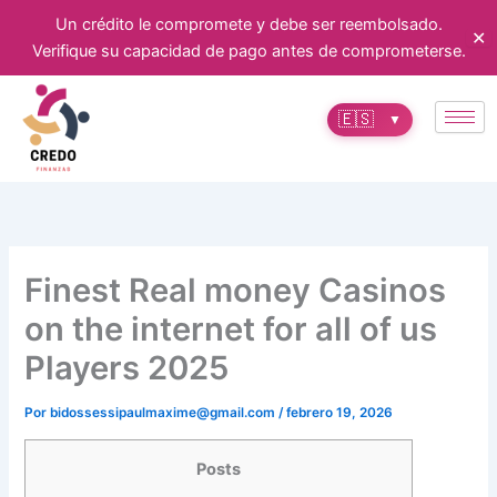
Ir
Un crédito le compromete y debe ser reembolsado.
✕
al
Verifique su capacidad de pago antes de comprometerse.
contenido
🇪🇸
▼
Finest Real money Casinos
on the internet for all of us
Players 2025
Por
bidossessipaulmaxime@gmail.com
/
febrero 19, 2026
Posts