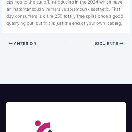
casinos to the cut off, introducing in the 2024 which have
an instantaneously immersive steampunk aesthetic. First-
day consumers is claim 250 totally free spins once a good
qualifying put, but this is just the end of your own iceberg.
ANTERIOR
SIGUIENTE