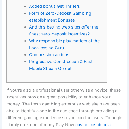
Added bonus Get Thrillers
Form of Zero-Deposit Gambling
establishment Bonuses
And this betting web sites offer the
finest zero-deposit incentives?
Why responsible play matters at the
Local casino Guru
Commission actions
Progressive Construction & Fast
Mobile Stream Go out
If you’re also a professional user otherwise a novice, these
incentives provide a great possibility to enhance your
money. The fresh gambling enterprise web site have been
able to identify alone in the audience through providing a
different gaming experience so you can the users.
To begin
simply click one of many Play Now
casino cashiopeia