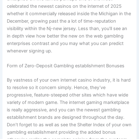
celebrated the newest casinos on the internet of 2025
whether it commercially released inside the Michigan in the
December, growing past the a lot of time-reputation
visibility within the Nj-new jersey. Less than, you’ll see an
in depth view how better the new on the web gambling
enterprises contrast and you may what you can predict
whenever signing up.
Form of Zero-Deposit Gambling establishment Bonuses
By vastness of your own internet casino industry, it is hard
to resolve so it concern simply. Hence, they’ve
progressive, feature-steeped other sites which have wide
variety of modern game. The internet gaming marketplace
is really aggressive, and you can the newest gambling
establishment brands are designed throughout the day.
Don’t forget to as well as see the Shelter Index of your own
gambling establishment providing the added bonus