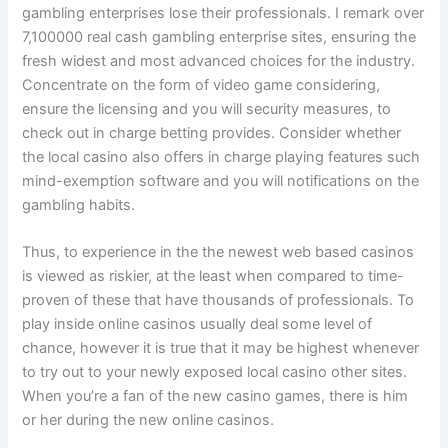
gambling enterprises lose their professionals. I remark over
7,100000 real cash gambling enterprise sites, ensuring the
fresh widest and most advanced choices for the industry.
Concentrate on the form of video game considering,
ensure the licensing and you will security measures, to
check out in charge betting provides. Consider whether
the local casino also offers in charge playing features such
mind-exemption software and you will notifications on the
gambling habits.
Thus, to experience in the the newest web based casinos
is viewed as riskier, at the least when compared to time-
proven of these that have thousands of professionals. To
play inside online casinos usually deal some level of
chance, however it is true that it may be highest whenever
to try out to your newly exposed local casino other sites.
When you’re a fan of the new casino games, there is him
or her during the new online casinos.