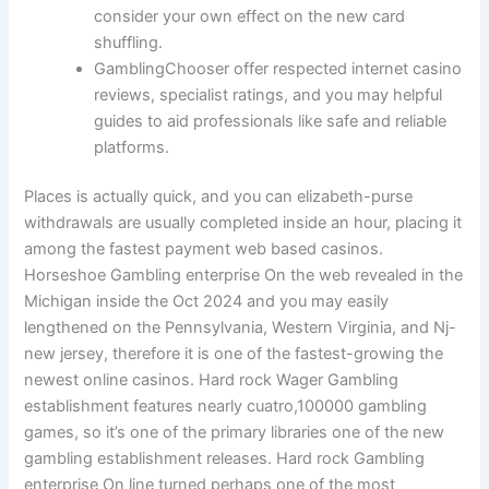
consider your own effect on the new card
shuffling.
GamblingChooser offer respected internet casino
reviews, specialist ratings, and you may helpful
guides to aid professionals like safe and reliable
platforms.
Places is actually quick, and you can elizabeth-purse
withdrawals are usually completed inside an hour, placing it
among the fastest payment web based casinos.
Horseshoe Gambling enterprise On the web revealed in the
Michigan inside the Oct 2024 and you may easily
lengthened on the Pennsylvania, Western Virginia, and Nj-
new jersey, therefore it is one of the fastest-growing the
newest online casinos. Hard rock Wager Gambling
establishment features nearly cuatro,100000 gambling
games, so it’s one of the primary libraries one of the new
gambling establishment releases. Hard rock Gambling
enterprise On line turned perhaps one of the most