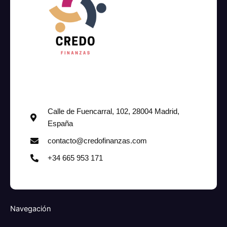
Calle de Fuencarral, 102, 28004 Madrid,
España
contacto@credofinanzas.com
+34 665 953 171
Navegación