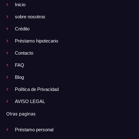
Inicio
sobre nosotros
Crédito
Préstamo hipotecario
Contacto
FAQ
Blog
Política de Privacidad
AVISO LEGAL
Otras paginas
Préstamo personal