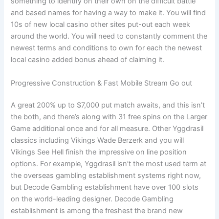
something to identify on their own on the difficult battle
and based names for having a way to make it. You will find
10s of new local casino other sites put-out each week
around the world. You will need to constantly comment the
newest terms and conditions to own for each the newest
local casino added bonus ahead of claiming it.
Progressive Construction & Fast Mobile Stream Go out
A great 200% up to $7,000 put match awaits, and this isn’t
the both, and there’s along with 31 free spins on the Larger
Game additional once and for all measure. Other Yggdrasil
classics including Vikings Wade Berzerk and you will
Vikings See Hell finish the impressive on line position
options. For example, Yggdrasil isn’t the most used term at
the overseas gambling establishment systems right now,
but Decode Gambling establishment have over 100 slots
on the world-leading designer. Decode Gambling
establishment is among the freshest the brand new