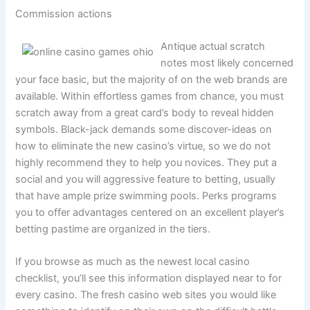
Commission actions
Antique actual scratch
notes most likely concerned
your face basic, but the majority of on the web brands are
available. Within effortless games from chance, you must
scratch away from a great card’s body to reveal hidden
symbols. Black-jack demands some discover-ideas on
how to eliminate the new casino’s virtue, so we do not
highly recommend they to help you novices. They put a
social and you will aggressive feature to betting, usually
that have ample prize swimming pools. Perks programs
you to offer advantages centered on an excellent player’s
betting pastime are organized in the tiers.
If you browse as much as the newest local casino
checklist, you’ll see this information displayed near to for
every casino. The fresh casino web sites you would like