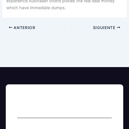
experience Australian online pokies the real deal money
which have immediate dumps.
ANTERIOR
SIGUIENTE