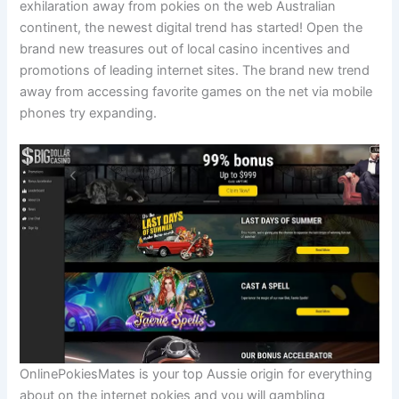
exhilaration away from pokies on the web Australian
continent, the newest digital trend has started! Open the
brand new treasures out of local casino incentives and
promotions of leading internet sites. The brand new trend
away from accessing favorite games on the net via mobile
phones try expanding.
OnlinePokiesMates is your top Aussie origin for everything
about on the internet pokies and you will gambling