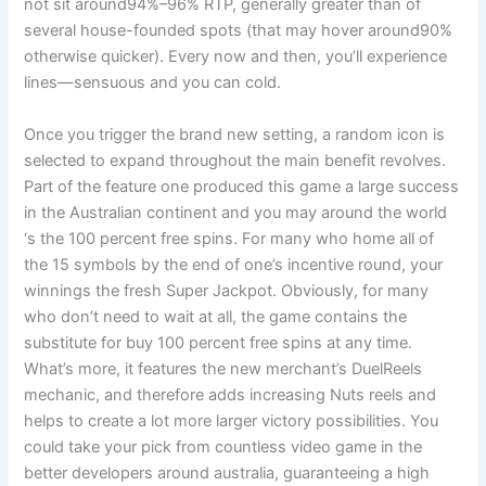
not sit around94%–96% RTP, generally greater than of
several house-founded spots (that may hover around90%
otherwise quicker). Every now and then, you’ll experience
lines—sensuous and you can cold.
Once you trigger the brand new setting, a random icon is
selected to expand throughout the main benefit revolves.
Part of the feature one produced this game a large success
in the Australian continent and you may around the world
‘s the 100 percent free spins. For many who home all of
the 15 symbols by the end of one’s incentive round, your
winnings the fresh Super Jackpot. Obviously, for many
who don’t need to wait at all, the game contains the
substitute for buy 100 percent free spins at any time.
What’s more, it features the new merchant’s DuelReels
mechanic, and therefore adds increasing Nuts reels and
helps to create a lot more larger victory possibilities. You
could take your pick from countless video game in the
better developers around australia, guaranteeing a high