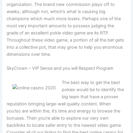
organization. The brand new commission plays off to
weeks, although not, which’s what is causing big
champions which much more losers. Perhaps one of the
most very important amounts to possess judging the
grade of an excellent pokie video game are its RTP.
Throughout these video game, a portion of all the bet gets
into a collective pot, that may grow to help you enormous
dimensions over time.
SkyCrown – VIP Sense and you will Respect Program
The best way to get the best
pokies would be to identify the
big team that have a proven
reputation bringing large-well quality content. When
you’lso are within the, it’s time and energy to browse the
bonuses. Then you’re able to explore our very own
backlinks to locate safer entry to the newest video game.
Consider all of our listing to find the best online casino for