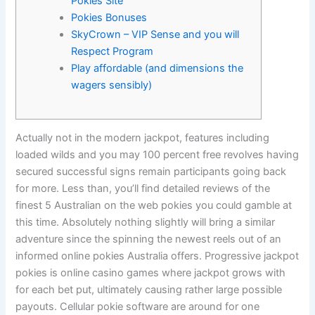
Pokies Site
Pokies Bonuses
SkyCrown – VIP Sense and you will
Respect Program
Play affordable (and dimensions the
wagers sensibly)
Actually not in the modern jackpot, features including
loaded wilds and you may 100 percent free revolves having
secured successful signs remain participants going back
for more. Less than, you’ll find detailed reviews of the
finest 5 Australian on the web pokies you could gamble at
this time. Absolutely nothing slightly will bring a similar
adventure since the spinning the newest reels out of an
informed online pokies Australia offers.
Progressive jackpot
pokies is online casino games where jackpot grows with
for each bet put, ultimately causing rather large possible
payouts. Cellular pokie software are around for one