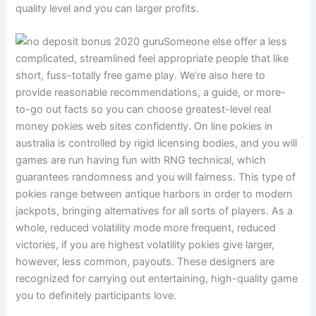
quality level and you can larger profits.
Someone else offer a less
complicated, streamlined feel appropriate people that like
short, fuss-totally free game play. We’re also here to
provide reasonable recommendations, a guide, or more-
to-go out facts so you can choose greatest-level real
money pokies web sites confidently. On line pokies in
australia is controlled by rigid licensing bodies, and you will
games are run having fun with RNG technical, which
guarantees randomness and you will fairness. This type of
pokies range between antique harbors in order to modern
jackpots, bringing alternatives for all sorts of players. As a
whole, reduced volatility mode more frequent, reduced
victories, if you are highest volatility pokies give larger,
however, less common, payouts. These designers are
recognized for carrying out entertaining, high-quality game
you to definitely participants love.