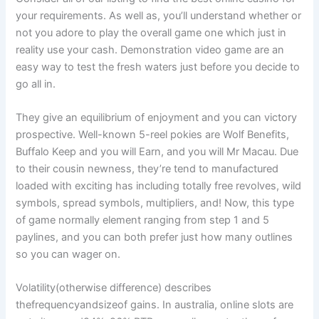
your requirements. As well as, you’ll understand whether or
not you adore to play the overall game one which just in
reality use your cash. Demonstration video game are an
easy way to test the fresh waters just before you decide to
go all in.
They give an equilibrium of enjoyment and you can victory
prospective. Well-known 5-reel pokies are Wolf Benefits,
Buffalo Keep and you will Earn, and you will Mr Macau. Due
to their cousin newness, they’re tend to manufactured
loaded with exciting has including totally free revolves, wild
symbols, spread symbols, multipliers, and! Now, this type
of game normally element ranging from step 1 and 5
paylines, and you can both prefer just how many outlines
so you can wager on.
Volatility(otherwise difference) describes
thefrequencyandsizeof gains. In australia, online slots are