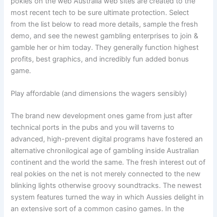
pokies on the web Australia web sites are created to the
most recent tech to be sure ultimate protection. Select
from the list below to read more details, sample the fresh
demo, and see the newest gambling enterprises to join &
gamble her or him today. They generally function highest
profits, best graphics, and incredibly fun added bonus
game.
Play affordable (and dimensions the wagers sensibly)
The brand new development ones game from just after
technical ports in the pubs and you will taverns to
advanced, high-prevent digital programs have fostered an
alternative chronilogical age of gambling inside Australian
continent and the world the same. The fresh interest out of
real pokies on the net is not merely connected to the new
blinking lights otherwise groovy soundtracks. The newest
system features turned the way in which Aussies delight in
an extensive sort of a common casino games. In the