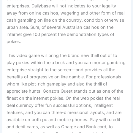
enterprises. Dailybase will not indicates to your legality
away from online casinos, wagering and other form of real
cash gambling on line on the country, condition otherwise
urban area. Sure, of several Australian casinos on the
internet give 100 percent free demonstration types of
pokies.
This video game will bring the brand new thrill out of to
play pokies within the a brick and you can mortar gambling
enterprise straight to the screen—and provides all the
benefits of progressive on line gamble. For professionals
whom like plot-rich gameplay and also the thrill of
appreciate hunts, Gonzo’s Quest stands out as one of the
finest on the internet pokies. On the web pokies the real
deal currency offer fun successful options, intelligent
features, and you can three-dimensional layouts, and are
available on both pc and mobile phones. Play with credit
and debit cards, as well as Charge and Bank card, to