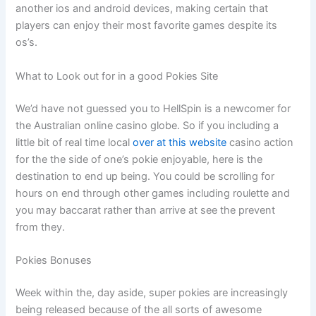
another ios and android devices, making certain that
players can enjoy their most favorite games despite its
os’s.
What to Look out for in a good Pokies Site
We’d have not guessed you to HellSpin is a newcomer for
the Australian online casino globe. So if you including a
little bit of real time local
over at this website
casino action
for the the side of one’s pokie enjoyable, here is the
destination to end up being. You could be scrolling for
hours on end through other games including roulette and
you may baccarat rather than arrive at see the prevent
from they.
Pokies Bonuses
Week within the, day aside, super pokies are increasingly
being released because of the all sorts of awesome