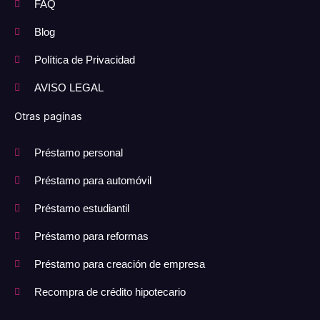
FAQ
Blog
Política de Privacidad
AVISO LEGAL
Otras paginas
Préstamo personal
Préstamo para automóvil
Préstamo estudiantil
Préstamo para reformas
Préstamo para creación de empresa
Recompra de crédito hipotecario