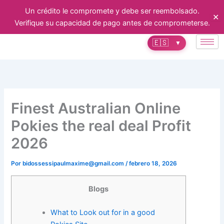
Ir
Un crédito le compromete y debe ser reembolsado.
✕
al
Verifique su capacidad de pago antes de comprometerse.
contenido
🇪🇸
▼
Finest Australian Online
Pokies the real deal Profit
2026
Por
bidossessipaulmaxime@gmail.com
/
febrero 18, 2026
Blogs
What to Look out for in a good