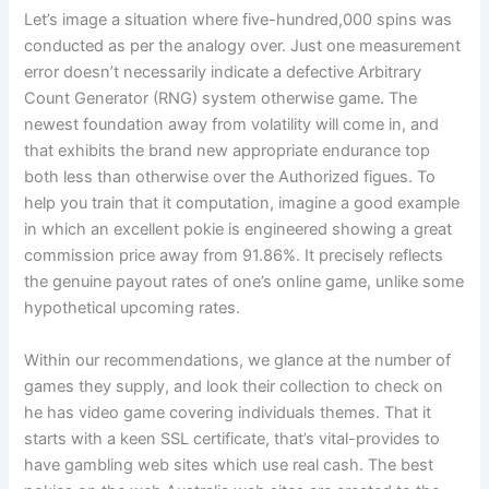
Let’s image a situation where five-hundred,000 spins was
conducted as per the analogy over. Just one measurement
error doesn’t necessarily indicate a defective Arbitrary
Count Generator (RNG) system otherwise game. The
newest foundation away from volatility will come in, and
that exhibits the brand new appropriate endurance top
both less than otherwise over the Authorized figues. To
help you train that it computation, imagine a good example
in which an excellent pokie is engineered showing a great
commission price away from 91.86%. It precisely reflects
the genuine payout rates of one’s online game, unlike some
hypothetical upcoming rates.
Within our recommendations, we glance at the number of
games they supply, and look their collection to check on
he has video game covering individuals themes. That it
starts with a keen SSL certificate, that’s vital-provides to
have gambling web sites which use real cash. The best