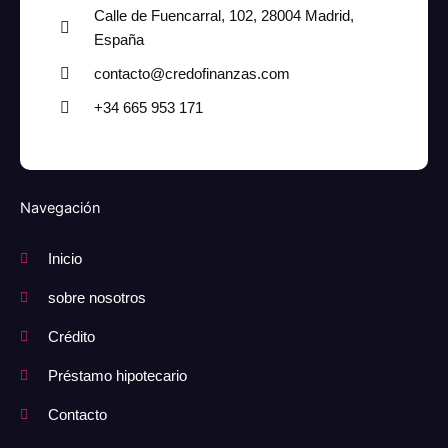
Calle de Fuencarral, 102, 28004 Madrid,
España
contacto@credofinanzas.com
+34 665 953 171
Navegación
Inicio
sobre nosotros
Crédito
Préstamo hipotecario
Contacto