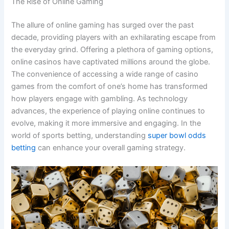
The Rise of Online Gaming
The allure of online gaming has surged over the past
decade, providing players with an exhilarating escape from
the everyday grind. Offering a plethora of gaming options,
online casinos have captivated millions around the globe.
The convenience of accessing a wide range of casino
games from the comfort of one’s home has transformed
how players engage with gambling. As technology
advances, the experience of playing online continues to
evolve, making it more immersive and engaging. In the
world of sports betting, understanding
super bowl odds
betting
can enhance your overall gaming strategy.