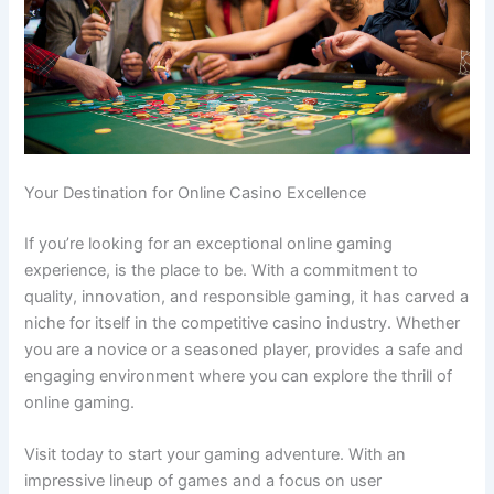
Your Destination for Online Casino Excellence
If you’re looking for an exceptional online gaming
experience, is the place to be. With a commitment to
quality, innovation, and responsible gaming, it has carved a
niche for itself in the competitive casino industry. Whether
you are a novice or a seasoned player, provides a safe and
engaging environment where you can explore the thrill of
online gaming.
Visit today to start your gaming adventure. With an
impressive lineup of games and a focus on user