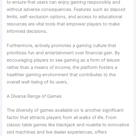
to ensure that users can enjoy gaming responsibly and
without adverse consequences. Features such as deposit
limits, self-exclusion options, and access to educational
resources are vital tools that empower players to make
informed decisions.
Furthermore, actively promotes a gaming culture that
prioritizes fun and entertainment over financial gain. By
encouraging players to see gaming as a form of leisure
rather than a means of income, the platform fosters a
healthier gaming environment that contributes to the
overall well-being of its users.
A Diverse Range of Games
The diversity of games available on is another significant
factor that attracts players from all walks of life. From
classic table games like blackjack and roulette to innovative
slot machines and live dealer experiences, offers