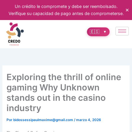
Ir
Un crédito le compromete y debe ser reembolsado.
✕
al
Verifique su capacidad de pago antes de comprometerse.
contenido
🇪🇸
▼
Exploring the thrill of online
gaming Why Unknown
stands out in the casino
industry
Por
bidossessipaulmaxime@gmail.com
/
marzo 4, 2026