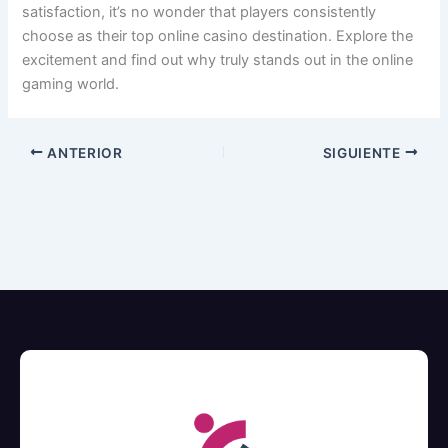
satisfaction, it’s no wonder that players consistently
choose as their top online casino destination. Explore the
excitement and find out why truly stands out in the online
gaming world.
ANTERIOR
SIGUIENTE