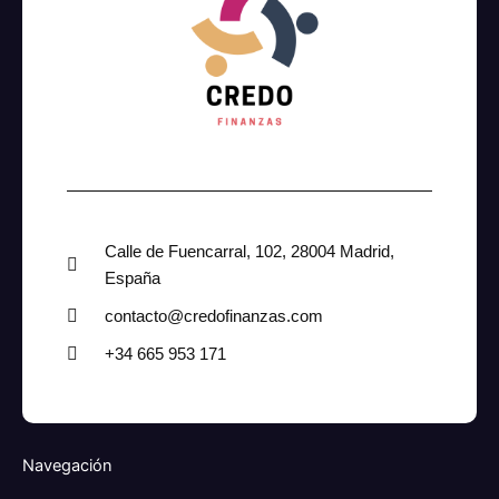
Calle de Fuencarral, 102, 28004 Madrid,
España
contacto@credofinanzas.com
+34 665 953 171
Navegación