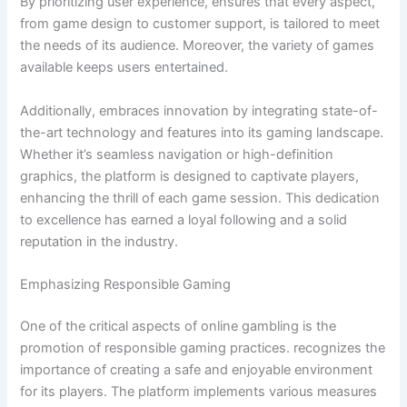
By prioritizing user experience, ensures that every aspect,
from game design to customer support, is tailored to meet
the needs of its audience. Moreover, the variety of games
available keeps users entertained.
Additionally, embraces innovation by integrating state-of-
the-art technology and features into its gaming landscape.
Whether it’s seamless navigation or high-definition
graphics, the platform is designed to captivate players,
enhancing the thrill of each game session. This dedication
to excellence has earned a loyal following and a solid
reputation in the industry.
Emphasizing Responsible Gaming
One of the critical aspects of online gambling is the
promotion of responsible gaming practices. recognizes the
importance of creating a safe and enjoyable environment
for its players. The platform implements various measures