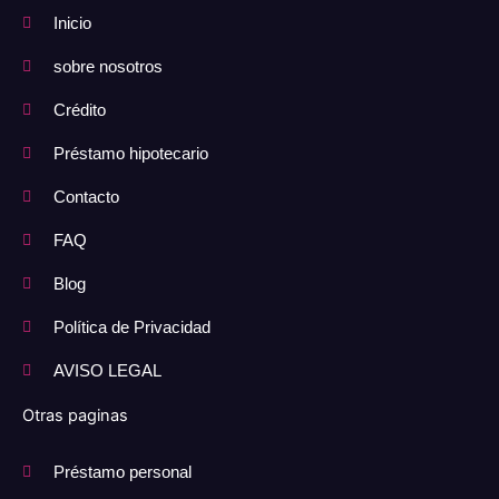
Inicio
sobre nosotros
Crédito
Préstamo hipotecario
Contacto
FAQ
Blog
Política de Privacidad
AVISO LEGAL
Otras paginas
Préstamo personal