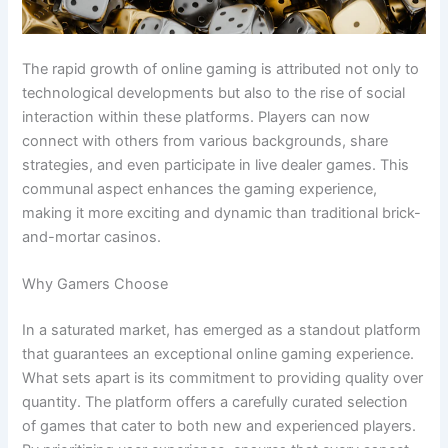
The rapid growth of online gaming is attributed not only to
technological developments but also to the rise of social
interaction within these platforms. Players can now
connect with others from various backgrounds, share
strategies, and even participate in live dealer games. This
communal aspect enhances the gaming experience,
making it more exciting and dynamic than traditional brick-
and-mortar casinos.
Why Gamers Choose
In a saturated market, has emerged as a standout platform
that guarantees an exceptional online gaming experience.
What sets apart is its commitment to providing quality over
quantity. The platform offers a carefully curated selection
of games that cater to both new and experienced players.