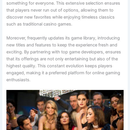
something for everyone. This extensive selection ensures
that players never run out of options, allowing them to
discover new favorites while enjoying timeless classics
such as traditional casino games.
Moreover, frequently updates its game library, introducing
new titles and features to keep the experience fresh and
exciting. By partnering with top game developers, ensures
that its offerings are not only entertaining but also of the
highest quality. This constant evolution keeps players
engaged, making it a preferred platform for online gaming
enthusiasts.