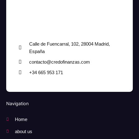
Calle de Fuencarral, 102, 28004 Madrid,
España
contacto@credofinanzas.com
+34 665 953 171
Navigation
Home
about us