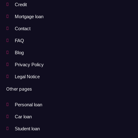
Credit
Mortgage loan
Contact
FAQ
Blog
Privacy Policy
Legal Notice
Other pages
Personal loan
Car loan
Student loan