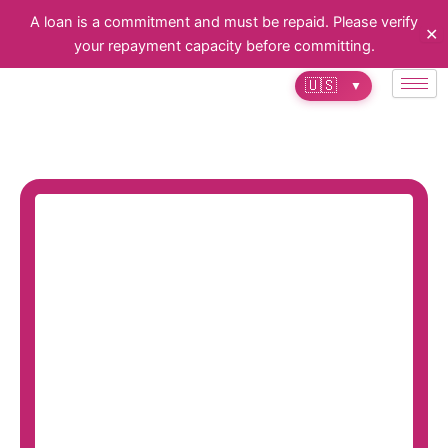
Skip
A loan is a commitment and must be repaid. Please verify
✕
to
your repayment capacity before committing.
content
🇺🇸
▼
Invest with confidence in real estate
with financial solutions tailored to
you.