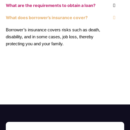
What are the requirements to obtain a loan?
What does borrower’s insurance cover?
Borrower’s insurance covers risks such as death,
disability, and in some cases, job loss, thereby
protecting you and your family.
El mejor servicio financiero personalizado para tu crédito
hipotecario