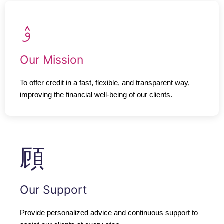
Our Mission
To offer credit in a fast, flexible, and transparent way,
improving the financial well-being of our clients.
Our Support
Provide personalized advice and continuous support to