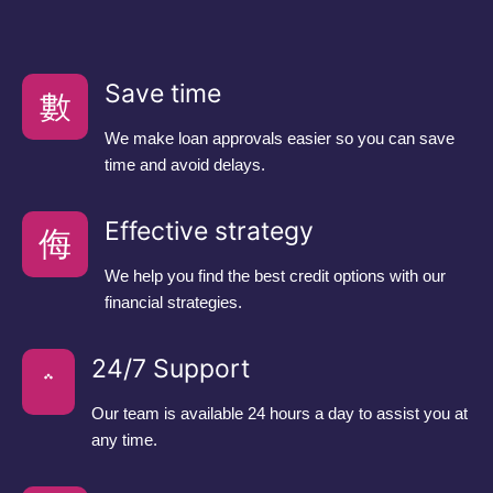
Save time
We make loan approvals easier so you can save
time and avoid delays.
Effective strategy
We help you find the best credit options with our
financial strategies.
24/7 Support
Our team is available 24 hours a day to assist you at
any time.