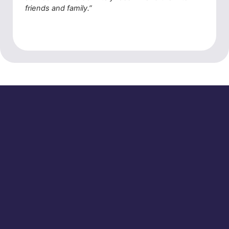
friends and family.”