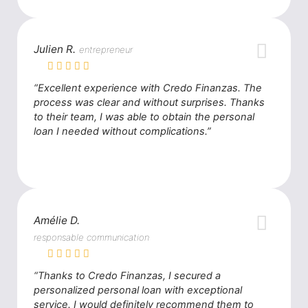
Julien R.
entrepreneur
“Excellent experience with Credo Finanzas. The
process was clear and without surprises. Thanks
to their team, I was able to obtain the personal
loan I needed without complications.”
Amélie D.
responsable communication
“Thanks to Credo Finanzas, I secured a
personalized personal loan with exceptional
service. I would definitely recommend them to