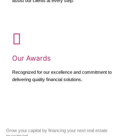
assist our clients at every step.
Our Awards
Recognized for our excellence and commitment to
delivering quality financial solutions.
Grow your capital by financing your next real estate