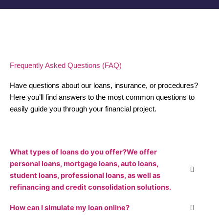
Frequently Asked Questions (FAQ)
Have questions about our loans, insurance, or procedures?
Here you’ll find answers to the most common questions to
easily guide you through your financial project.
What types of loans do you offer?We offer
personal loans, mortgage loans, auto loans,
student loans, professional loans, as well as
refinancing and credit consolidation solutions.
How can I simulate my loan online?