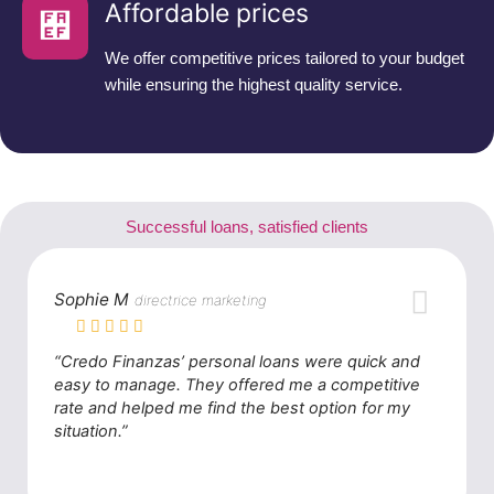
Affordable prices
We offer competitive prices tailored to your budget
while ensuring the highest quality service.
Successful loans, satisfied clients
Sophie M
directrice marketing
“Credo Finanzas’ personal loans were quick and
easy to manage. They offered me a competitive
rate and helped me find the best option for my
situation.”