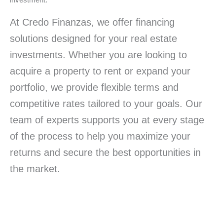
investment.
At Credo Finanzas, we offer financing
solutions designed for your real estate
investments. Whether you are looking to
acquire a property to rent or expand your
portfolio, we provide flexible terms and
competitive rates tailored to your goals. Our
team of experts supports you at every stage
of the process to help you maximize your
returns and secure the best opportunities in
the market.