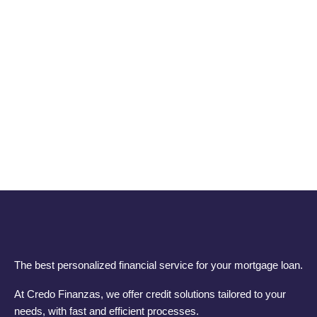
The best personalized financial service for your mortgage loan.
At Credo Finanzas, we offer credit solutions tailored to your
needs, with fast and efficient processes.