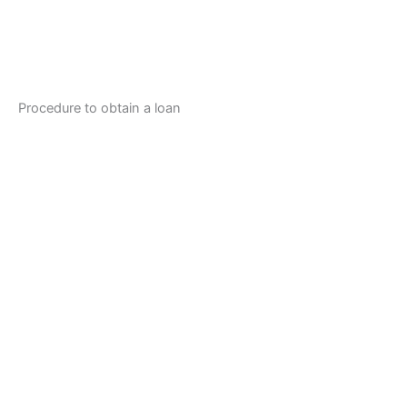
Procedure to obtain a loan