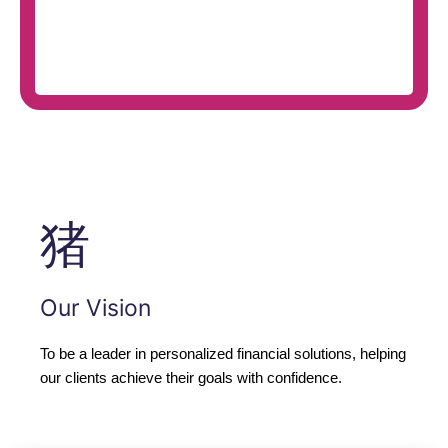
Our Vision
To be a leader in personalized financial solutions, helping
our clients achieve their goals with confidence.