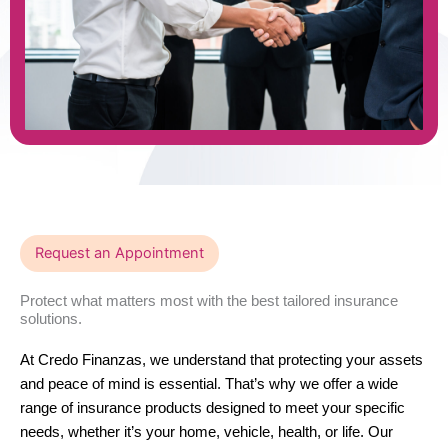
Request an Appointment
Protect what matters most with the best tailored insurance
solutions.
At Credo Finanzas, we understand that protecting your assets
and peace of mind is essential. That’s why we offer a wide
range of insurance products designed to meet your specific
needs, whether it’s your home, vehicle, health, or life. Our