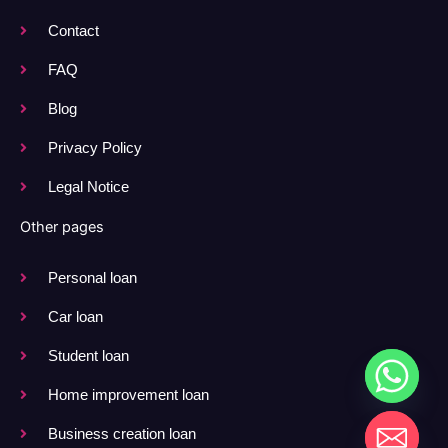
Contact
FAQ
Blog
Privacy Policy
Legal Notice
Other pages
Personal loan
Car loan
Student loan
Home improvement loan
Business creation loan