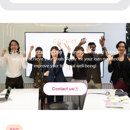
Get your personal loan today
At Credo Finanzas, we offer fast and personalized loans to
help you achieve your goals. Apply for your loan now and
improve your financial well-being!
Contact us
FAQ