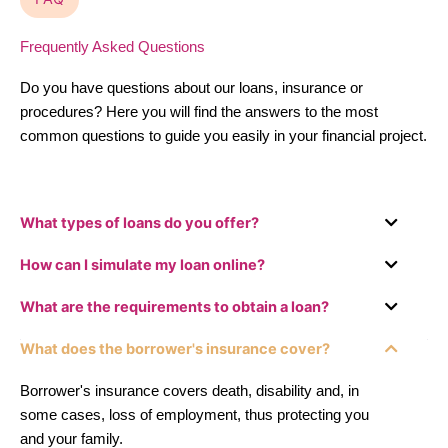
Frequently Asked Questions
Do you have questions about our loans, insurance or
procedures? Here you will find the answers to the most
common questions to guide you easily in your financial project.
What types of loans do you offer?
How can I simulate my loan online?
What are the requirements to obtain a loan?
What does the borrower's insurance cover?
Borrower's insurance covers death, disability and, in
some cases, loss of employment, thus protecting you
and your family.