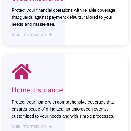
Protect your financial operations with reliable coverage
that guards against payment defaults, tailored to your
needs and hassle-free.
Más información
Home Insurance
Protect your home with comprehensive coverage that
ensures peace of mind against unforeseen events,
customized to your needs and with simple processes.
Más información