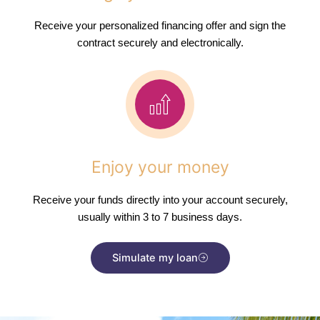
Receive your personalized financing offer and sign the
contract securely and electronically.
Enjoy your money
Receive your funds directly into your account securely,
usually within 3 to 7 business days.
Simulate my loan