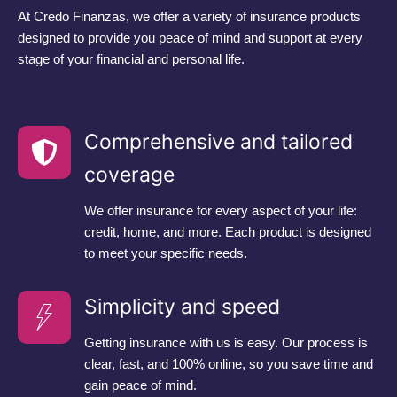
At Credo Finanzas, we offer a variety of insurance products
designed to provide you peace of mind and support at every
stage of your financial and personal life.
Comprehensive and tailored
coverage
We offer insurance for every aspect of your life:
credit, home, and more. Each product is designed
to meet your specific needs.
Simplicity and speed
Getting insurance with us is easy. Our process is
clear, fast, and 100% online, so you save time and
gain peace of mind.