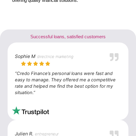
offering quality financial solutions.
Successful loans, satisfied customers
Sophie M
directrice marketing
“Credo Finance’s personal loans were fast and
easy to manage. They offered me a competitive
rate and helped me find the best option for my
situation.”
Julien R.
entrepreneur