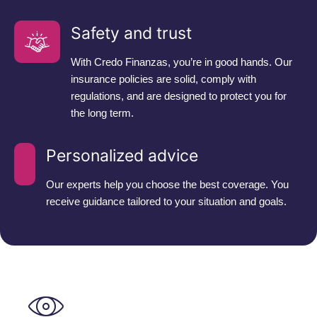
Safety and trust
With Credo Finanzas, you’re in good hands. Our
insurance policies are solid, comply with
regulations, and are designed to protect you for
the long term.
Personalized advice
Our experts help you choose the best coverage. You
receive guidance tailored to your situation and goals.