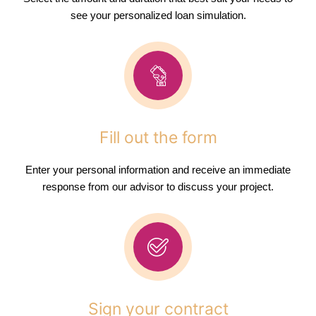
see your personalized loan simulation.
Fill out the form
Enter your personal information and receive an immediate
response from our advisor to discuss your project.
Sign your contract