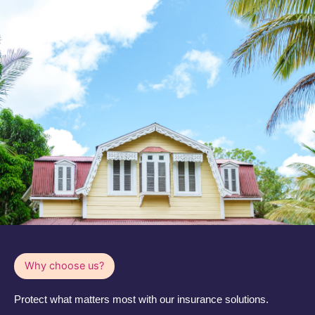
Why choose us?
Protect what matters most with our insurance solutions.