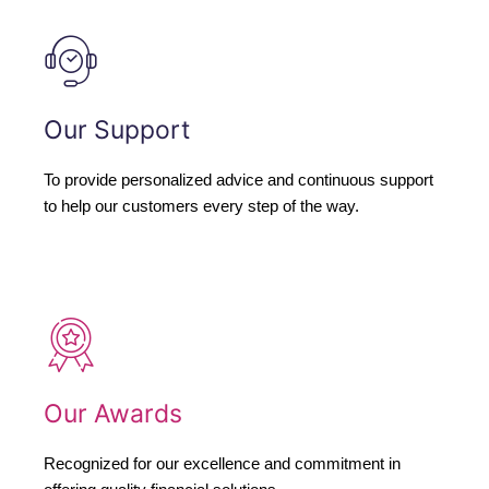
Our Support
To provide personalized advice and continuous support
to help our customers every step of the way.
Our Awards
Recognized for our excellence and commitment in