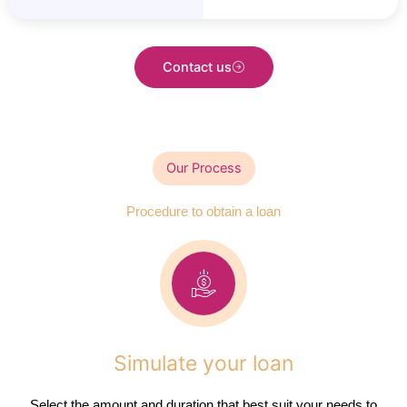
Contact us
Our Process
Procedure to obtain a loan
Simulate your loan
Select the amount and duration that best suit your needs to