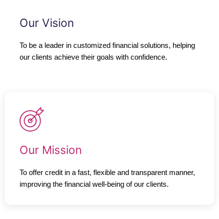
Our Vision
To be a leader in customized financial solutions, helping
our clients achieve their goals with confidence.
Our Mission
To offer credit in a fast, flexible and transparent manner,
improving the financial well-being of our clients.