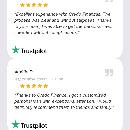
“Excellent experience with Credo Finanzas. The
process was clear and without surprises. Thanks
to your team, I was able to get the personal credit
I needed without complications.”
Amélie D.
responsable communication
“Thanks to Credo Finance, I got a customized
personal loan with exceptional attention. I would
definitely recommend them to friends and family.”