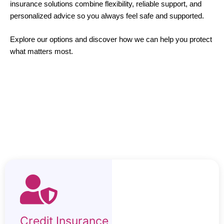
insurance solutions combine flexibility, reliable support, and
personalized advice so you always feel safe and supported.
Explore our options and discover how we can help you protect
what matters most.
Credit Insurance