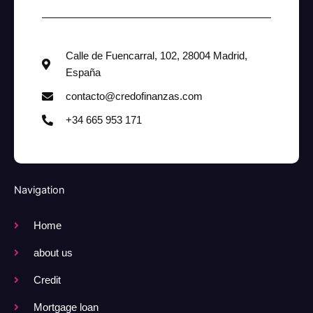
Calle de Fuencarral, 102, 28004 Madrid,
España
contacto@credofinanzas.com
+34 665 953 171
Navigation
Home
about us
Credit
Mortgage loan