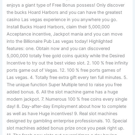
enjoys a giant type of Free Bonus possess! Only discover
the bucks Hoard Harbors and you can have the greatest
casino Las vegas experience in you anywhere you go.
Install Bucks Hoard Harbors, claim their 5,000,000
Acceptance incentive, Jackpot mania and you can move
into the Billionaire Pub Las vegas today! Highlighted
features: one. Obtain now and you can discovered
5,000,000 totally free gold coins quickly while the Desired
Incentive to try out the best video slot. 2. 100 % free infinity
ports game out of Vegas. 12. 100 % free ports games of
Las vegas. 4. Totally free extra gift every ten full minutes. 5.
The unique function Super Multiple tend to raise you free
added bonus. 6. All the slot machine game has a huge
modern jackpot. 7. Numerous 100 % free coins every single
day! 8. Day-after-day Employment about how to complete
as well as have Huge incentives! 9. Real slot machines
designed by gambling enterprise professionals. 10. Special
slot machines added bonus prize once you peak right up.