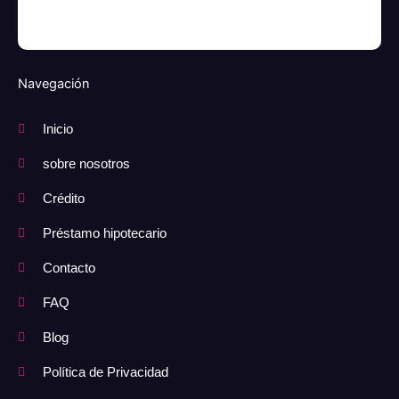
Navegación
Inicio
sobre nosotros
Crédito
Préstamo hipotecario
Contacto
FAQ
Blog
Política de Privacidad