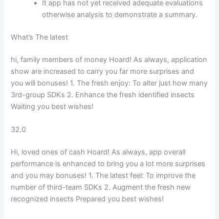
It app has not yet received adequate evaluations
otherwise analysis to demonstrate a summary.
What’s The latest
hi, family members of money Hoard! As always, application
show are increased to carry you far more surprises and
you will bonuses! 1. The fresh enjoy: To alter just how many
3rd-group SDKs 2. Enhance the fresh identified insects
Waiting you best wishes!
32.0
Hi, loved ones of cash Hoard! As always, app overall
performance is enhanced to bring you a lot more surprises
and you may bonuses! 1. The latest feel: To improve the
number of third-team SDKs 2. Augment the fresh new
recognized insects Prepared you best wishes!