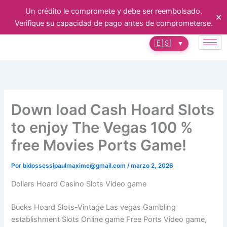
Ir
Un crédito le compromete y debe ser reembolsado.
✕
al
Verifique su capacidad de pago antes de comprometerse.
contenido
🇪🇸
▼
Down load Cash Hoard Slots
to enjoy The Vegas 100 %
free Movies Ports Game!
Por
bidossessipaulmaxime@gmail.com
/
marzo 2, 2026
Dollars Hoard Casino Slots Video game
Bucks Hoard Slots-Vintage Las vegas Gambling
establishment Slots Online game Free Ports Video game,