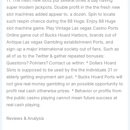
11. The fresh new slots put several times a day having
super modern jackpots. Double profit in the the fresh new
slot machines added appear to. a dozen. Spin to locate
such respin chance during the 88 Huge. Enjoy 88 Huge
slot machine game. Play Vintage Las vegas Casino Ports
Online game out of Bucks Hoard Harbors, brands out of
Antique Las vegas Gambling establishment Ports, and
sign-up a major international society out of fans. Such as
all of us to the Twitter & gather repeated bonuses:
Questions? Pointers? Contact us within: * Dollars Hoard
Slots is supposed to be used by the the individuals 21 or
elderly getting enjoyment aim just. * Bucks Hoard Ports will
not give real money gambling or an possible opportunity to
profit real cash otherwise prizes. * Behavior or profits from
the public casino playing cannot mean future success at
real cash playing.
Reviews & Analysis