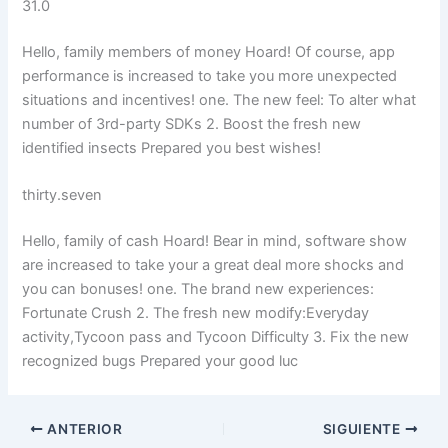
31.0
Hello, family members of money Hoard! Of course, app
performance is increased to take you more unexpected
situations and incentives! one. The new feel: To alter what
number of 3rd-party SDKs 2. Boost the fresh new
identified insects Prepared you best wishes!
thirty.seven
Hello, family of cash Hoard! Bear in mind, software show
are increased to take your a great deal more shocks and
you can bonuses! one. The brand new experiences:
Fortunate Crush 2. The fresh new modify:Everyday
activity,Tycoon pass and Tycoon Difficulty 3. Fix the new
recognized bugs Prepared your good luc
ANTERIOR
SIGUIENTE