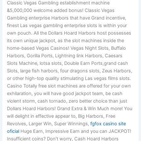
Classic Vegas Gambling establishment machine
&5,000,000 welcome added bonus! Classic Vegas
Gambling enterprise Harbors that have Grand incentive,
finest Las vegas gambling enterprise slots is within your
own pouch. All the Dollars Hoard Harbors host possesses
its own unique jackpot, as the slot machines inside the
home-based Vegas Casinos! Vegas Night Slots, Buffalo
Harbors, Gorilla Ports, Lightning link Harbors, Caesars
Slots Machine, lotsa slots, Double Earn Ports,grand cash
Slots, large fish harbors, four dragons slots, Zeus Harbors,
or other high-top quality stimulating Las vegas films slots.
Casino Totally free slot machines are offered for your own
exhilaration, you will have good jackpot team, be cash
violent storm, cash tornado, zero better choice than just
Dollars Hoard Harbors! Grand Extra & Win Much more! You
will delight in effective appear to, Big Harbors, Free
Revolves, Larger Win, Super Winnings,
fgfox casino site
oficial
Huge Earn, Impressive Earn and you can JACKPOT!
Insufficient coins? Don’t worry, Cash Hoard Harbors