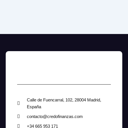
Calle de Fuencarral, 102, 28004 Madrid,
España
contacto@credofinanzas.com
+34 665 953 171