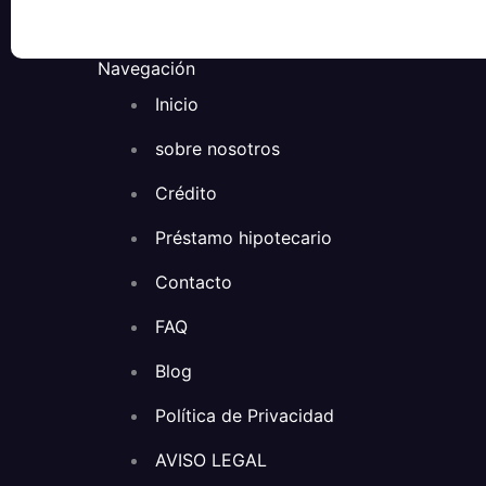
Navegación
Inicio
sobre nosotros
Crédito
Préstamo hipotecario
Contacto
FAQ
Blog
Política de Privacidad
AVISO LEGAL