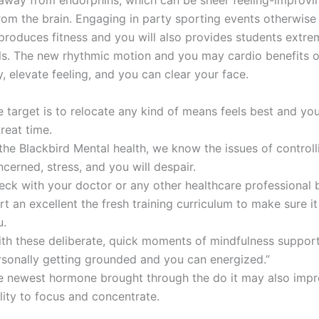
away from endorphins, which can be sheer feeling-improvi
rom the brain. Engaging in party sporting events otherwise
roduces fitness and you will also provides students extre
ls. The new rhythmic motion and you may cardio benefits o
, elevate feeling, and you can clear your face.
e target is to relocate any kind of means feels best and y
reat time.
the Blackbird Mental health, we know the issues of controll
cerned, stress, and you will despair.
eck with your doctor or any other healthcare professional 
rt an excellent the fresh training curriculum to make sure it 
u.
ith these deliberate, quick moments of mindfulness suppor
rsonally getting grounded and you can energized.”
e newest hormone brought through the do it may also imp
lity to focus and concentrate.