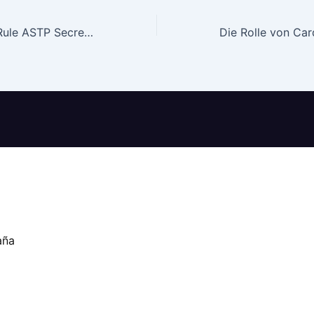
HTI-step 1 Final Rule ASTP Secretary Assistant to have Technology Coverage
aña