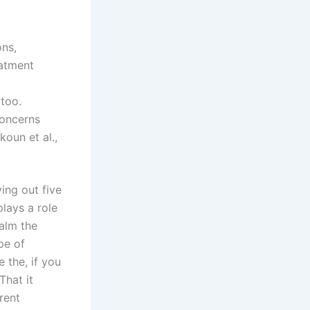
ons,
eatment
 too.
concerns
oun et al.,
ing out five
plays a role
calm the
pe of
 the, if you
That it
rent