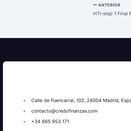
ANTERIOR
Calle de Fuencarral, 102, 28004 Madrid, Esp
contacto@credofinanzas.com
+34 665 953 171