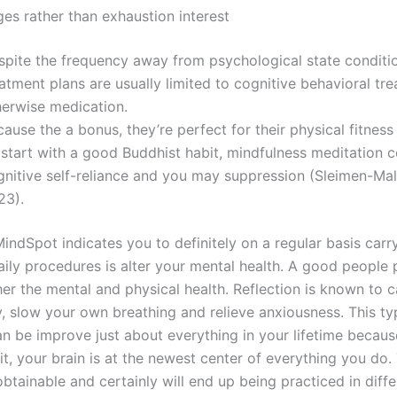
es rather than exhaustion interest
spite the frequency away from psychological state conditi
atment plans are usually limited to cognitive behavioral tr
herwise medication.
ause the a bonus, they’re perfect for their physical fitness
 start with a good Buddhist habit, mindfulness meditation 
gnitive self-reliance and you may suppression (Sleimen-Malk
23).
ndSpot indicates you to definitely on a regular basis carry
aily procedures is alter your mental health. A good people 
her the mental and physical health. Reflection is known to 
 slow your own breathing and relieve anxiousness. This ty
n be improve just about everything in your lifetime because
it, your brain is at the newest center of everything you do. 
btainable and certainly will end up being practiced in diffe