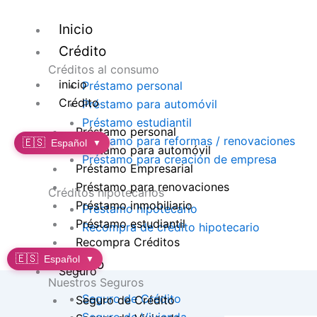
Ir
al
Inicio
contenido
Crédito
Créditos al consumo
inicio
Préstamo personal
Crédito
Préstamo para automóvil
Préstamo estudiantil
Préstamo personal
Préstamo para reformas / renovaciones
🇪🇸
Español
▼
Préstamo para automóvil
Préstamo para creación de empresa
Préstamo Empresarial
Préstamo para renovaciones
Créditos hipotecarios
Préstamo inmobiliario
Préstamo hipotecario
Préstamo estudiantil
Recompra de crédito hipotecario
Recompra Créditos
🇪🇸
Español
▼
Seguro
Seguro
Nuestros Seguros
Seguro de Crédito
Seguro de Crédito