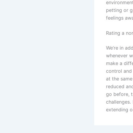
environment,
petting or 
feelings aw
Rating a no
We’re in add
whenever we
make a diff
control and 
at the same
reduced and
go before, t
challenges.
extending o