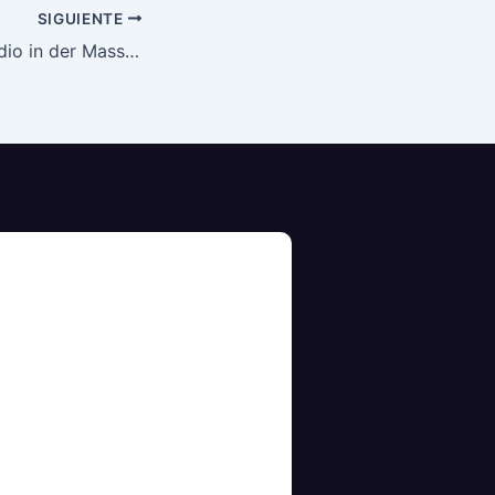
SIGUIENTE
Die Rolle von Cardio in der Massephase: Ein Balanceakt