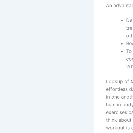
An advantag
De
tre
ot
Bec
To
co
20
Lookup of Mi
effortless d
in one anot
human body,
exercises ca
think about 
workout is o