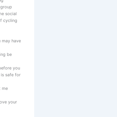
ng
 group
me social
f cycling
ou may have
ing be
before you
is safe for
t me
rove your