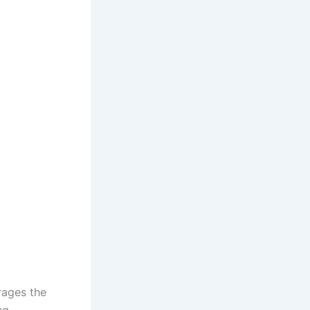
rages the