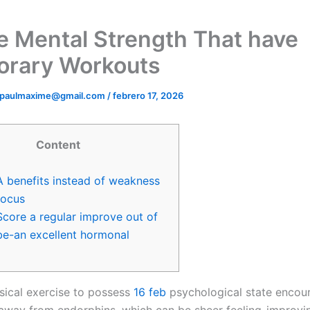
e Mental Strength That have
rary Workouts
ipaulmaxime@gmail.com
/
febrero 17, 2026
Content
A benefits instead of weakness
focus
Score a regular improve out of
be-an excellent hormonal
sical exercise to possess
16 feb
psychological state encou