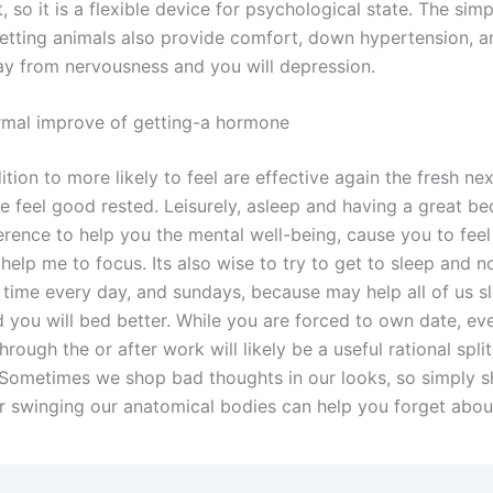
 so it is a flexible device for psychological state. The simp
getting animals also provide comfort, down hypertension, 
ay from nervousness and you will depression.
rmal improve of getting-a hormone
ition to more likely to feel are effective again the fresh ne
 feel good rested. Leisurely, asleep and having a great be
erence to help you the mental well-being, cause you to feel
help me to focus. Its also wise to try to get to sleep and 
 time every day, and sundays, because may help all of us s
 you will bed better. While you are forced to own date, eve
hrough the or after work will likely be a useful rational split
 Sometimes we shop bad thoughts in our looks, so simply s
r swinging our anatomical bodies can help you forget about