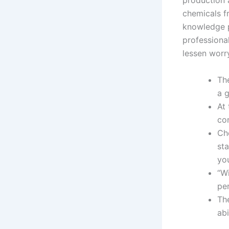
production 
chemicals f
knowledge p
professiona
lessen worry
Th
a g
At 
con
Ch
sta
yo
“W
pe
Th
abi