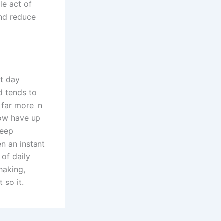
le act of
and reduce
xt day
d tends to
 far more in
now have up
leep
n an instant
 of daily
haking,
 so it.