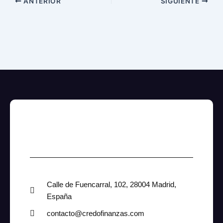
ANTERIOR
SIGUIENTE
Calle de Fuencarral, 102, 28004 Madrid,
España
contacto@credofinanzas.com