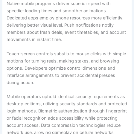
Native mobile programs deliver superior speed with
speedier loading times and smoother animations.
Dedicated apps employ phone resources more efficiently,
delivering better visual level. Push notifications notify
members about fresh deals, event timetables, and account
movements in instant time.
Touch-screen controls substitute mouse clicks with simple
motions for turning reels, making stakes, and browsing
options. Developers optimize control dimensions and
interface arrangements to prevent accidental presses
during action.
Mobile operators uphold identical security requirements as
desktop editions, utilizing security standards and protected
login methods. Biometric authentication through fingerprint
or facial recognition adds accessibility while protecting
account access. Data compression technologies reduce
network use, allowing gameplay on cellular networks