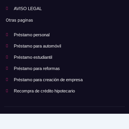
AVISO LEGAL
Otras paginas
Préstamo personal
Préstamo para automóvil
Préstamo estudiantil
Préstamo para reformas
Préstamo para creación de empresa
Recompra de crédito hipotecario
Copyright © 2025 Todos los derechos reservados.