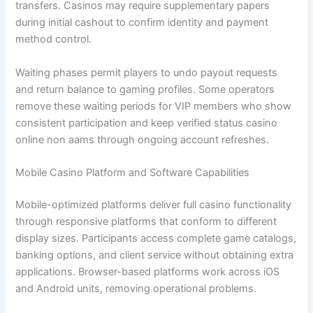
transfers. Casinos may require supplementary papers
during initial cashout to confirm identity and payment
method control.
Waiting phases permit players to undo payout requests
and return balance to gaming profiles. Some operators
remove these waiting periods for VIP members who show
consistent participation and keep verified status casino
online non aams through ongoing account refreshes.
Mobile Casino Platform and Software Capabilities
Mobile-optimized platforms deliver full casino functionality
through responsive platforms that conform to different
display sizes. Participants access complete game catalogs,
banking options, and client service without obtaining extra
applications. Browser-based platforms work across iOS
and Android units, removing operational problems.