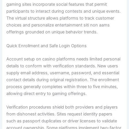
gaming sites incorporate social features that permit
participants to interact during contests and unique events.
The virtual structure allows platforms to track customer
choices and personalize entertainment siti non aams
offerings grounded on unique behavior trends.
Quick Enrollment and Safe Login Options
Account setup on casino platforms needs limited personal
details to conform with verification standards. New users
supply email address, username, password, and essential
contact details during original registration. The enrollment
process generally completes within three to five minutes,
allowing direct entry to gaming offerings.
Verification procedures shield both providers and players
from dishonest activities. Sites request identity papers
such as passport duplicates or driver licenses to validate
account ownership. Some platforms implement two-factor