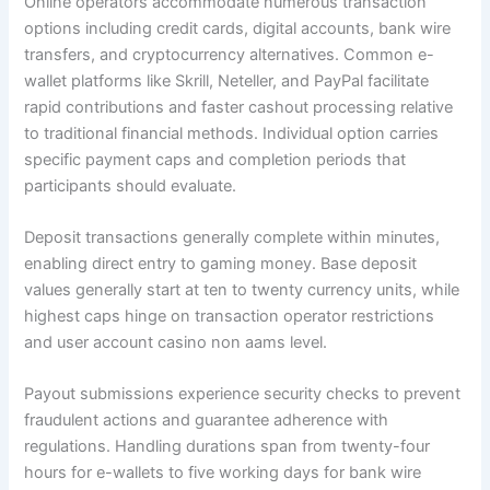
Online operators accommodate numerous transaction
options including credit cards, digital accounts, bank wire
transfers, and cryptocurrency alternatives. Common e-
wallet platforms like Skrill, Neteller, and PayPal facilitate
rapid contributions and faster cashout processing relative
to traditional financial methods. Individual option carries
specific payment caps and completion periods that
participants should evaluate.
Deposit transactions generally complete within minutes,
enabling direct entry to gaming money. Base deposit
values generally start at ten to twenty currency units, while
highest caps hinge on transaction operator restrictions
and user account casino non aams level.
Payout submissions experience security checks to prevent
fraudulent actions and guarantee adherence with
regulations. Handling durations span from twenty-four
hours for e-wallets to five working days for bank wire