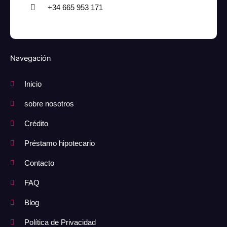
+34 665 953 171
Navegación
Inicio
sobre nosotros
Crédito
Préstamo hipotecario
Contacto
FAQ
Blog
Política de Privacidad