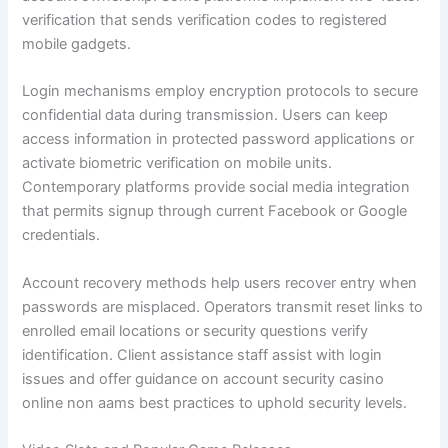
verification that sends verification codes to registered
mobile gadgets.
Login mechanisms employ encryption protocols to secure
confidential data during transmission. Users can keep
access information in protected password applications or
activate biometric verification on mobile units.
Contemporary platforms provide social media integration
that permits signup through current Facebook or Google
credentials.
Account recovery methods help users recover entry when
passwords are misplaced. Operators transmit reset links to
enrolled email locations or security questions verify
identification. Client assistance staff assist with login
issues and offer guidance on account security casino
online non aams best practices to uphold security levels.