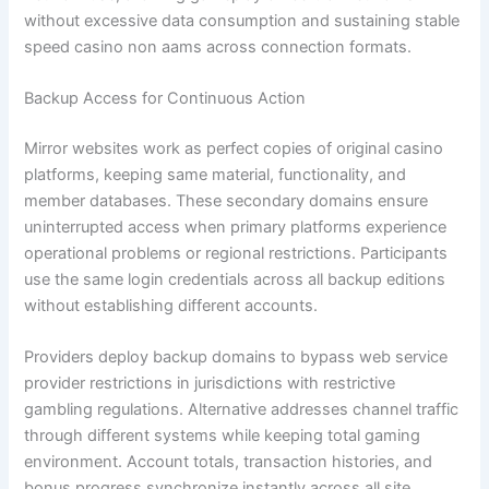
without excessive data consumption and sustaining stable
speed casino non aams across connection formats.
Backup Access for Continuous Action
Mirror websites work as perfect copies of original casino
platforms, keeping same material, functionality, and
member databases. These secondary domains ensure
uninterrupted access when primary platforms experience
operational problems or regional restrictions. Participants
use the same login credentials across all backup editions
without establishing different accounts.
Providers deploy backup domains to bypass web service
provider restrictions in jurisdictions with restrictive
gambling regulations. Alternative addresses channel traffic
through different systems while keeping total gaming
environment. Account totals, transaction histories, and
bonus progress synchronize instantly across all site