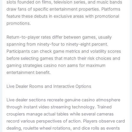
slots founded on films, television series, and music bands
draw fans of specific entertainment properties. Platforms
feature these debuts in exclusive areas with promotional
promotions.
Return-to-player rates differ between games, usually
spanning from ninety-four to ninety-eight percent.
Participants can check game metrics and volatility scores
before selecting games that match their risk choices and
gaming strategies casino non aams for maximum
entertainment benefit.
Live Dealer Rooms and Interactive Options
Live dealer sections recreate genuine casino atmosphere
through instant video streaming technology. Trained
croupiers manage actual tables while several cameras
record various perspectives of action. Players observe card
dealing, roulette wheel rotations, and dice rolls as events