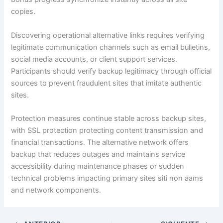
copies.
Discovering operational alternative links requires verifying
legitimate communication channels such as email bulletins,
social media accounts, or client support services.
Participants should verify backup legitimacy through official
sources to prevent fraudulent sites that imitate authentic
sites.
Protection measures continue stable across backup sites,
with SSL protection protecting content transmission and
financial transactions. The alternative network offers
backup that reduces outages and maintains service
accessibility during maintenance phases or sudden
technical problems impacting primary sites siti non aams
and network components.