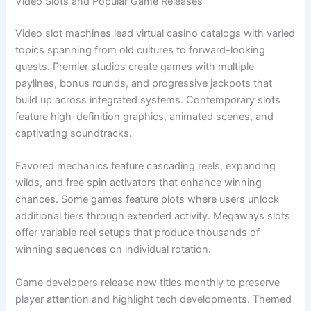
Video Slots and Popular Game Releases
Video slot machines lead virtual casino catalogs with varied
topics spanning from old cultures to forward-looking
quests. Premier studios create games with multiple
paylines, bonus rounds, and progressive jackpots that
build up across integrated systems. Contemporary slots
feature high-definition graphics, animated scenes, and
captivating soundtracks.
Favored mechanics feature cascading reels, expanding
wilds, and free spin activators that enhance winning
chances. Some games feature plots where users unlock
additional tiers through extended activity. Megaways slots
offer variable reel setups that produce thousands of
winning sequences on individual rotation.
Game developers release new titles monthly to preserve
player attention and highlight tech developments. Themed