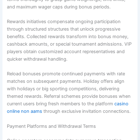
and maximum wager caps during bonus periods.
Rewards initiatives compensate ongoing participation
through structured structures that unlock progressive
benefits. Collected rewards transform into bonus money,
cashback amounts, or special tournament admissions. VIP
players obtain customized account representatives and
quicker withdrawal handling.
Reload bonuses promote continued payments with rate
matches on subsequent payments. Holiday offers align
with holidays or big sporting competitions, delivering
themed rewards. Referral schemes provide bonuses when
current users bring fresh members to the platform
casino
online non aams
through exclusive invitation connections.
Payment Platforms and Withdrawal Terms