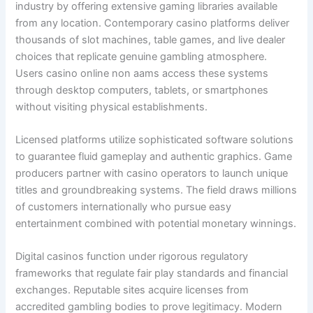
industry by offering extensive gaming libraries available
from any location. Contemporary casino platforms deliver
thousands of slot machines, table games, and live dealer
choices that replicate genuine gambling atmosphere.
Users casino online non aams access these systems
through desktop computers, tablets, or smartphones
without visiting physical establishments.
Licensed platforms utilize sophisticated software solutions
to guarantee fluid gameplay and authentic graphics. Game
producers partner with casino operators to launch unique
titles and groundbreaking systems. The field draws millions
of customers internationally who pursue easy
entertainment combined with potential monetary winnings.
Digital casinos function under rigorous regulatory
frameworks that regulate fair play standards and financial
exchanges. Reputable sites acquire licenses from
accredited gambling bodies to prove legitimacy. Modern