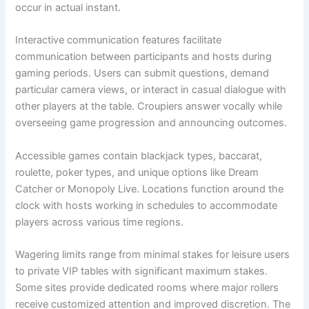
occur in actual instant.
Interactive communication features facilitate
communication between participants and hosts during
gaming periods. Users can submit questions, demand
particular camera views, or interact in casual dialogue with
other players at the table. Croupiers answer vocally while
overseeing game progression and announcing outcomes.
Accessible games contain blackjack types, baccarat,
roulette, poker types, and unique options like Dream
Catcher or Monopoly Live. Locations function around the
clock with hosts working in schedules to accommodate
players across various time regions.
Wagering limits range from minimal stakes for leisure users
to private VIP tables with significant maximum stakes.
Some sites provide dedicated rooms where major rollers
receive customized attention and improved discretion. The