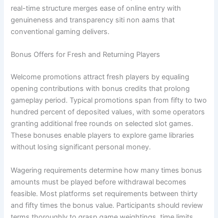
real-time structure merges ease of online entry with
genuineness and transparency siti non aams that
conventional gaming delivers.
Bonus Offers for Fresh and Returning Players
Welcome promotions attract fresh players by equaling
opening contributions with bonus credits that prolong
gameplay period. Typical promotions span from fifty to two
hundred percent of deposited values, with some operators
granting additional free rounds on selected slot games.
These bonuses enable players to explore game libraries
without losing significant personal money.
Wagering requirements determine how many times bonus
amounts must be played before withdrawal becomes
feasible. Most platforms set requirements between thirty
and fifty times the bonus value. Participants should review
terms thoroughly to grasp game weightings, time limits,