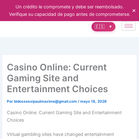
Ir
Un crédito le compromete y debe ser reembolsado.
✕
al
Verifique su capacidad de pago antes de comprometerse.
contenido
🇪🇸
▼
Casino Online: Current
Gaming Site and
Entertainment Choices
Por
bidossessipaulmaxime@gmail.com
/
mayo 18, 2026
Casino Online: Current Gaming Site and Entertainment
Choices
Virtual gambling sites have changed entertainment