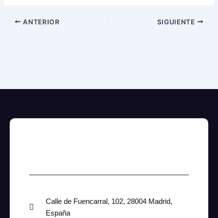
ANTERIOR
SIGUIENTE
Calle de Fuencarral, 102, 28004 Madrid,
España