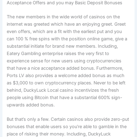
Acceptance Offers and you may Basic Deposit Bonuses
The new members in the wide world of casinos on the
internet was greeted which have an enjoying greet. Greet
even offers, which are a fit with the earliest put and you
can 100 % free spins with the position online game, give a
substantial initiate for brand new members. Including,
Eatery Gambling enterprise raises the very first to
experience sense for new users using cryptocurrencies
that have a nice acceptance added bonus. Furthermore,
Ports LV also provides a welcome added bonus as much
as $3,000 to own cryptocurrency places. Never to be left
behind, DuckyLuck Local casino incentivizes the fresh
people using Bitcoin that have a substantial 600% sign-
upwards added bonus.
But that’s only a few. Certain casinos also provide zero-put
bonuses that enable users so you’re able to gamble in the
place of risking their money. Including, DuckyLuck