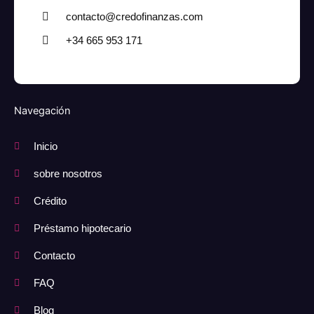
contacto@credofinanzas.com
+34 665 953 171
Navegación
Inicio
sobre nosotros
Crédito
Préstamo hipotecario
Contacto
FAQ
Blog