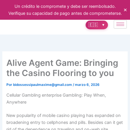
Ir
Un crédito le compromete y debe ser reembolsado.
✕
al
Verifique su capacidad de pago antes de comprometerse.
contenido
🇪🇸
▼
Alive Agent Game: Bringing
the Casino Flooring to you
Por
bidossessipaulmaxime@gmail.com
/
marzo 6, 2026
Cellular Gambling enterprise Gambling: Play When,
Anywhere
New popularity of mobile casino playing has expanded on
broadening entry to cellphones and pills. Besides can it get
rid of the dependence on traveling and on-web site