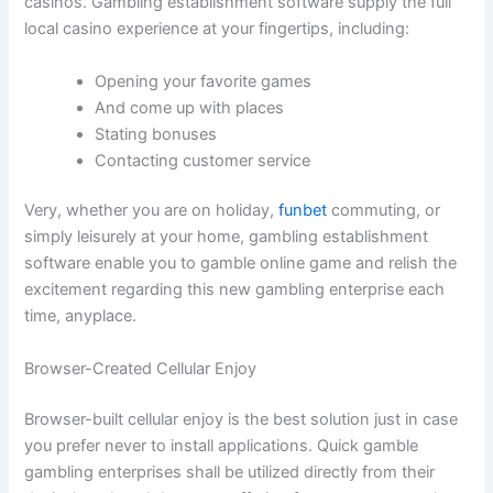
casinos. Gambling establishment software supply the full
local casino experience at your fingertips, including:
Opening your favorite games
And come up with places
Stating bonuses
Contacting customer service
Very, whether you are on holiday,
funbet
commuting, or
simply leisurely at your home, gambling establishment
software enable you to gamble online game and relish the
excitement regarding this new gambling enterprise each
time, anyplace.
Browser-Created Cellular Enjoy
Browser-built cellular enjoy is the best solution just in case
you prefer never to install applications. Quick gamble
gambling enterprises shall be utilized directly from their