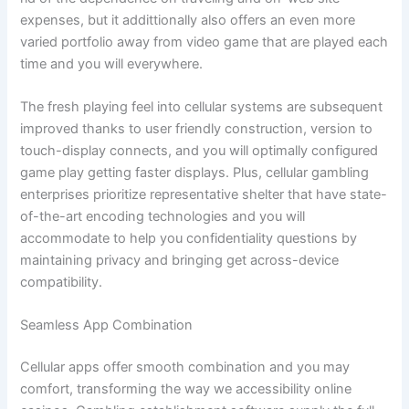
expenses, but it addittionally also offers an even more
varied portfolio away from video game that are played each
time and you will everywhere.
The fresh playing feel into cellular systems are subsequent
improved thanks to user friendly construction, version to
touch-display connects, and you will optimally configured
game play getting faster displays. Plus, cellular gambling
enterprises prioritize representative shelter that have state-
of-the-art encoding technologies and you will
accommodate to help you confidentiality questions by
maintaining privacy and bringing get across-device
compatibility.
Seamless App Combination
Cellular apps offer smooth combination and you may
comfort, transforming the way we accessibility online