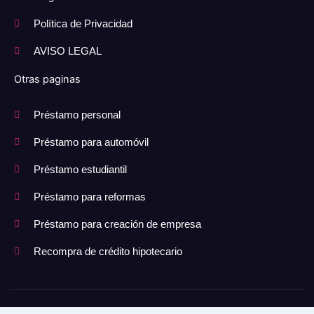
Política de Privacidad
AVISO LEGAL
Otras paginas
Préstamo personal
Préstamo para automóvil
Préstamo estudiantil
Préstamo para reformas
Préstamo para creación de empresa
Recompra de crédito hipotecario