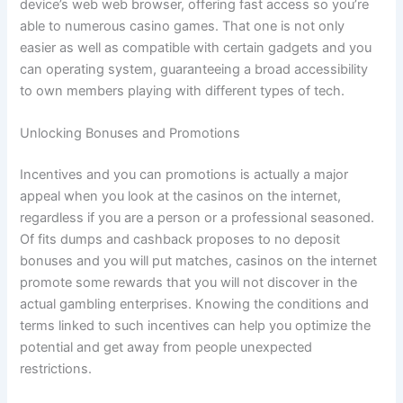
device’s web web browser, offering fast access so you’re
able to numerous casino games. That one is not only
easier as well as compatible with certain gadgets and you
can operating system, guaranteeing a broad accessibility
to own members playing with different types of tech.
Unlocking Bonuses and Promotions
Incentives and you can promotions is actually a major
appeal when you look at the casinos on the internet,
regardless if you are a person or a professional seasoned.
Of fits dumps and cashback proposes to no deposit
bonuses and you will put matches, casinos on the internet
promote some rewards that you will not discover in the
actual gambling enterprises. Knowing the conditions and
terms linked to such incentives can help you optimize the
potential and get away from people unexpected
restrictions.