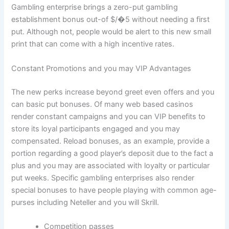
Gambling enterprise brings a zero-put gambling
establishment bonus out-of $/�5 without needing a first
put. Although not, people would be alert to this new small
print that can come with a high incentive rates.
Constant Promotions and you may VIP Advantages
The new perks increase beyond greet even offers and you
can basic put bonuses. Of many web based casinos
render constant campaigns and you can VIP benefits to
store its loyal participants engaged and you may
compensated. Reload bonuses, as an example, provide a
portion regarding a good player’s deposit due to the fact a
plus and you may are associated with loyalty or particular
put weeks. Specific gambling enterprises also render
special bonuses to have people playing with common age-
purses including Neteller and you will Skrill.
Competition passes