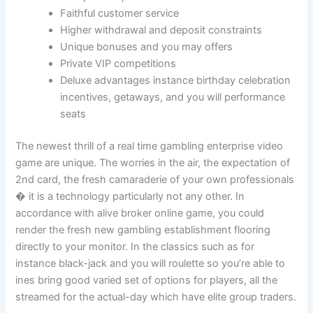
Faithful customer service
Higher withdrawal and deposit constraints
Unique bonuses and you may offers
Private VIP competitions
Deluxe advantages instance birthday celebration
incentives, getaways, and you will performance
seats
The newest thrill of a real time gambling enterprise video
game are unique. The worries in the air, the expectation of
2nd card, the fresh camaraderie of your own professionals
� it is a technology particularly not any other. In
accordance with alive broker online game, you could
render the fresh new gambling establishment flooring
directly to your monitor. In the classics such as for
instance black-jack and you will roulette so you’re able to
ines bring good varied set of options for players, all the
streamed for the actual-day which have elite group traders.