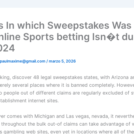
s In which Sweepstakes Was 
nline Sports betting Isn�t du
024
ipaulmaxime@gmail.com
/
marzo 5, 2026
alking, discover 48 legal sweepstakes states, with Arizona 
erely several places where it is banned completely. Howeve
o people out of different claims are regularly excluded of
ablishment internet sites.
ver comes with Michigan and Las vegas, nevada, it neverthe
s throughout the bulk out-of claims can take advantage of w
 gambling web sites, even yet in locations where all of the