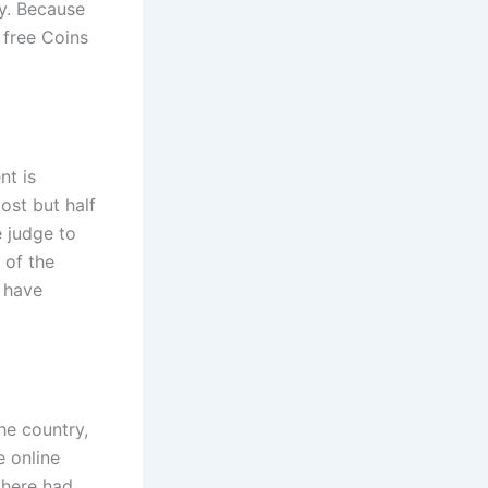
y. Because
y free Coins
nt is
most but half
 judge to
 of the
e have
he country,
e online
there had