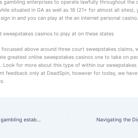
 gambling enterprises to operate lawfully throughout the c
hile situated in GA as well as 18 (21+ for almost all sites),
 sign in and you can play at the an internet personal casino
 sweepstakes casinos to play at on these states
e focussed above around three court sweepstakes claims, 
ate greatest online sweepstakes casinos one to take on pe
. Look for more about this type of within our sweepstakes
nt feedback only at DeadSpin, however for today, we have
s:
Fundamentally, a gambling establishment anticipate added bonus is largely a joining bring brought by a virtual gaming area to locate the new gamblers