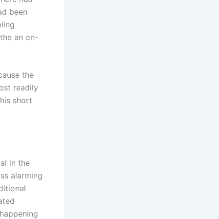
had been
ling
 the an on-
ecause the
ost readily
his short
al in the
ess alarming
ditional
ated
 happening