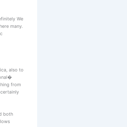
finitely We
 here many.
ic
ica, also to
ional�
thing from
certainly
d both
llows