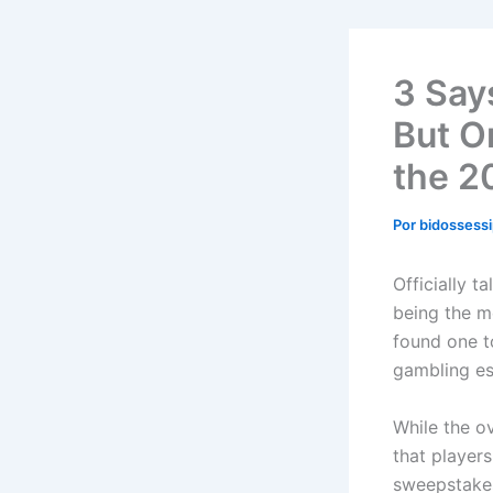
3 Say
But O
the 2
Por
bidossess
Officially t
being the m
found one t
gambling est
While the o
that player
sweepstakes