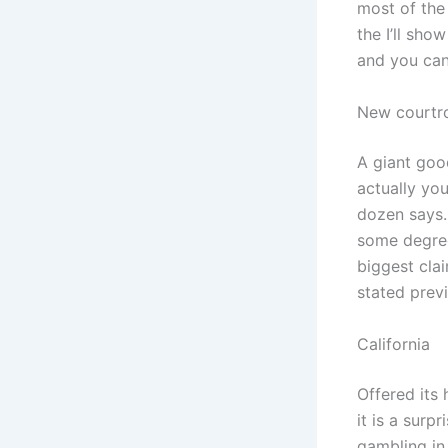
most of the
the I’ll sho
and you can
New courtr
A giant goo
actually you
dozen says.
some degree 
biggest cla
stated previ
California
Offered its 
it is a surp
gambling in