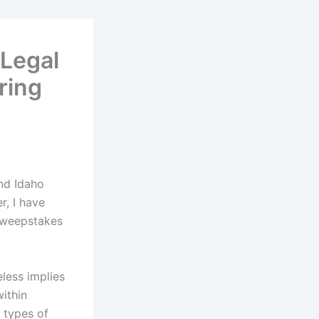
Legal
ring
and Idaho
r, I have
 sweepstakes
less implies
ithin
 types of