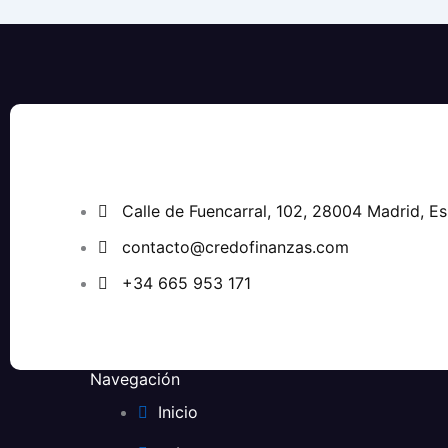
Calle de Fuencarral, 102, 28004 Madrid, E
contacto@credofinanzas.com
+34 665 953 171
Navegación
Inicio