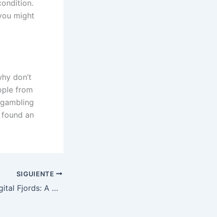
ondition.
 you might
.
why don’t
ople from
 gambling
 found an
SIGUIENTE
Navigating the Digital Fjords: A Gambler’s Guide to the Online Casino Landscape in Iceland