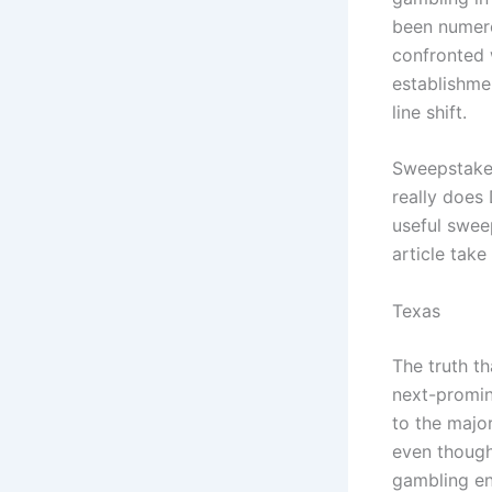
been numero
confronted 
establishme
line shift.
Sweepstakes
really does 
useful sweep
article tak
Texas
The truth th
next-promine
to the major
even though
gambling en