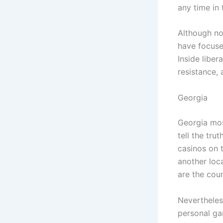
any time in 
Although no
have focuse
Inside liber
resistance, 
Georgia
Georgia most
tell the tru
casinos on 
another loca
are the coun
Nevertheles
personal ga