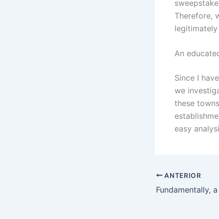
sweepstakes
Therefore, w
legitimately
An educated
Since I hav
we investig
these towns
establishme
easy analysi
ANTERIOR