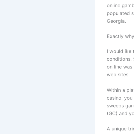
online gamb
populated st
Georgia.
Exactly why
I would ike 
conditions.
on line was
web sites.
Within a pl
casino, you
sweeps gamb
(GC) and y
A unique tr