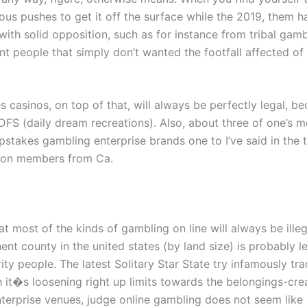
us pushes to get it off the surface while the 2019, them 
with solid opposition, such as for instance from tribal gamb
nt people that simply don’t wanted the footfall affected of
 casinos, on top of that, will always be perfectly legal, b
DFS (daily dream recreations). Also, about three of one’s m
stakes gambling enterprise brands one to I’ve said in the t
e on members from Ca.
at most of the kinds of gambling on line will always be illeg
nt county in the united states (by land size) is probably l
ity people. The latest Solitary Star State try infamously tra
 it�s loosening right up limits towards the belongings-cre
terprise venues, judge online gambling does not seem like