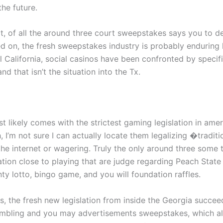
the future.
t, of all the around three court sweepstakes says you to de
d on, the fresh sweepstakes industry is probably enduring
al California, social casinos have been confronted by specif
and that isn’t the situation into the Tx.
 likely comes with the strictest gaming legislation in amer
th, I’m not sure I can actually locate them legalizing �tradit
the internet or wagering. Truly the only around three some 
tion close to playing that are judge regarding Peach State 
ty lotto, bingo game, and you will foundation raffles.
s, the fresh new legislation from inside the Georgia succee
mbling and you may advertisements sweepstakes, which a