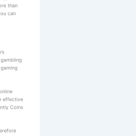
ore than
you can
’s
e gambling
t gaming
online
n effective
ntly Coins
erefore