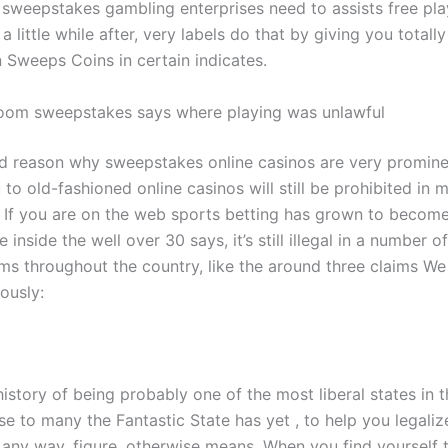
 sweepstakes gambling enterprises need to assists free pla
w a little while after, very labels do that by giving you totall
 Sweeps Coins in certain indicates.
oom sweepstakes says where playing was unlawful
d reason why sweepstakes online casinos are very promine
 to old-fashioned online casinos will still be prohibited in 
 If you are on the web sports betting has grown to become
inside the well over 30 says, it’s still illegal in a number of
ims throughout the country, like the around three claims W
ously:
history of being probably one of the most liberal states in t
rise to many the Fantastic State has yet , to help you legaliz
 any way, figure, otherwise means. When you find yourself 