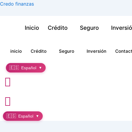
Ir
Credo finanzas
al
contenido
Inicio
Crédito
Seguro
Inversi
inicio
Crédito
Seguro
Inversión
Contac
🇪🇸
Español
▼
🇪🇸
Español
▼