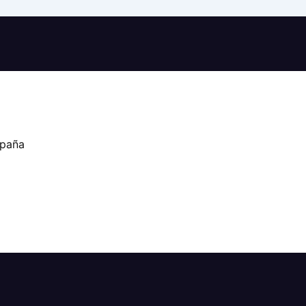
spaña