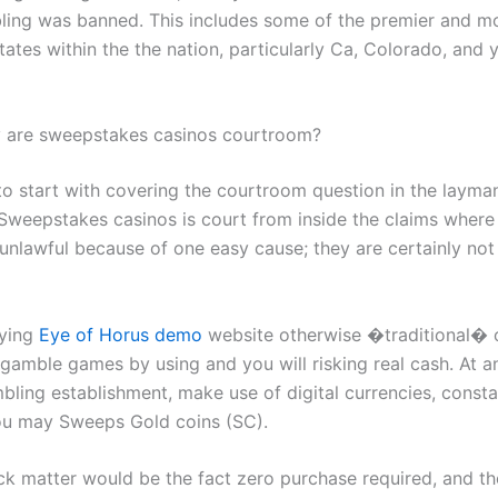
ling was banned. This includes some of the premier and m
ates within the the nation, particularly Ca, Colorado, and 
 are sweepstakes casinos courtroom?
to start with covering the courtroom question in the layman
 Sweepstakes casinos is court from inside the claims wher
 unlawful because of one easy cause; they are certainly no
aying
Eye of Horus demo
website otherwise �traditional� 
 gamble games by using and you will risking real cash. At a
ling establishment, make use of digital currencies, consta
ou may Sweeps Gold coins (SC).
ick matter would be the fact zero purchase required, and th