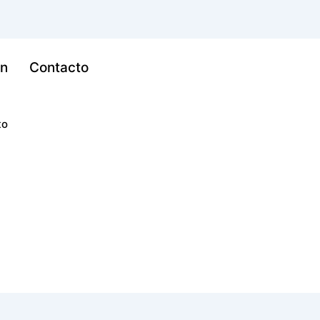
ón
Contacto
to